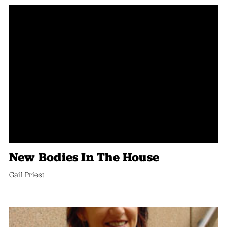
New Bodies In The House
Gail Priest