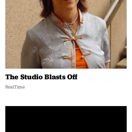
The Studio Blasts Off
RealTime