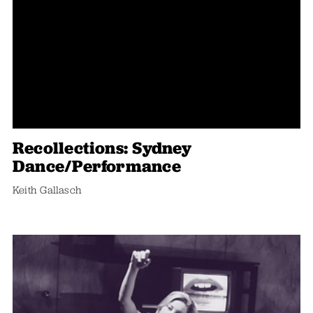
Recollections: Sydney
Dance/performance
Keith Gallasch