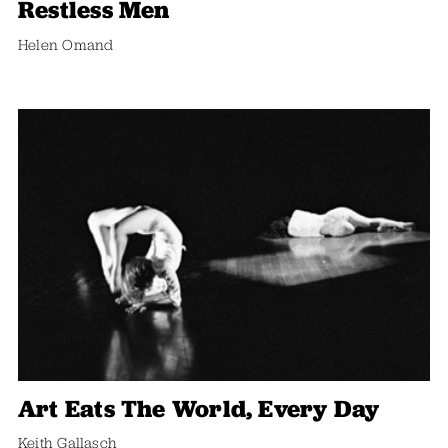
Restless Men
Helen Omand
Art Eats The World, Every Day
Keith Gallasch