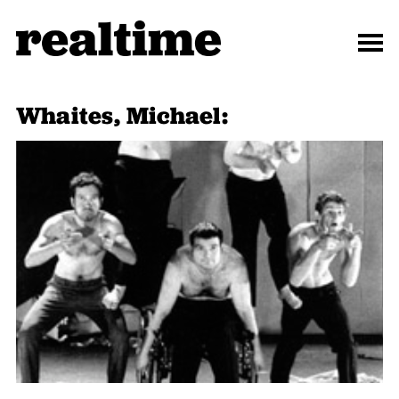
Whaites, Michael: