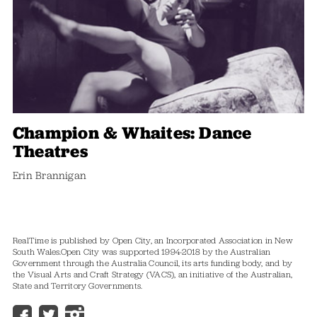
Champion & Whaites: Dance
Theatres
Erin Brannigan
RealTime is published by Open City, an Incorporated Association in New
South Wales.
Open City was supported 1994-2018 by the Australian
Government through the Australia Council, its arts funding body, and by
the Visual Arts and Craft Strategy (VACS), an initiative of the Australian,
State and Territory Governments.