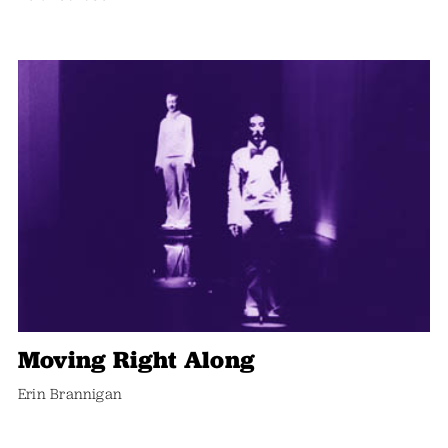
Moving Right Along
Erin Brannigan