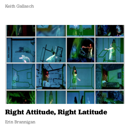
Keith Gallasch
Right Attitude, Right Latitude
Erin Brannigan