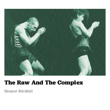
The Raw And The Complex
Eleanor Brickhill