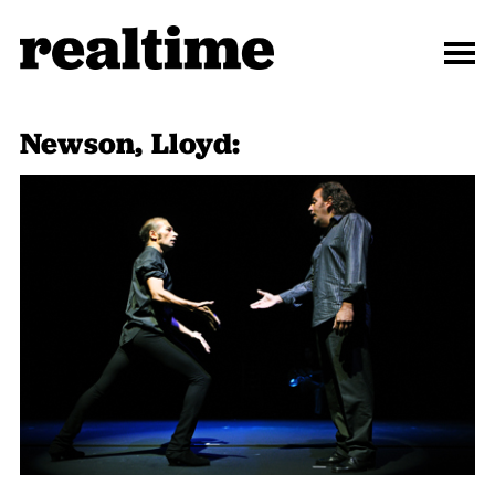
Newson, Lloyd: