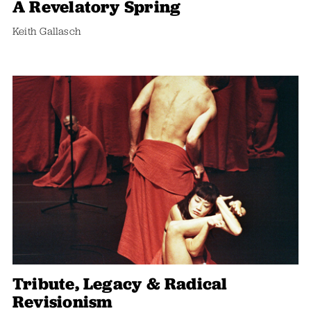
A Revelatory Spring
Keith Gallasch
Tribute, Legacy & Radical
Revisionism