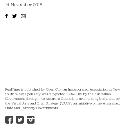
14 November 2018
RealTime is published by Open City, an Incorporated Association in New
South Wales.
Open City was supported 1994-2018 by the Australian
Government through the Australia Council, its arts funding body, and by
the Visual Arts and Craft Strategy (VACS), an initiative of the Australian,
State and Territory Governments.