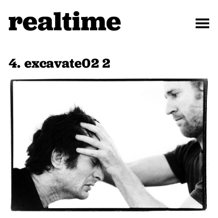
4. excavate02 2