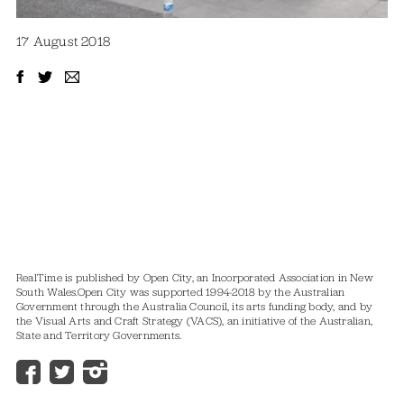
17 August 2018
RealTime is published by Open City, an Incorporated Association in New
South Wales.
Open City was supported 1994-2018 by the Australian
Government through the Australia Council, its arts funding body, and by
the Visual Arts and Craft Strategy (VACS), an initiative of the Australian,
State and Territory Governments.