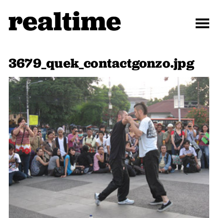
3679_quek_contactgonzo.jpg