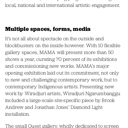
local, national and international artistic engagement.
Multiple spaces, forms, media
It’s not all about spectacle on the outside and
blockbusters on the inside however. With 10 flexible
gallery spaces, MAMA will present more than 50
shows a year, curating 70 percent of its exhibitions
and commissioning new works. MAMA’s major
opening exhibition laid out its commitment, not only
to new and challenging contemporary work, but to
contemporary Indigenous artists. Presenting new
work by Wiradjuri artists, Wiradjuri Ngarumbanggu
included a large-scale site-specific piece by Brook
Andrew and Jonathan Jones’ Diamond Light
installation.
The small Quest gallery, wholly dedicated to screen