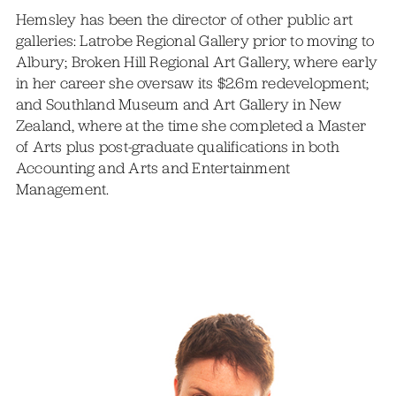
Hemsley has been the director of other public art
galleries: Latrobe Regional Gallery prior to moving to
Albury; Broken Hill Regional Art Gallery, where early
in her career she oversaw its $2.6m redevelopment;
and Southland Museum and Art Gallery in New
Zealand, where at the time she completed a Master
of Arts plus post-graduate qualifications in both
Accounting and Arts and Entertainment
Management.