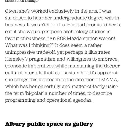
photo Simon Dallinger
Given she’s worked exclusively in the arts, I was
surprised to hear her undergraduate degree was in
business. It wasn’t her idea. Her dad promised her a
car if she would postpone archeology studies in
favour of business. “An 808 Mazda station wagon!
What was I thinking?” It does seem a rather
unimpressive trade-off, yet perhaps it illustrates
Hemsley’s pragmatism and willingness to embrace
economic imperatives while maintaining the deeper
cultural interests that also sustain her. It’s apparent
she brings this approach to the direction of MAMA,
which has her cheerfully and matter-of-factly using
the term ‘bi-polar’ a number of times, to describe
programming and operational agendas.
Albury public space as gallery