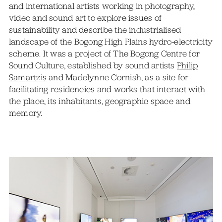
and international artists working in photography,
video and sound art to explore issues of
sustainability and describe the industrialised
landscape of the Bogong High Plains hydro-electricity
scheme. It was a project of The Bogong Centre for
Sound Culture, established by sound artists
Philip
Samartzis
and Madelynne Cornish, as a site for
facilitating residencies and works that interact with
the place, its inhabitants, geographic space and
memory.