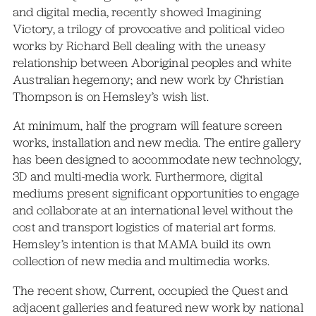
and digital media, recently showed Imagining
Victory, a trilogy of provocative and political video
works by Richard Bell dealing with the uneasy
relationship between Aboriginal peoples and white
Australian hegemony; and new work by Christian
Thompson is on Hemsley’s wish list.
At minimum, half the program will feature screen
works, installation and new media. The entire gallery
has been designed to accommodate new technology,
3D and multi-media work. Furthermore, digital
mediums present significant opportunities to engage
and collaborate at an international level without the
cost and transport logistics of material art forms.
Hemsley’s intention is that MAMA build its own
collection of new media and multimedia works.
The recent show, Current, occupied the Quest and
adjacent galleries and featured new work by national