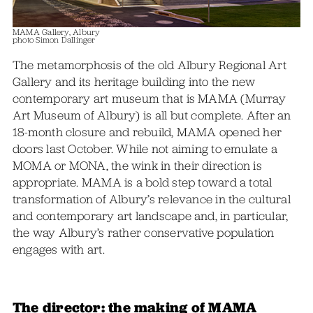
MAMA Gallery, Albury
photo Simon Dallinger
The metamorphosis of the old Albury Regional Art
Gallery and its heritage building into the new
contemporary art museum that is MAMA (Murray
Art Museum of Albury) is all but complete. After an
18-month closure and rebuild, MAMA opened her
doors last October. While not aiming to emulate a
MOMA or MONA, the wink in their direction is
appropriate. MAMA is a bold step toward a total
transformation of Albury’s relevance in the cultural
and contemporary art landscape and, in particular,
the way Albury’s rather conservative population
engages with art.
The director: the making of MAMA