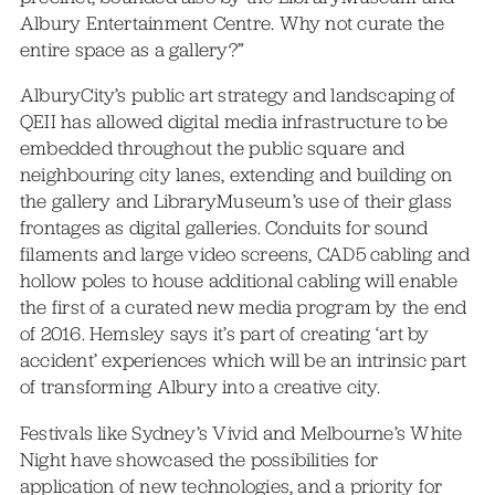
Albury Entertainment Centre. Why not curate the
entire space as a gallery?”
AlburyCity’s public art strategy and landscaping of
QEII has allowed digital media infrastructure to be
embedded throughout the public square and
neighbouring city lanes, extending and building on
the gallery and LibraryMuseum’s use of their glass
frontages as digital galleries. Conduits for sound
filaments and large video screens, CAD5 cabling and
hollow poles to house additional cabling will enable
the first of a curated new media program by the end
of 2016. Hemsley says it’s part of creating ‘art by
accident’ experiences which will be an intrinsic part
of transforming Albury into a creative city.
Festivals like Sydney’s Vivid and Melbourne’s White
Night have showcased the possibilities for
application of new technologies, and a priority for