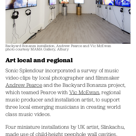
Backyard Bonanza installation, Andrew Pearce and Vic McEwan
photo courtesy MAMA Gallery, Albury
Art local and regional
Sonic Splendour incorporated a survey of music
video clips by local photographer and filmmaker
Andrew Pearce
and the Backyard Bonanza project,
which teamed Pearce with
Vic McEwan
, regional
music producer and installation artist, to support
three local emerging musicians in creating world
class music videos.
Four miniature installations by UK artist, Slinkachu,
made use of child-height peephole wall cavities,