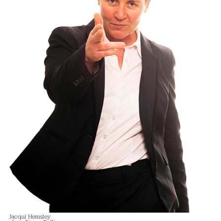
Jacqui Hemsley