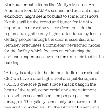
Blockbuster exhibitions like Marilyn Monroe: An
American Icon, MAMA’s second and current major
exhibition, might seem populist to some, but shows
like this will be the bread and butter for MAMA,
important in attracting visitors from outside the
region and significantly higher attendance by locals.
Getting people through the door is essential, and
Hemsley articulates a completely revisioned model
for the facility which focuses on enhancing the
audience experience, even before one sets foot in the
building.
“Albury is unique in that in the middle of a regional
CBD we have a dual high street and public square
(QEII), a one-acre green space smack bang in the
heart of the retail, commercial and entertainment
area, which sees half a million people passing
through it. The gallery forms only one corner of this
precinct, bounded also by the LibraryMuseum and