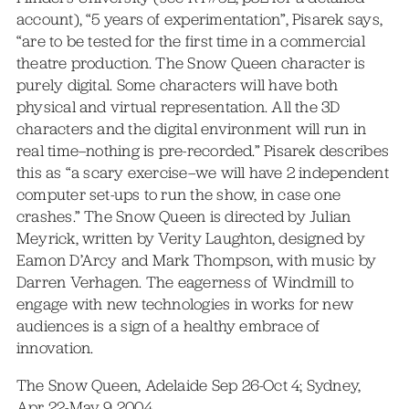
account), “5 years of experimentation”, Pisarek says,
“are to be tested for the first time in a commercial
theatre production. The Snow Queen character is
purely digital. Some characters will have both
physical and virtual representation. All the 3D
characters and the digital environment will run in
real time–nothing is pre-recorded.” Pisarek describes
this as “a scary exercise–we will have 2 independent
computer set-ups to run the show, in case one
crashes.” The Snow Queen is directed by Julian
Meyrick, written by Verity Laughton, designed by
Eamon D’Arcy and Mark Thompson, with music by
Darren Verhagen. The eagerness of Windmill to
engage with new technologies in works for new
audiences is a sign of a healthy embrace of
innovation.
The Snow Queen, Adelaide Sep 26-Oct 4; Sydney,
Apr 22-May 9 2004