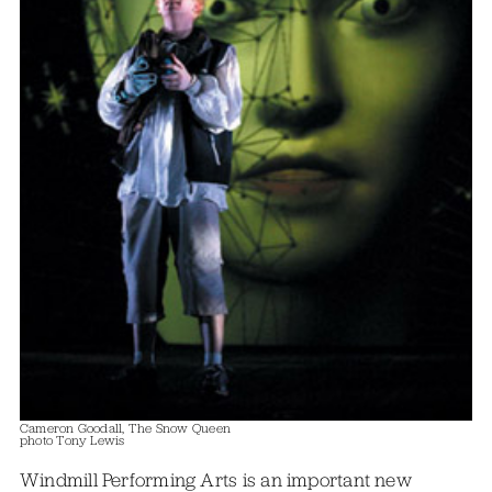
Cameron Goodall, The Snow Queen
photo Tony Lewis
Windmill Performing Arts is an important new