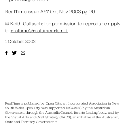
RealTime issue #57 Oct-Nov 2003 pg. 29
© Keith Gallasch; for permission to reproduce apply
to
realtime@realtimearts.net
1 October 2003
RealTime is published by Open City, an Incorporated Association in New
South Wales.
Open City was supported 1994-2018 by the Australian
Government through the Australia Council, its arts funding body, and by
the Visual Arts and Craft Strategy (VACS), an initiative of the Australian,
State and Territory Governments.