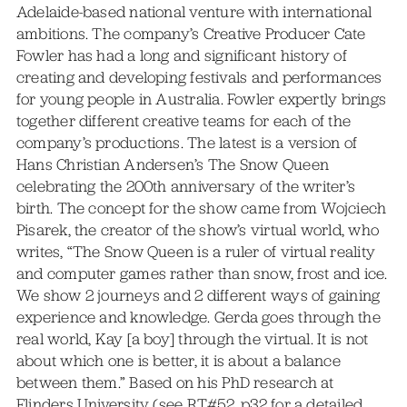
Adelaide-based national venture with international
ambitions. The company’s Creative Producer Cate
Fowler has had a long and significant history of
creating and developing festivals and performances
for young people in Australia. Fowler expertly brings
together different creative teams for each of the
company’s productions. The latest is a version of
Hans Christian Andersen’s The Snow Queen
celebrating the 200th anniversary of the writer’s
birth. The concept for the show came from Wojciech
Pisarek, the creator of the show’s virtual world, who
writes, “The Snow Queen is a ruler of virtual reality
and computer games rather than snow, frost and ice.
We show 2 journeys and 2 different ways of gaining
experience and knowledge. Gerda goes through the
real world, Kay [a boy] through the virtual. It is not
about which one is better, it is about a balance
between them.” Based on his PhD research at
Flinders University (see RT#52, p32 for a detailed