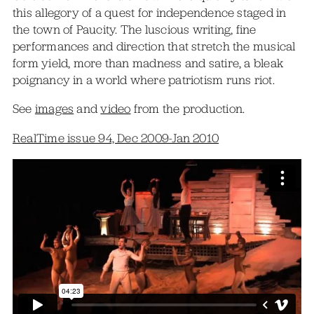
this allegory of a quest for independence staged in
the town of Paucity. The luscious writing, fine
performances and direction that stretch the musical
form yield, more than madness and satire, a bleak
poignancy in a world where patriotism runs riot.
See
images
and
video
from the production.
RealTime issue 94, Dec 2009-Jan 2010