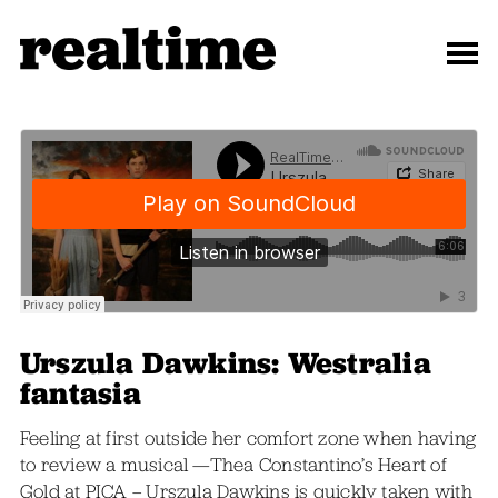
Urszula Dawkins: Westralia
fantasia
Feeling at first outside her comfort zone when having
to review a musical —Thea Constantino’s Heart of
Gold at PICA – Urszula Dawkins is quickly taken with