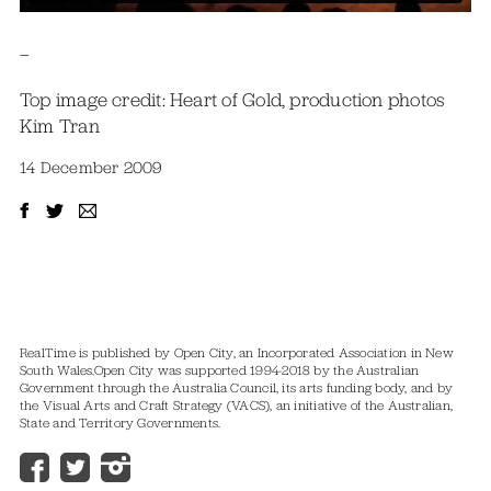
–
Top image credit: Heart of Gold, production photos
Kim Tran
14 December 2009
RealTime is published by Open City, an Incorporated Association in New
South Wales.
Open City was supported 1994-2018 by the Australian
Government through the Australia Council, its arts funding body, and by
the Visual Arts and Craft Strategy (VACS), an initiative of the Australian,
State and Territory Governments.