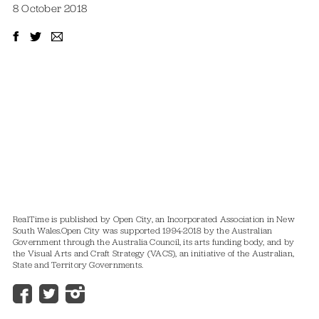
8 October 2018
RealTime is published by Open City, an Incorporated Association in New
South Wales.
Open City was supported 1994-2018 by the Australian
Government through the Australia Council, its arts funding body, and by
the Visual Arts and Craft Strategy (VACS), an initiative of the Australian,
State and Territory Governments.