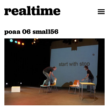
poaa 06 small56