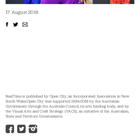
17 August 2018
RealTime is published by Open City, an Incorporated Association in New
South Wales.
Open City was supported 1994-2018 by the Australian
Government through the Australia Council, its arts funding body, and by
the Visual Arts and Craft Strategy (VACS), an initiative of the Australian,
State and Territory Governments.