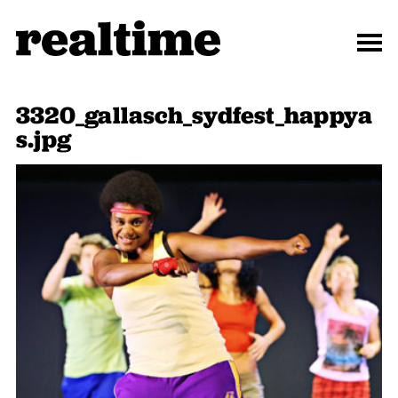
3320_gallasch_sydfest_happya
s.jpg