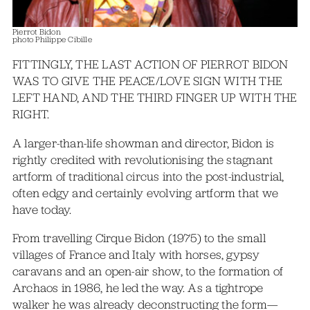
Pierrot Bidon
photo Philippe Cibille
FITTINGLY, THE LAST ACTION OF PIERROT BIDON
WAS TO GIVE THE PEACE/LOVE SIGN WITH THE
LEFT HAND, AND THE THIRD FINGER UP WITH THE
RIGHT.
A larger-than-life showman and director, Bidon is
rightly credited with revolutionising the stagnant
artform of traditional circus into the post-industrial,
often edgy and certainly evolving artform that we
have today.
From travelling Cirque Bidon (1975) to the small
villages of France and Italy with horses, gypsy
caravans and an open-air show, to the formation of
Archaos in 1986, he led the way. As a tightrope
walker he was already deconstructing the form—