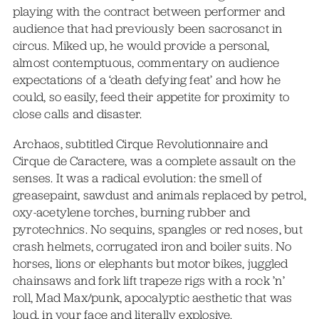
playing with the contract between performer and
audience that had previously been sacrosanct in
circus. Miked up, he would provide a personal,
almost contemptuous, commentary on audience
expectations of a ‘death defying feat’ and how he
could, so easily, feed their appetite for proximity to
close calls and disaster.
Archaos, subtitled Cirque Revolutionnaire and
Cirque de Caractere, was a complete assault on the
senses. It was a radical evolution: the smell of
greasepaint, sawdust and animals replaced by petrol,
oxy-acetylene torches, burning rubber and
pyrotechnics. No sequins, spangles or red noses, but
crash helmets, corrugated iron and boiler suits. No
horses, lions or elephants but motor bikes, juggled
chainsaws and fork lift trapeze rigs with a rock ’n’
roll, Mad Max/punk, apocalyptic aesthetic that was
loud, in your face and literally explosive.