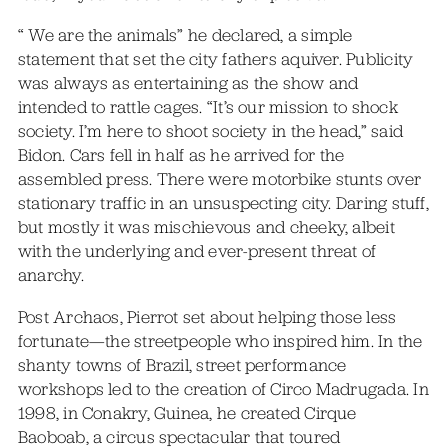
“ We are the animals” he declared, a simple
statement that set the city fathers aquiver. Publicity
was always as entertaining as the show and
intended to rattle cages. “It’s our mission to shock
society. I’m here to shoot society in the head,” said
Bidon. Cars fell in half as he arrived for the
assembled press. There were motorbike stunts over
stationary traffic in an unsuspecting city. Daring stuff,
but mostly it was mischievous and cheeky, albeit
with the underlying and ever-present threat of
anarchy.
Post Archaos, Pierrot set about helping those less
fortunate—the streetpeople who inspired him. In the
shanty towns of Brazil, street performance
workshops led to the creation of Circo Madrugada. In
1998, in Conakry, Guinea, he created Cirque
Baoboab, a circus spectacular that toured