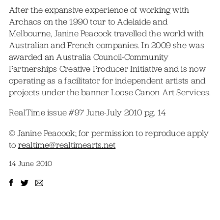
After the expansive experience of working with
Archaos on the 1990 tour to Adelaide and
Melbourne, Janine Peacock travelled the world with
Australian and French companies. In 2009 she was
awarded an Australia Council-Community
Partnerships Creative Producer Initiative and is now
operating as a facilitator for independent artists and
projects under the banner Loose Canon Art Services.
RealTime issue #97 June-July 2010 pg. 14
© Janine Peacock; for permission to reproduce apply
to
realtime@realtimearts.net
14 June 2010