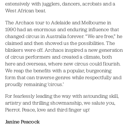
extensively with jugglers, dancers, acrobats and a
West African beat.
The Archaos tour to Adelaide and Melbourne in
1990 had an enormous and enduring influence that
changed circus in Australia forever. “We are free,” he
claimed and then showed us the possibilities. The
blinkers were off. Archaos inspired a new generation
of circus performers and created a climate, both
here and overseas, where new circus could flourish.
We reap the benefits with a popular, burgeoning
form that can traverse genres while respectfully and
proudly remaining ‘circus.’
For fearlessly leading the way with astounding skill,
artistry and thrilling showmanship, we salute you,
Pierrot. Peace, love and third finger up!
Janine Peacock