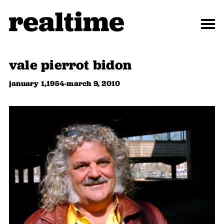
vale pierrot bidon
january 1,1954-march 9, 2010