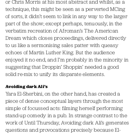
or Chris Morris at his most abstract and whilst, as a
technique, this might be seen as a perverted MCing
of sorts, it didn’t seem to link in any way to the larger
part of the show; except perhaps, tenuously, in the
verbatim recreation of Afroman’s The American
Dream which closes proceedings, delivered directly
to us like a sermonising sales patter with queasy
echoes of Martin Luther King. But the audience
enjoyed it no end, and I’m probably in the minority in
suggesting that Droppin’ Shoppin’ needed a good
solid re-mix to unify its disparate elements.
Avoiding dark Ali’s
Yara El-Sherbini, on the other hand, has created a
piece of dense conceptual layers through the most
simple of focussed acts: filming herself performing
stand-up comedy in a pub. In strange contrast to the
work of Until Thursday, Avoiding dark Ali’s generates
questions and provocations precisely because El-