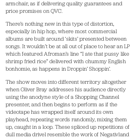
armchair, as if delivering quality guarantees and
price promises on QVC.
There’s nothing new in this type of distortion,
especially in hip hop, where most commercial
albums are built around ‘skits’ presented between
songs. It wouldn’t be at all out of place to hear an LP
which featured Afroman’s line “I ate that pussy like
shrimp fried rice” delivered with chummy English
bonhomie, as happens in Droppin’ Shoppin’.
The show moves into different territory altogether
when Oliver Bray addresses his audience directly
using the anodyne style of a Shopping Channel
presenter, and then begins to perform as if the
videotape has wrapped itself around its own
playhead, repeating words randomly, mixing them
up, caught in a loop. These spliced up repetitions of
dull media drivel resemble the work of Negativland