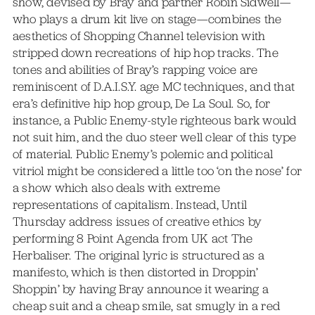
show, devised by Bray and partner Robin Sidwell—
who plays a drum kit live on stage—combines the
aesthetics of Shopping Channel television with
stripped down recreations of hip hop tracks. The
tones and abilities of Bray’s rapping voice are
reminiscent of D.A.I.S.Y. age MC techniques, and that
era’s definitive hip hop group, De La Soul. So, for
instance, a Public Enemy-style righteous bark would
not suit him, and the duo steer well clear of this type
of material. Public Enemy’s polemic and political
vitriol might be considered a little too ‘on the nose’ for
a show which also deals with extreme
representations of capitalism. Instead, Until
Thursday address issues of creative ethics by
performing 8 Point Agenda from UK act The
Herbaliser. The original lyric is structured as a
manifesto, which is then distorted in Droppin’
Shoppin’ by having Bray announce it wearing a
cheap suit and a cheap smile, sat smugly in a red