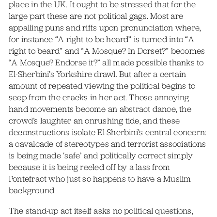
place in the UK. It ought to be stressed that for the
large part these are not political gags. Most are
appalling puns and riffs upon pronunciation where,
for instance “A right to be heard” is turned into “A
right to beard” and “A Mosque? In Dorset?” becomes
“A Mosque? Endorse it?” all made possible thanks to
El-Sherbini’s Yorkshire drawl. But after a certain
amount of repeated viewing the political begins to
seep from the cracks in her act. Those annoying
hand movements become an abstract dance, the
crowd’s laughter an onrushing tide, and these
deconstructions isolate El-Sherbini’s central concern:
a cavalcade of stereotypes and terrorist associations
is being made ‘safe’ and politically correct simply
because it is being reeled off by a lass from
Pontefract who just so happens to have a Muslim
background.
The stand-up act itself asks no political questions,