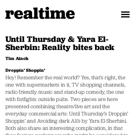
Until Thursday & Yara El-
Sherbin: Reality bites back
Tim Atack
Droppin’ Shoppin’
Hey! Remember the real world? Yes, that’s right, the
one with supermarkets in it, TV shopping channels,
radio friendly music and stand-up comedy, the one
with fistfights outside pubs. Two pieces are here
presented combining theatre/live art and the
everyday commercial arts: Until Thursday’s Droppin’
Shoppin’ and Avoiding dark Ali’s by Yara El-Sherbini.
Both also share an interesting complication, in that