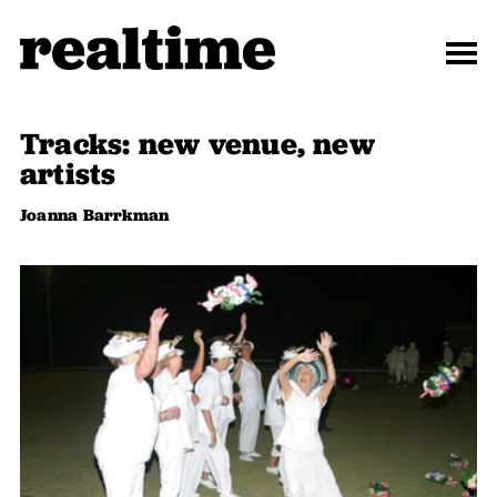
Tracks: new venue, new
artists
Joanna Barrkman