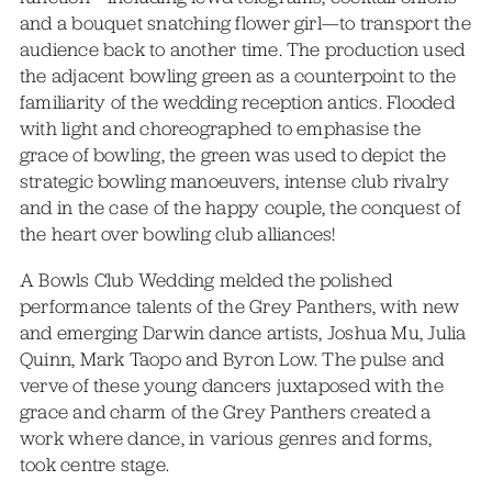
and a bouquet snatching flower girl—to transport the
audience back to another time. The production used
the adjacent bowling green as a counterpoint to the
familiarity of the wedding reception antics. Flooded
with light and choreographed to emphasise the
grace of bowling, the green was used to depict the
strategic bowling manoeuvers, intense club rivalry
and in the case of the happy couple, the conquest of
the heart over bowling club alliances!
A Bowls Club Wedding melded the polished
performance talents of the Grey Panthers, with new
and emerging Darwin dance artists, Joshua Mu, Julia
Quinn, Mark Taopo and Byron Low. The pulse and
verve of these young dancers juxtaposed with the
grace and charm of the Grey Panthers created a
work where dance, in various genres and forms,
took centre stage.