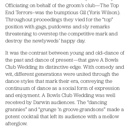
Officiating on behalf of the groom’s club—The Top
End Terrors–was the bumptious Gil (Yoris Wilson).
Throughout proceedings they vied for the “top”
position with gags, putdowns and sly remarks
threatening to overstep the competitive mark and
destroy the newlyweds’ happy day.
It was the contrast between young and old–dance of
the past and dance of present—that gave A Bowls
Club Wedding its distinctive edge. With comedy and
wit, different generations were united through the
dance styles that mark their era, conveying the
continuum of dance as a social form of expression
and enjoyment. A Bowls Club Wedding was well
received by Darwin audiences. The “dancing
grannies” and “grunge ’n groove grandsons” made a
potent cocktail that left its audience with a mellow
afterglow.