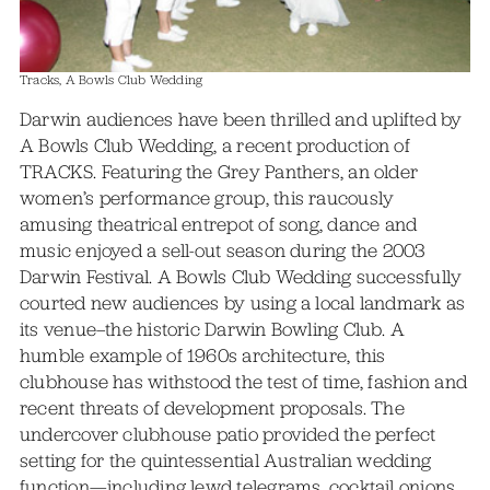
Tracks, A Bowls Club Wedding
Darwin audiences have been thrilled and uplifted by
A Bowls Club Wedding, a recent production of
TRACKS. Featuring the Grey Panthers, an older
women’s performance group, this raucously
amusing theatrical entrepot of song, dance and
music enjoyed a sell-out season during the 2003
Darwin Festival. A Bowls Club Wedding successfully
courted new audiences by using a local landmark as
its venue–the historic Darwin Bowling Club. A
humble example of 1960s architecture, this
clubhouse has withstood the test of time, fashion and
recent threats of development proposals. The
undercover clubhouse patio provided the perfect
setting for the quintessential Australian wedding
function—including lewd telegrams, cocktail onions