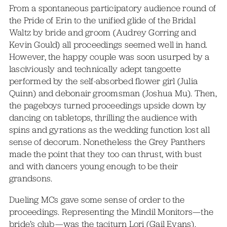
From a spontaneous participatory audience round of
the Pride of Erin to the unified glide of the Bridal
Waltz by bride and groom (Audrey Gorring and
Kevin Gould) all proceedings seemed well in hand.
However, the happy couple was soon usurped by a
lasciviously and technically adept tangoette
performed by the self-absorbed flower girl (Julia
Quinn) and debonair groomsman (Joshua Mu). Then,
the pageboys turned proceedings upside down by
dancing on tabletops, thrilling the audience with
spins and gyrations as the wedding function lost all
sense of decorum. Nonetheless the Grey Panthers
made the point that they too can thrust, with bust
and with dancers young enough to be their
grandsons.
Dueling MCs gave some sense of order to the
proceedings. Representing the Mindil Monitors—the
bride’s club—was the taciturn Lori (Gail Evans).