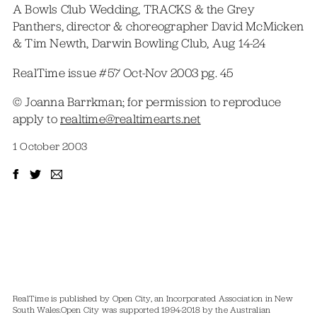
A Bowls Club Wedding, TRACKS & the Grey
Panthers, director & choreographer David McMicken
& Tim Newth, Darwin Bowling Club, Aug 14-24
RealTime issue #57 Oct-Nov 2003 pg. 45
© Joanna Barrkman; for permission to reproduce
apply to
realtime@realtimearts.net
1 October 2003
RealTime is published by Open City, an Incorporated Association in New
South Wales.
Open City was supported 1994-2018 by the Australian