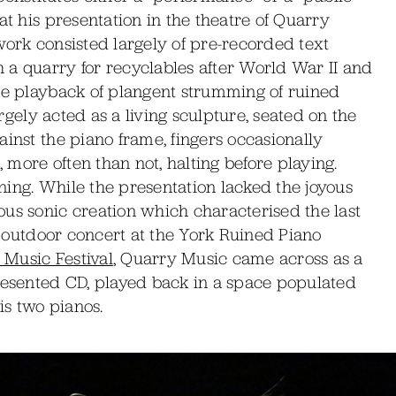
at his presentation in the theatre of Quarry
work consisted largely of pre-recorded text
 a quarry for recyclables after World War II and
the playback of plangent strumming of ruined
argely acted as a living sculpture, seated on the
ainst the piano frame, fingers occasionally
, more often than not, halting before playing.
tening. While the presentation lacked the joyous
us sonic creation which characterised the last
is outdoor concert at the York Ruined Piano
Music Festival
, Quarry Music came across as a
presented CD, played back in a space populated
is two pianos.