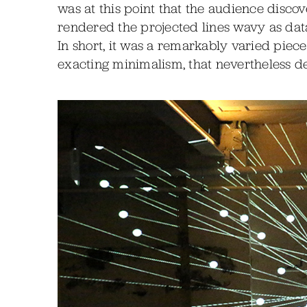
was at this point that the audience disc
rendered the projected lines wavy as dat
In short, it was a remarkably varied piec
exacting minimalism, that nevertheless de