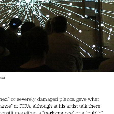
omij
ined” or severely damaged pianos, gave what
nce” at PICA, although at his artist talk there
stitutes either a “performance” or a “public”