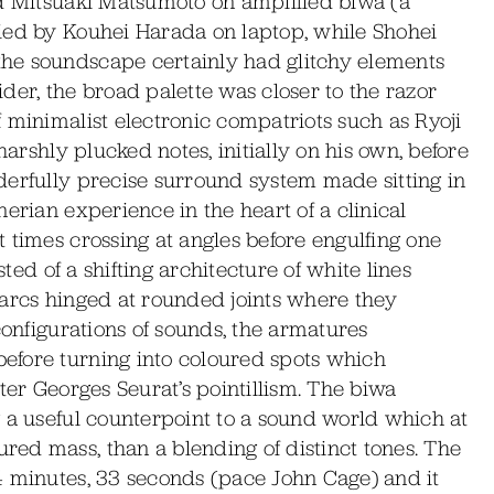
ed Mitsuaki Matsumoto on amplified biwa (a
ied by Kouhei Harada on laptop, while Shohei
he soundscape certainly had glitchy elements
der, the broad palette was closer to the razor
 minimalist electronic compatriots such as Ryoji
harshly plucked notes, initially on his own, before
derfully precise surround system made sitting in
erian experience in the heart of a clinical
 times crossing at angles before engulfing one
sted of a shifting architecture of white lines
 arcs hinged at rounded joints where they
configurations of sounds, the armatures
efore turning into coloured spots which
ter Georges Seurat’s pointillism. The biwa
 a useful counterpoint to a sound world which at
ed mass, than a blending of distinct tones. The
4 minutes, 33 seconds (pace John Cage) and it