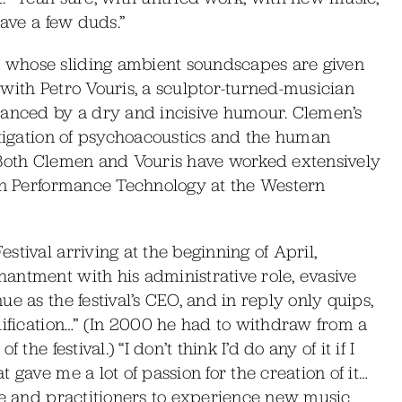
have a few duds.”
 whose sliding ambient soundscapes are given
with Petro Vouris, a sculptor-turned-musician
lanced by a dry and incisive humour. Clemen’s
stigation of psychoacoustics and the human
 Both Clemen and Vouris have worked extensively
 in Performance Technology at the Western
tival arriving at the beginning of April,
antment with his administrative role, evasive
e as the festival’s CEO, and in reply only quips,
lification…” (In 2000 he had to withdraw from a
he festival.) “I don’t think I’d do any of it if I
 gave me a lot of passion for the creation of it…
nce and practitioners to experience new music