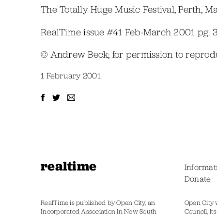
The Totally Huge Music Festival, Perth, Ma
RealTime issue #41 Feb-March 2001 pg. 
© Andrew Beck; for permission to repro
1 February 2001
realtime
Informat
Donate
RealTime is published by Open City, an
Open City 
Incorporated Association in New South
Council, it