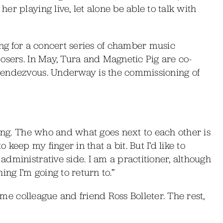
r playing live, let alone be able to talk with
ing for a concert series of chamber music
osers. In May, Tura and Magnetic Pig are co-
Rendezvous. Underway is the commissioning of
ting. The who and what goes next to each other is
to keep my finger in that a bit. But I’d like to
dministrative side. I am a practitioner, although
ing I’m going to return to.”
time colleague and friend Ross Bolleter. The rest,