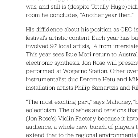
was, and still is (despite Totally Huge) ri
room he concludes, “Another year then.”
His diffidence about his position as CEO i
festival’s artistic content. Each year has b
involved 97 local artists, 14 from interst
This year sees Ikue Mori return to Austra
electronic synthesis. Jon Rose will prese
performed at Wogarno Station. Other over
instrumentalist duo Derome Hetu and Mik
installation artists Philip Samartzis and 
“The most exciting part,” says Mahoney, “be
eclecticism. The clashes and tensions that
(Jon Rose’s) Violin Factory because it inv
audience, a whole new bunch of players to
extend that to the regional environmental