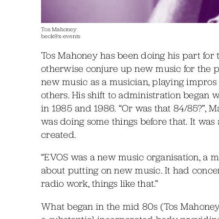
Tos Mahoney
beck@x-events
Tos Mahoney has been doing his part for t
otherwise conjure up new music for the 
new music as a musician, playing impros 
others. His shift to administration began 
in 1985 and 1986. “Or was that 84/85?”, M
was doing some things before that. It wa
created.
“EVOS was a new music organisation, a m
about putting on new music. It had conce
radio work, things like that.”
What began in the mid 80s (Tos Mahoney