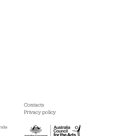
Contacts
Privacy policy
alia