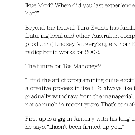
Ikue Mori? When did you last experience he
her?”
Beyond the festival, Tura Events has fund
featuring local and other Australian comp
producing Lindsey Vickery’s opera noir 
radiophonic works for 2002.
The future for Tos Mahoney?
“I find the art of programming quite exci
a creative process in itself. I’d always like 
gradually withdraw from the managerial, a
not so much in recent years. That’s someth
First up is a gig in January with his long 
he says, “…hasn’t been firmed up yet…”