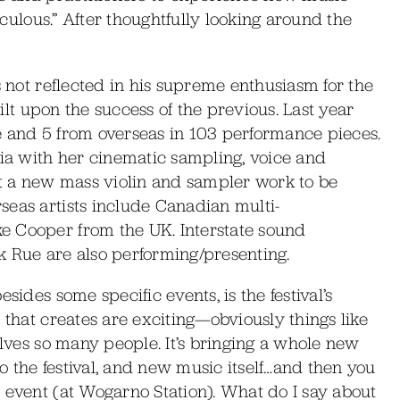
diculous.” After thoughtfully looking around the
s not reflected in his supreme enthusiasm for the
uilt upon the success of the previous. Last year
ate and 5 from overseas in 103 performance pieces.
lia with her cinematic sampling, voice and
nt a new mass violin and sampler work to be
seas artists include Canadian multi-
e Cooper from the UK. Interstate sound
Rik Rue are also performing/presenting.
sides some specific events, is the festival’s
 that creates are exciting—obviously things like
olves so many people. It’s bringing a whole new
 the festival, and new music itself…and then you
 event (at Wogarno Station). What do I say about