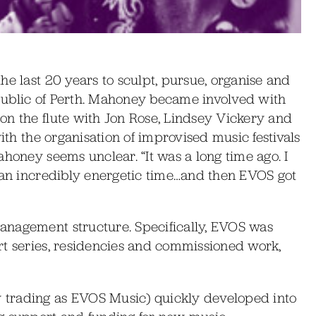
he last 20 years to sculpt, pursue, organise and
public of Perth. Mahoney became involved with
on the flute with Jon Rose, Lindsey Vickery and
with the organisation of improvised music festivals
ahoney seems unclear. “It was a long time ago. I
s an incredibly energetic time…and then EVOS got
anagement structure. Specifically, EVOS was
rt series, residencies and commissioned work,
 trading as EVOS Music) quickly developed into