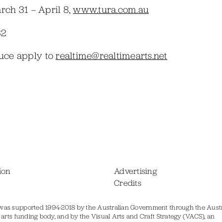
rch 31 – April 8,
www.tura.com.au
32
duce apply to
realtime@realtimearts.net
ion
Advertising
Credits
was supported 1994-2018 by the Australian Government through the Austr
s arts funding body, and by the Visual Arts and Craft Strategy (VACS), an