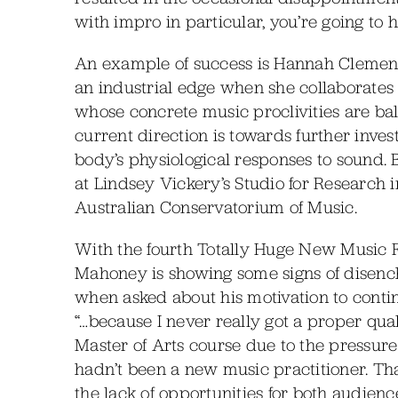
with impro in particular, you’re going to 
An example of success is Hannah Clemen
an industrial edge when she collaborates 
whose concrete music proclivities are ba
current direction is towards further inve
body’s physiological responses to sound.
at Lindsey Vickery’s Studio for Research
Australian Conservatorium of Music.
With the fourth Totally Huge New Music Fes
Mahoney is showing some signs of disench
when asked about his motivation to continu
“…because I never really got a proper qua
Master of Arts course due to the pressure of t
hadn’t been a new music practitioner. That
the lack of opportunities for both audie