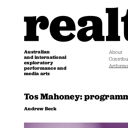
Australian
About
and international
Contribu
exploratory
Artform
performance and
media arts
Tos Mahoney: programm
Andrew Beck