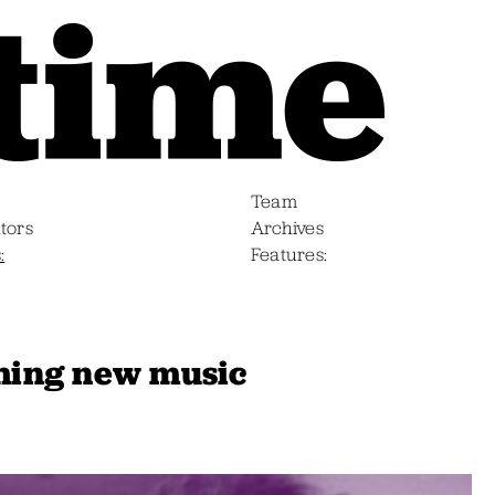
Team
tors
Archives
s
Features
ing new music