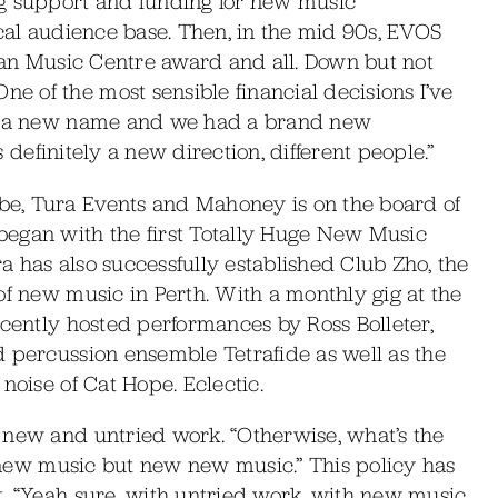
ng support and funding for new music
ocal audience base. Then, in the mid 90s, EVOS
lian Music Centre award and all. Down but not
 of the most sensible financial decisions I’ve
s, a new name and we had a brand new
as definitely a new direction, different people.”
e, Tura Events and Mahoney is on the board of
gan with the first Totally Huge New Music
ra has also successfully established Club Zho, the
of new music in Perth. With a monthly gig at the
ecently hosted performances by Ross Bolleter,
d percussion ensemble Tetrafide as well as the
noise of Cat Hope. Eclectic.
 new and untried work. “Otherwise, what’s the
st new music but new new music.” This policy has
. “Yeah sure, with untried work, with new music,