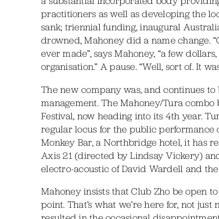
a substantial incorporated body providi
practitioners as well as developing the l
sank; triennial funding, inaugural Austra
drowned, Mahoney did a name change. “One
ever made”, says Mahoney, “a few dollar
organisation.” A pause. “Well, sort of. It w
The new company was, and continues to b
management. The Mahoney/Tura combo be
Festival, now heading into its 4th year. Tu
regular locus for the public performance 
Monkey Bar, a Northbridge hotel, it has r
Axis 21 (directed by Lindsay Vickery) an
electro-acoustic of David Wardell and the 
Mahoney insists that Club Zho be open to
point. That’s what we’re here for, not ju
resulted in the occasional disappointment