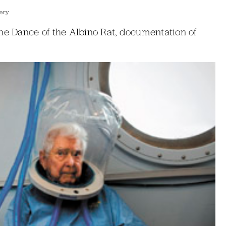
lery
he Dance of the Albino Rat, documentation of