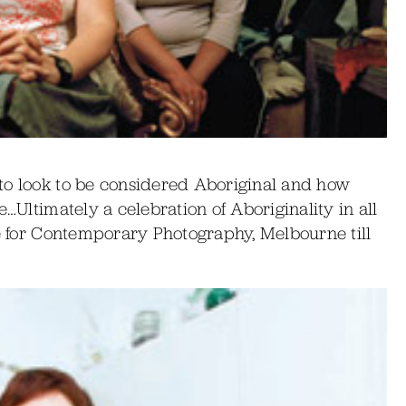
to look to be considered Aboriginal and how
e…Ultimately a celebration of Aboriginality in all
re for Contemporary Photography, Melbourne till