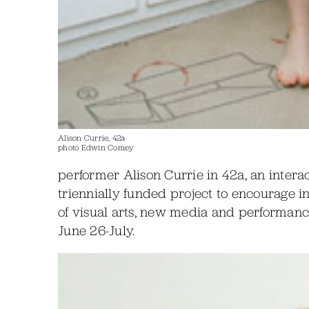
Alison Currie, 42a
photo Edwin Comey
performer Alison Currie in 42a, an interac
triennially funded project to encourage i
of visual arts, new media and performanc
June 26-July.