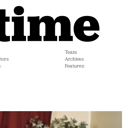
Team
tors
Archives
s
Features