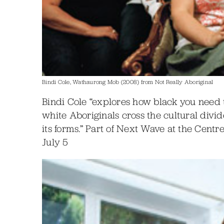
Bindi Cole, Wathaurong Mob (2008) from Not Really Aboriginal
Bindi Cole “explores how black you need 
white Aboriginals cross the cultural divid
its forms.” Part of Next Wave at the Cent
July 5