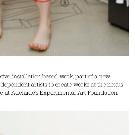
tive installation-based work, part of a new
ndependent artists to create works at the nexus
e at Adelaide’s Experimental Art Foundation,