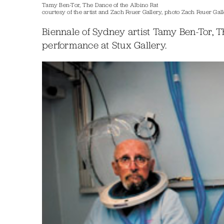
Tamy Ben-Tor, The Dance of the Albino Rat
courtesy of the artist and Zach Feuer Gallery, photo Zach Feuer Gal
Biennale of Sydney artist Tamy Ben-Tor, T
performance at Stux Gallery.