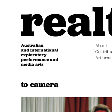
Australian
About
and international
Contribu
exploratory
Artform
performance and
media arts
to camera