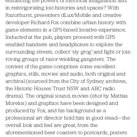
enhancing the powers of historical imagination and
in reinvigorating lost histories and spaces? With
Razorhurst, presenters dLux/Mobile and creative
developer Richard Fox combine urban history with
game elements in a GPS-based locative experience.
Inducted at the pub, players proceed with GPS
enabled handsets and headphones to explore the
surrounding streets, collect ‘sly grog’ and fight or join
roving groups of razor-wielding gangsters. The
content of the game comprises some excellent
graphics, stills, movies and audio, both original and
archival (sourced from the City of Sydney archives,
the Historic Houses Trust NSW and ABC radio
drama). The original sound, movies (shot by Mattias
Morelos) and graphics have been designed and
produced by Fox, and his background as a
professional art director hold him in good stead—the
overall look and feel are great, from the
aforementioned beer coasters to postcards, posters