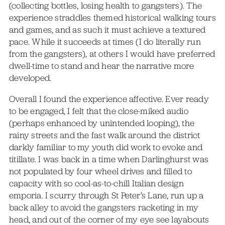
(collecting bottles, losing health to gangsters). The
experience straddles themed historical walking tours
and games, and as such it must achieve a textured
pace. While it succeeds at times (I do literally run
from the gangsters), at others I would have preferred
dwell-time to stand and hear the narrative more
developed.
Overall I found the experience affective. Ever ready
to be engaged, I felt that the close-miked audio
(perhaps enhanced by unintended looping), the
rainy streets and the fast walk around the district
darkly familiar to my youth did work to evoke and
titillate. I was back in a time when Darlinghurst was
not populated by four wheel drives and filled to
capacity with so cool-as-to-chill Italian design
emporia. I scurry through St Peter’s Lane, run up a
back alley to avoid the gangsters racketing in my
head, and out of the corner of my eye see layabouts