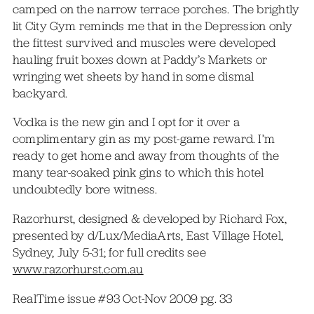
camped on the narrow terrace porches. The brightly
lit City Gym reminds me that in the Depression only
the fittest survived and muscles were developed
hauling fruit boxes down at Paddy’s Markets or
wringing wet sheets by hand in some dismal
backyard.
Vodka is the new gin and I opt for it over a
complimentary gin as my post-game reward. I’m
ready to get home and away from thoughts of the
many tear-soaked pink gins to which this hotel
undoubtedly bore witness.
Razorhurst, designed & developed by Richard Fox,
presented by d/Lux/MediaArts, East Village Hotel,
Sydney, July 5-31; for full credits see
www.razorhurst.com.au
RealTime issue #93 Oct-Nov 2009 pg. 33