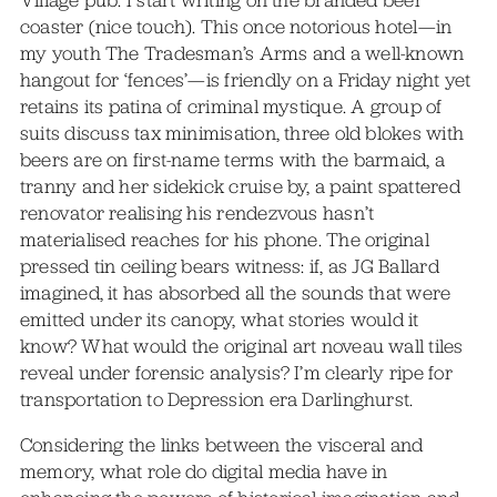
coaster (nice touch). This once notorious hotel—in
my youth The Tradesman’s Arms and a well-known
hangout for ‘fences’—is friendly on a Friday night yet
retains its patina of criminal mystique. A group of
suits discuss tax minimisation, three old blokes with
beers are on first-name terms with the barmaid, a
tranny and her sidekick cruise by, a paint spattered
renovator realising his rendezvous hasn’t
materialised reaches for his phone. The original
pressed tin ceiling bears witness: if, as JG Ballard
imagined, it has absorbed all the sounds that were
emitted under its canopy, what stories would it
know? What would the original art noveau wall tiles
reveal under forensic analysis? I’m clearly ripe for
transportation to Depression era Darlinghurst.
Considering the links between the visceral and
memory, what role do digital media have in