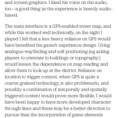
and screen graphics. I liked his voice on the audio,
too—a good thing as the experience is heavily audio-
based.
The main interface is a GPS-enabled street map, and
while this worked well technically, on the night I
played I felt that a less heavy reliance on GPS would
have benefited the game’s experience design. Using
analogue wayfinding and self positioning (eg asking
players to orientate to buildings or topography)
would lessen the dependence on map reading and
allow them to look up at the district. Reliance on
location to trigger content, when GPS is quite a
coarse grained technology, is also problematic, and
possibly a combination of temporally and spatially
triggered content would prove more flexible. I would
have been happy to have more developed character
through-lines and these may be a better direction to
pursue than the incorporation of game elements