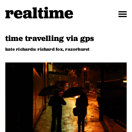
time travelling via gps
kate richards: richard fox, razorhurst