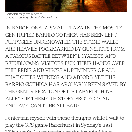
Razorhurst participants
photo courtesy d/Lux/MediaArts
IN BARCELONA, A SMALL PLAZA IN THE MOSTLY
GENTRIFIED BARRIO GOTHICA HAS BEEN LEFT
PURPOSELY UNRENOVATED. THE STONE WALLS
ARE HEAVILY POCKMARKED BY GUNSHOTS FROM
A FAMOUS BATTLE BETWEEN LOYALISTS AND
REPUBLICANS. VISITORS RUN THEIR HANDS OVER
THIS EERIE AND VISCERAL REMINDER OF ALL
THAT CITIES WITNESS AND ABSORB. YET THE
BARRIO GOTHICA HAS ARGUABLY BEEN SAVED BY
THE GENTRIFICATION OF ITS LABYRINTHINE
ALLEYS. IF THEMED HISTORY PROTECTS AN
ENCLAVE, CAN IT BE ALL BAD?
I entertain myself with these thoughts while I wait to
play the GPS game Razorhurst in Sydney’s East
Village pub. I start writing on the branded beer