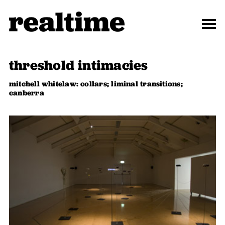
threshold intimacies
mitchell whitelaw: collars; liminal transitions;
canberra