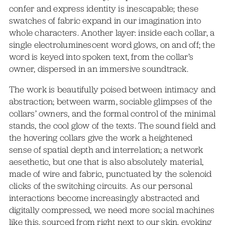
confer and express identity is inescapable; these
swatches of fabric expand in our imagination into
whole characters. Another layer: inside each collar, a
single electroluminescent word glows, on and off; the
word is keyed into spoken text, from the collar’s
owner, dispersed in an immersive soundtrack.
The work is beautifully poised between intimacy and
abstraction; between warm, sociable glimpses of the
collars’ owners, and the formal control of the minimal
stands, the cool glow of the texts. The sound field and
the hovering collars give the work a heightened
sense of spatial depth and interrelation; a network
aesethetic, but one that is also absolutely material,
made of wire and fabric, punctuated by the solenoid
clicks of the switching circuits. As our personal
interactions become increasingly abstracted and
digitally compressed, we need more social machines
like this, sourced from right next to our skin, evoking