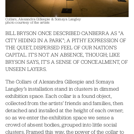
Collars, Alexandra Gillespie & Somaya Langley
photo courtesy of the artists
BILL BRYSON ONCE DESCRIBED CANBERRA AS “A
CITY HIDING IN A PARK”; A PITHY EXPRESSION OF
THE QUIET, DISPERSED FEEL OF OUR NATION’S
CAPITAL. IT’S NOT AN ABSENCE, THOUGH; LIKE
BRYSON SAYS, IT’S A SENSE OF CONCEALMENT, OF
UNSEEN LAYERS.
The Collars of Alexandra Gillespie and Somaya
Langley’s installation stand in clusters in dimmed
exhibition space. Each collar is a found object,
collected from the artists’ friends and families, then
detached and installed at the height of each owner;
so as we enter the exhibition space we sense a
crowd of absent bodies, grouped into little social
clusters. Framed this way, the power of the collar to