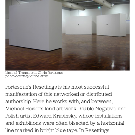
Liminal Transitions, Chris Fortescue
photo courtesy of the artist
Fortescue’s Resettings is his most successful
manifestation of this networked or distributed
authorship. Here he works with, and between,
Michael Heiser’s land art work Double Negative, and
Polish artist Edward Krasinsky, whose installations
and exhibitions were often bisected by a horizontal
line marked in bright blue tape. In Resettings