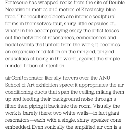
Fortescue has wrapped rocks from the site of Double
Negative in metres and metres of Krasinsky-blue
tape. The resulting objects are intense sculptural
forms in themselves: taut, shiny little capsules of…
what? In the accompanying essay the artist teases
out the network of resonances, coincidences and
nodal events that unfold from the work; it becomes
an expansive meditation on the mingled, tangled
causalities of being in the world, against the simple-
minded fiction of intention.
airConResonator literally hovers over the ANU
School of Art exhibition space: it appropriates the air
conditioning ducts that span the ceiling, miking them
up and feeding their background noise through a
filter, then piping it back into the room. Visually the
work is barely there: two white walls—in fact giant
resonators—each with a single, shiny speaker cone
embedded. Even sonically the amplified air con is a