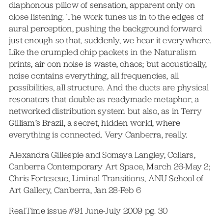
diaphonous pillow of sensation, apparent only on
close listening. The work tunes us in to the edges of
aural perception, pushing the background forward
just enough so that, suddenly, we hear it everywhere.
Like the crumpled chip packets in the Naturalism
prints, air con noise is waste, chaos; but acoustically,
noise contains everything, all frequencies, all
possibilities, all structure. And the ducts are physical
resonators that double as readymade metaphor; a
networked distribution system but also, as in Terry
Gilliam’s Brazil, a secret, hidden world, where
everything is connected. Very Canberra, really.
Alexandra Gillespie and Somaya Langley, Collars,
Canberra Contemporary Art Space, March 26-May 2;
Chris Fortescue, Liminal Transitions, ANU School of
Art Gallery, Canberra, Jan 28-Feb 6
RealTime issue #91 June-July 2009 pg. 30