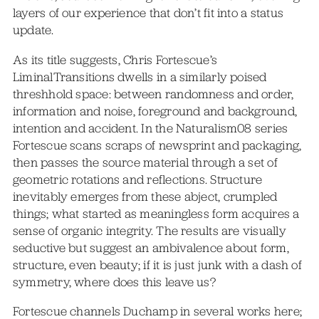
layers of our experience that don’t fit into a status
update.
As its title suggests, Chris Fortescue’s
LiminalTransitions dwells in a similarly poised
threshhold space: between randomness and order,
information and noise, foreground and background,
intention and accident. In the Naturalism08 series
Fortescue scans scraps of newsprint and packaging,
then passes the source material through a set of
geometric rotations and reflections. Structure
inevitably emerges from these abject, crumpled
things; what started as meaningless form acquires a
sense of organic integrity. The results are visually
seductive but suggest an ambivalence about form,
structure, even beauty; if it is just junk with a dash of
symmetry, where does this leave us?
Fortescue channels Duchamp in several works here;