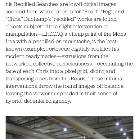
his Rectified Searches are low-fi digital images
sourced from web searches for “Road”, “Fog”, and
“Chris.” Duchamp’s “rectified” works are found
objects subjected to a slight intervention or
manipulation—L.H.O.O.Q, a cheap print of the Mona
Lisa with a pencilled-on moustache, is the best-
known example. Fortescue digitally rectifies his
modern readymades—extrusions from the
networked collective consciousness—decimating the
face of each Chris into a pixel grid, slicing and
transposing discs from the Roads. These minimal
interventions throw the found images off balance,
leaving the viewer suspended in their sense of
hybrid, decentered agency.