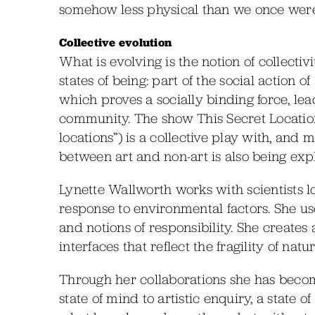
somehow less physical than we once were
Collective evolution
What is evolving is the notion of collectiv
states of being: part of the social action 
which proves a socially binding force, l
community. The show This Secret Location 
locations”) is a collective play with, and
between art and non-art is also being exp
Lynette Wallworth works with scientists 
response to environmental factors. She us
and notions of responsibility. She creates
interfaces that reflect the fragility of natu
Through her collaborations she has become
state of mind to artistic enquiry, a state