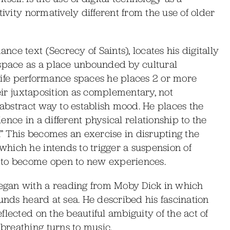
tivity normatively different from the use of older
ce text (Secrecy of Saints), locates his digitally
 space as a place unbounded by cultural
l life performance spaces he places 2 or more
heir juxtaposition as complementary, not
 abstract way to establish mood. He places the
nce in a different physical relationship to the
.” This becomes an exercise in disrupting the
hich he intends to trigger a suspension of
 to become open to new experiences.
egan with a reading from Moby Dick in which
unds heard at sea. He described his fascination
lected on the beautiful ambiguity of the act of
reathing turns to music.