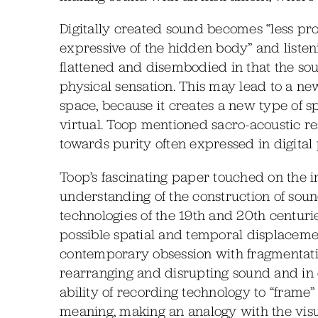
Digitally created sound becomes “less pro
expressive of the hidden body” and listeni
flattened and disembodied in that the s
physical sensation. This may lead to a n
space, because it creates a new type of s
virtual. Toop mentioned sacro-acoustic re
towards purity often expressed in digital 
Toop’s fascinating paper touched on the 
understanding of the construction of so
technologies of the 19th and 20th centurie
possible spatial and temporal displacemen
contemporary obsession with fragmentation.
rearranging and disrupting sound and in d
ability of recording technology to “frame”
meaning, making an analogy with the visua