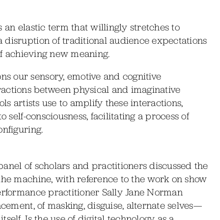
is an elastic term that willingly stretches to
 disruption of traditional audience expectations
 of achieving new meaning.
s our sensory, emotive and cognitive
ractions between physical and imaginative
ls artists use to amplify these interactions,
o self-consciousness, facilitating a process of
onfiguring.
anel of scholars and practitioners discussed the
 the machine, with reference to the work on show
performance practitioner Sally Jane Norman
ncement, of masking, disguise, alternate selves—
elf. Is the use of digital technology as a