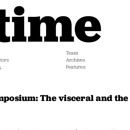
Team
tors
Archives
s
Features
mposium: The visceral and the