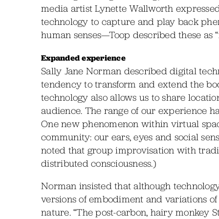
media artist Lynette Wallworth expressed a
technology to capture and play back phe
human senses—Toop described these as 
Expanded experience
Sally Jane Norman described digital tech
tendency to transform and extend the bo
technology also allows us to share locatio
audience. The range of our experience ha
One new phenomenon within virtual spac
community: our ears, eyes and social sens
noted that group improvisation with tradi
distributed consciousness.)
Norman insisted that although technolog
versions of embodiment and variations of 
nature. “The post-carbon, hairy monkey St