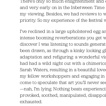
There’s only so much enlightenment and e
and very early on in the Inbetween Time Fe
my viewing. Besides, we had reviews to w
priority. So my experience of the festival
I’ve reclined in a large upholstered egg
intense booming reverberations you get 
discover I was listening to sounds genera
been drawn, as through a kinky looking gla
adaptation and refiguring: a wonderful 
had had a wild night out with a chimerica
Sarah Waters, resulting in a beautiful lo
my fellow workshoppers and engaging in in
come to speculate that art you’ll never se
—nah, I’m lying. Nothing beats experiencin
provoked, soothed, manipulated, disappoi
exhausted.