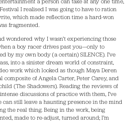
ntertainment a person can take at any one time,
stival I realised I was going to have to ration
rite, which made reflection time a hard-won
 was fragmented.
 and wondered why I wasn’t experiencing those
when a boy racer drives past you—only to
ted by my own body (a certain) SILENCE). I’ve
ss, into a sinister dream world of constraint,
video work which looked as though Maya Deren
l composite of Angela Carter, Peter Carey, and
vechild (The Shadowers). Reading the reviews of
tense discussions of practice with them, I’ve
e can still leave a haunting presence in the mind
g the real thing. Being in the work, being
nted, made to re-adjust, turned around; I’m