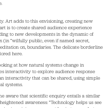
.
ity. Art adds to this envisioning, creating new
of art is to create shared audience experience
eading to new developments in the dynamic of
(in “wilfully public, even if named secret,
 meditation on, boundaries. The delicate borderline
lored here.
looking at how natural systems change in
es interactivity to explore audience response
 an interactivity that can be shared, using simple
ral systems.
 aware that scientific enquiry entails a similar
 of heightened awareness: “Technology helps us see