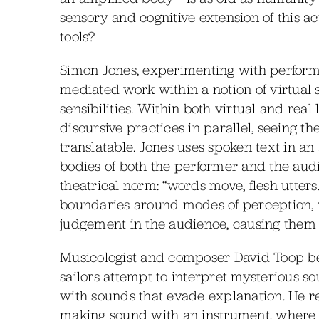
sensory and cognitive extension of this ac
tools?
Simon Jones, experimenting with performan
mediated work within a notion of virtual
sensibilities. Within both virtual and rea
discursive practices in parallel, seeing t
translatable. Jones uses spoken text in an
bodies of both the performer and the audie
theatrical norm: “words move, flesh utters
boundaries around modes of perception, w
judgement in the audience, causing them
Musicologist and composer David Toop b
sailors attempt to interpret mysterious so
with sounds that evade explanation. He ref
making sound with an instrument, where b