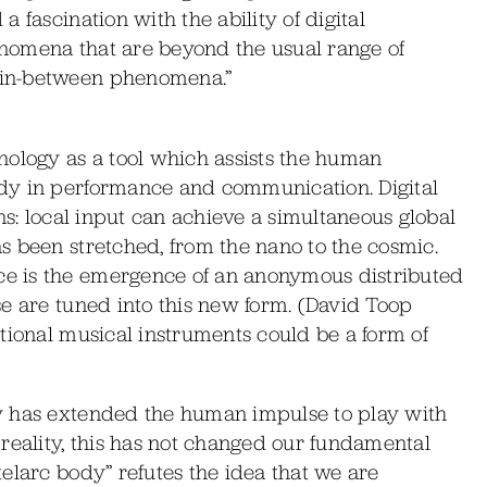
 fascination with the ability of digital
nomena that are beyond the usual range of
“in-between phenomena.”
nology as a tool which assists the human
dy in performance and communication. Digital
ns: local input can achieve a simultaneous global
s been stretched, from the nano to the cosmic.
e is the emergence of an anonymous distributed
e are tuned into this new form. (David Toop
tional musical instruments could be a form of
y has extended the human impulse to play with
reality, this has not changed our fundamental
elarc body” refutes the idea that we are