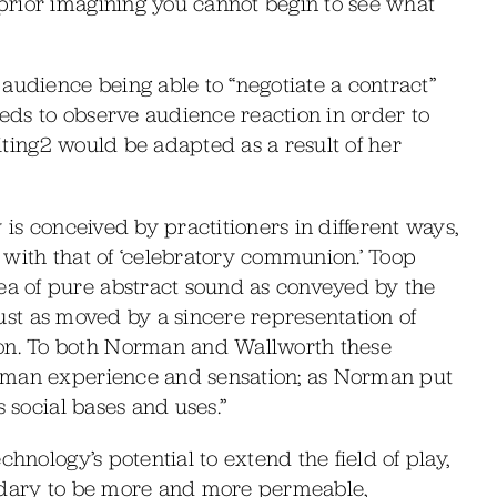
prior imagining you cannot begin to see what
audience being able to “negotiate a contract”
ds to observe audience reaction in order to
aiting2 would be adapted as a result of her
 is conceived by practitioners in different ways,
t’ with that of ‘celebratory communion.’ Toop
a of pure abstract sound as conveyed by the
 just as moved by a sincere representation of
n. To both Norman and Wallworth these
uman experience and sensation; as Norman put
s social bases and uses.”
hnology’s potential to extend the field of play,
undary to be more and more permeable,