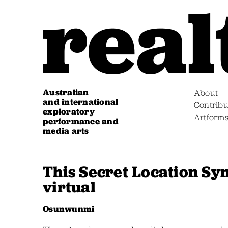
Australian
About
and international
Contribu
exploratory
Artform
performance and
media arts
This Secret Location Sy
virtual
Osunwunmi