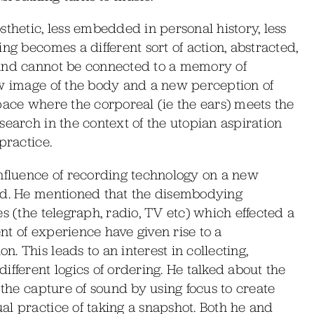
sthetic, less embedded in personal history, less
ng becomes a different sort of action, abstracted,
ound cannot be connected to a memory of
ew image of the body and a new perception of
pace where the corporeal (ie the ears) meets the
search in the context of the utopian aspiration
practice.
influence of recording technology on a new
und. He mentioned that the disembodying
s (the telegraph, radio, TV etc) which effected a
t of experience have given rise to a
 This leads to an interest in collecting,
ifferent logics of ordering. He talked about the
 the capture of sound by using focus to create
l practice of taking a snapshot. Both he and