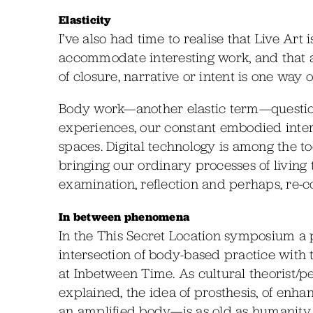
Elasticity
I’ve also had time to realise that Live Art 
accommodate interesting work, and that a
of closure, narrative or intent is one way
Body work—another elastic term—question
experiences, our constant embodied inte
spaces. Digital technology is among the too
bringing our ordinary processes of living t
examination, reflection and perhaps, re-c
In between phenomena
In the This Secret Location symposium a p
intersection of body-based practice with
at Inbetween Time. As cultural theorist/
explained, the idea of prosthesis, of enha
an amplified body—is as old as humanity its