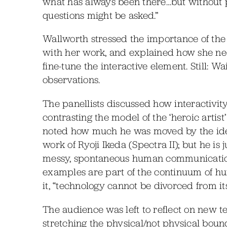
what has always been there…but without 
questions might be asked.”
Wallworth stressed the importance of the 
with her work, and explained how she nee
fine-tune the interactive element. Still: W
observations.
The panellists discussed how interactivity
contrasting the model of the ‘heroic artis
noted how much he was moved by the ide
work of Ryoji Ikeda (Spectra II); but he is
messy, spontaneous human communicatio
examples are part of the continuum of h
it, “technology cannot be divorced from it
The audience was left to reflect on new tec
stretching the physical/not physical bo