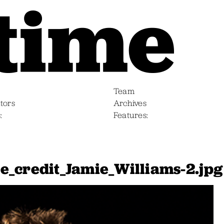
Team
tors
Archives
s
Features
e_credit_Jamie_Williams-2.jpg