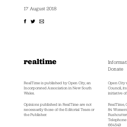
17 August 2018
realtime
Informat
Donate
RealTime is published by Open City, an
Open City 
Incorporated Association in New South
Council, it
Wales.
initiative 
Opinions published in RealTime are not
RealTime, 
necessarily those of the Editorial Team or
84 Womer
the Publisher.
Rushcutter
Telephone
664549