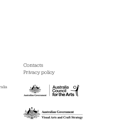
Contacts
Privacy policy
alia