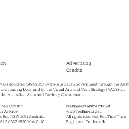
ion
Advertising
Credits
was supported 1994-2018 by the Australian Government through the Austr
s arts funding body, and by the Visual Arts and Craft Strategy (VACS), an
of the Australian, State and Territory Governments.
Open City Inc
realtime@realtimearts.net
ah Avenue
www.realtime.org.au
s Bay NSW 2011 Australia
All rights reserved. RealTime™ is a
 61 2 9332 4549 Mob 0410
Registered Trademark.