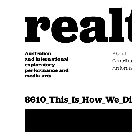
Australian
About
and international
Contribu
exploratory
Artform
performance and
media arts
8610_This_Is_How_We_Di