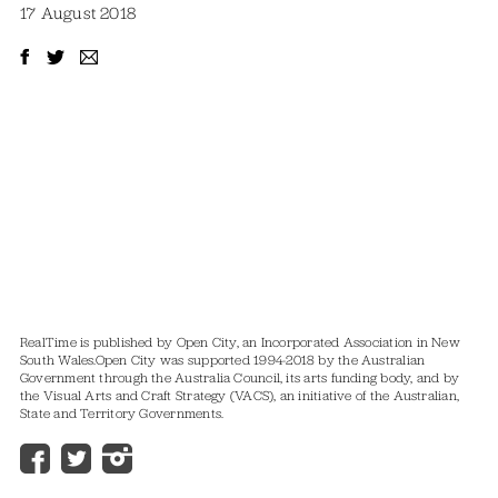
17 August 2018
RealTime is published by Open City, an Incorporated Association in New
South Wales.
Open City was supported 1994-2018 by the Australian
Government through the Australia Council, its arts funding body, and by
the Visual Arts and Craft Strategy (VACS), an initiative of the Australian,
State and Territory Governments.