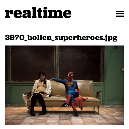
3970_bollen_superheroes.jpg