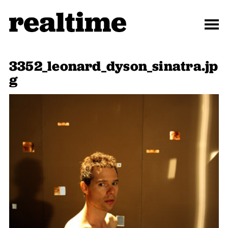
3352_leonard_dyson_sinatra.jp
g