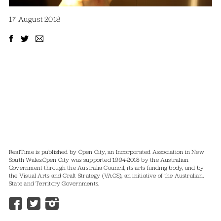
17 August 2018
RealTime is published by Open City, an Incorporated Association in New
South Wales.
Open City was supported 1994-2018 by the Australian
Government through the Australia Council, its arts funding body, and by
the Visual Arts and Craft Strategy (VACS), an initiative of the Australian,
State and Territory Governments.