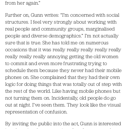
from her again.”
Further on, Gunn writes: “I’m concerned with social
structures. I feel very strongly about working with
real people and community groups, marginalised
people and diverse demographics.” I’m not actually
sure that is true. She has told me on numerous
occasions that it was really really really really really
really really really annoying getting the old women
to commit and even more frustrating trying to
schedule them because they never had their mobile
phones on. She complained that they had their own
logic for doing things that was totally out of step with
the rest of the world. Like having mobile phones but
not turning them on. Incidentally, old people do go
out at night. I’ve seen them. They look like the visual
representation of confusion.
By inviting the public into the act, Gunn is interested