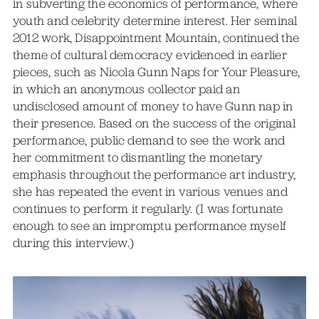
in subverting the economics of performance, where
youth and celebrity determine interest. Her seminal
2012 work, Disappointment Mountain, continued the
theme of cultural democracy evidenced in earlier
pieces, such as Nicola Gunn Naps for Your Pleasure,
in which an anonymous collector paid an
undisclosed amount of money to have Gunn nap in
their presence. Based on the success of the original
performance, public demand to see the work and
her commitment to dismantling the monetary
emphasis throughout the performance art industry,
she has repeated the event in various venues and
continues to perform it regularly. (I was fortunate
enough to see an impromptu performance myself
during this interview.)