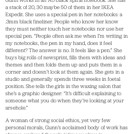
Gunn works in an A5 black spiral notebook. She has
a stack of 20, 30 maybe 50 of them in her IKEA
Expedit. She uses a special pen in her notebooks: a
.3mm black fineliner. People who know her know
they must neither touch her notebooks nor use her
special pen. “People often ask me when I’m writing in
my notebooks, the pen in my hand, does it feel
different? The answer is no. It feels like a pen.” She
buys big rolls of newsprint, fills them with ideas and
themes and then folds them up and puts them in a
corner and doesn’t look at them again. She gets in a
studio and generally spends three weeks in foetal
position. She tells the girls in the waxing salon that
she’s a graphic designer: “It’s difficult explaining to
someone what you do when they’re looking at your
arsehole.”
A woman of strong social ethics, yet very few
personal morals, Gunn’s acclaimed body of work has