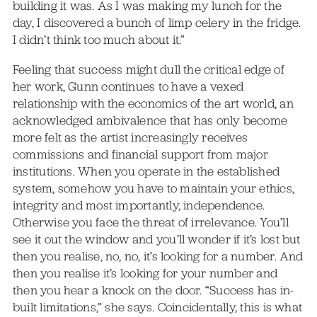
building it was. As I was making my lunch for the
day, I discovered a bunch of limp celery in the fridge.
I didn’t think too much about it.”
Feeling that success might dull the critical edge of
her work, Gunn continues to have a vexed
relationship with the economics of the art world, an
acknowledged ambivalence that has only become
more felt as the artist increasingly receives
commissions and financial support from major
institutions. When you operate in the established
system, somehow you have to maintain your ethics,
integrity and most importantly, independence.
Otherwise you face the threat of irrelevance. You’ll
see it out the window and you’ll wonder if it’s lost but
then you realise, no, no, it’s looking for a number. And
then you realise it’s looking for your number and
then you hear a knock on the door. “Success has in-
built limitations,” she says. Coincidentally, this is what