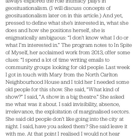
always explored the role intimacy plays in
geosituationalism. (I will discuss concepts of
geosituationalism later on in this article.) And yet,
pressed to define what she’s interested in, what she
does and how she positions herself, she is
enigmatically ambiguous: “I don’t know what I do or
what I’m interested in.” The program notes to In Spite
of Myself, her acclaimed work from 2013, offer some
clues: “I spend a lot of time writing emails to
community groups looking for old people. Last week
I got in touch with Mary from the North Carlton
Neighbourhood House and I told her I needed some
old people for this show. She said, “What kind of
show?” I said, “A show in a big theatre.” She asked
me what was it about. I said invisibility, absence,
irrelevance, the exploitation of marginalised sectors.
She said old people don’t like going into the city at
night. I said, have you asked them? She said leave it
with me. At that point I realised I would not hear