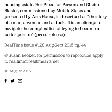
housing estate. Her Piece for Person and Ghetto
Blaster, commissioned by Mobile States and
presented by Arts House, is described as “the story
of a man, a woman and a duck…It is an attempt to
navigate the complexities of trying to become a
better person” (press release).
RealTime issue #128 Aug-Sept 2015 pg. 44
© Susan Becker; for permission to reproduce apply
to
realtime@realtimearts.net
16 August 2015