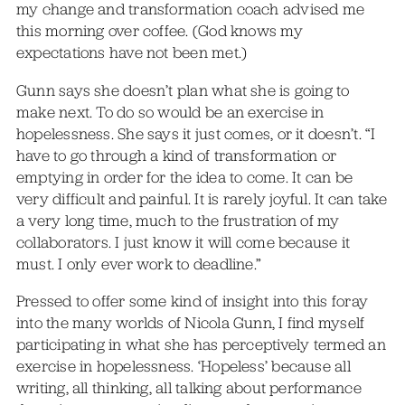
my change and transformation coach advised me
this morning over coffee. (God knows my
expectations have not been met.)
Gunn says she doesn’t plan what she is going to
make next. To do so would be an exercise in
hopelessness. She says it just comes, or it doesn’t. “I
have to go through a kind of transformation or
emptying in order for the idea to come. It can be
very difficult and painful. It is rarely joyful. It can take
a very long time, much to the frustration of my
collaborators. I just know it will come because it
must. I only ever work to deadline.”
Pressed to offer some kind of insight into this foray
into the many worlds of Nicola Gunn, I find myself
participating in what she has perceptively termed an
exercise in hopelessness. ‘Hopeless’ because all
writing, all thinking, all talking about performance