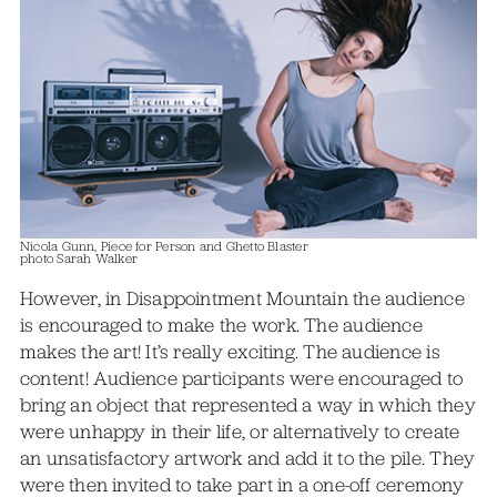
Nicola Gunn, Piece for Person and Ghetto Blaster
photo Sarah Walker
However, in Disappointment Mountain the audience
is encouraged to make the work. The audience
makes the art! It’s really exciting. The audience is
content! Audience participants were encouraged to
bring an object that represented a way in which they
were unhappy in their life, or alternatively to create
an unsatisfactory artwork and add it to the pile. They
were then invited to take part in a one-off ceremony