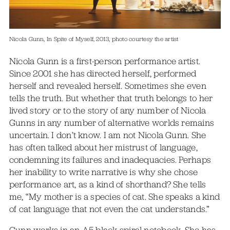
Nicola Gunn, In Spite of Myself, 2013, photo courtesy the artist
Nicola Gunn is a first-person performance artist.
Since 2001 she has directed herself, performed
herself and revealed herself. Sometimes she even
tells the truth. But whether that truth belongs to her
lived story or to the story of any number of Nicola
Gunns in any number of alternative worlds remains
uncertain. I don’t know. I am not Nicola Gunn. She
has often talked about her mistrust of language,
condemning its failures and inadequacies. Perhaps
her inability to write narrative is why she chose
performance art, as a kind of shorthand? She tells
me, “My mother is a species of cat. She speaks a kind
of cat language that not even the cat understands.”