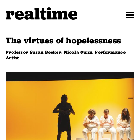
The virtues of hopelessness
Professor Susan Becker: Nicola Gunn, Performance
Artist