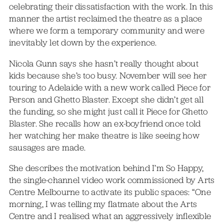
celebrating their dissatisfaction with the work. In this
manner the artist reclaimed the theatre as a place
where we form a temporary community and were
inevitably let down by the experience.
Nicola Gunn says she hasn’t really thought about
kids because she’s too busy. November will see her
touring to Adelaide with a new work called Piece for
Person and Ghetto Blaster. Except she didn’t get all
the funding, so she might just call it Piece for Ghetto
Blaster. She recalls how an ex-boyfriend once told
her watching her make theatre is like seeing how
sausages are made.
She describes the motivation behind I’m So Happy,
the single-channel video work commissioned by Arts
Centre Melbourne to activate its public spaces: “One
morning, I was telling my flatmate about the Arts
Centre and I realised what an aggressively inflexible