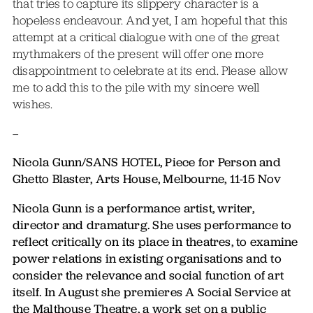
that tries to capture its slippery character is a
hopeless endeavour. And yet, I am hopeful that this
attempt at a critical dialogue with one of the great
mythmakers of the present will offer one more
disappointment to celebrate at its end. Please allow
me to add this to the pile with my sincere well
wishes.
–
Nicola Gunn/SANS HOTEL, Piece for Person and
Ghetto Blaster, Arts House, Melbourne, 11-15 Nov
Nicola Gunn is a performance artist, writer,
director and dramaturg. She uses performance to
reflect critically on its place in theatres, to examine
power relations in existing organisations and to
consider the relevance and social function of art
itself. In August she premieres A Social Service at
the Malthouse Theatre, a work set on a public