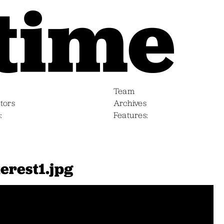
Team
tors
Archives
s
Features
erest1.jpg