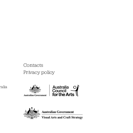
Contacts
Privacy policy
alia