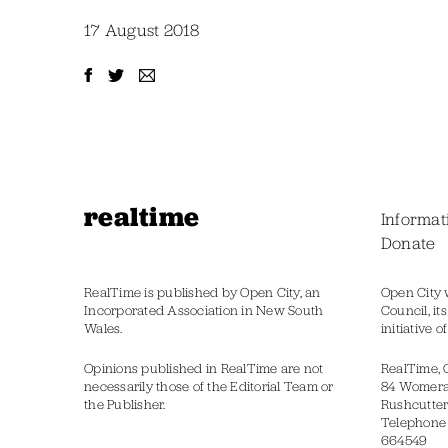
17 August 2018
realtime
Informat
Donate
RealTime is published by Open City, an
Open City 
Incorporated Association in New South
Council, it
Wales.
initiative 
Opinions published in RealTime are not
RealTime, 
necessarily those of the Editorial Team or
84 Womer
the Publisher.
Rushcutter
Telephone
664549