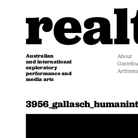
Australian
About
and international
Contribu
exploratory
Artform
performance and
media arts
3956_gallasch_humanint