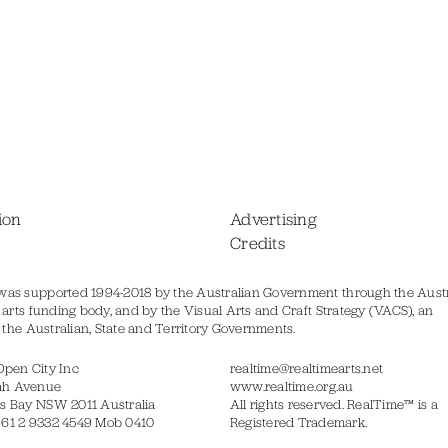
ion
Advertising
Credits
was supported 1994-2018 by the Australian Government through the Austr
s arts funding body, and by the Visual Arts and Craft Strategy (VACS), an
of the Australian, State and Territory Governments.
Open City Inc
realtime@realtimearts.net
ah Avenue
www.realtime.org.au
s Bay NSW 2011 Australia
All rights reserved. RealTime™ is a
 61 2 9332 4549 Mob 0410
Registered Trademark.