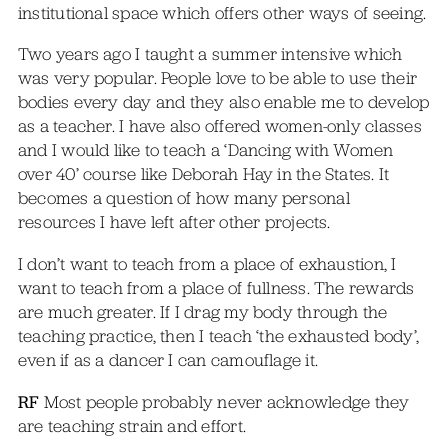
institutional space which offers other ways of seeing.
Two years ago I taught a summer intensive which
was very popular. People love to be able to use their
bodies every day and they also enable me to develop
as a teacher. I have also offered women-only classes
and I would like to teach a ‘Dancing with Women
over 40’ course like Deborah Hay in the States. It
becomes a question of how many personal
resources I have left after other projects.
I don’t want to teach from a place of exhaustion, I
want to teach from a place of fullness. The rewards
are much greater. If I drag my body through the
teaching practice, then I teach ‘the exhausted body’,
even if as a dancer I can camouflage it.
RF
Most people probably never acknowledge they
are teaching strain and effort.