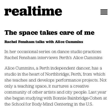
The space takes care of me
Rachel Fensham talks with Alice Cummins
In her occasional series on dance studio practices
Rachel Fensham interviews Perth’s Alice Cummins
Alice Cummins, a Perth independent dancer, has a
studio in the heart of Northbridge, Perth, from which
she teaches and develops performance projects. Not
only a teaching space, it nurtures a creative
community of other artists and city people. Last year
she began studying with Bonnie Bainbridge-Cohen at
the School for Body-Mind Centering in the U.S.