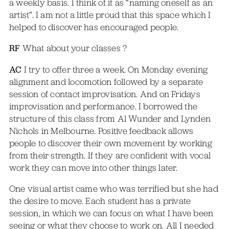
a weekly basis. I think of it as “naming oneself as an
artist”. I am not a little proud that this space which I
helped to discover has encouraged people.
RF
What about your classes ?
AC
I try to offer three a week. On Monday evening
alignment and locomotion followed by a separate
session of contact improvisation. And on Fridays
improvisation and performance. I borrowed the
structure of this class from Al Wunder and Lynden
Nichols in Melbourne. Positive feedback allows
people to discover their own movement by working
from their strength. If they are confident with vocal
work they can move into other things later.
One visual artist came who was terrified but she had
the desire to move. Each student has a private
session, in which we can focus on what I have been
seeing or what they choose to work on. All I needed