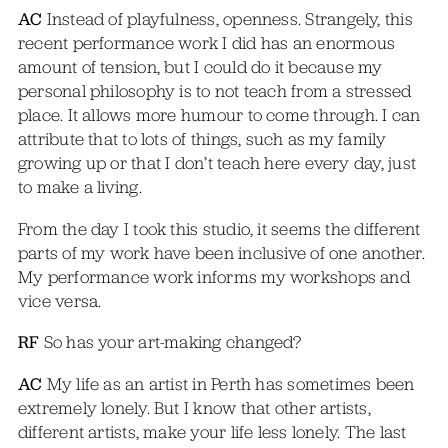
AC
Instead of playfulness, openness. Strangely, this
recent performance work I did has an enormous
amount of tension, but I could do it because my
personal philosophy is to not teach from a stressed
place. It allows more humour to come through. I can
attribute that to lots of things, such as my family
growing up or that I don’t teach here every day, just
to make a living.
From the day I took this studio, it seems the different
parts of my work have been inclusive of one another.
My performance work informs my workshops and
vice versa.
RF
So has your art-making changed?
AC
My life as an artist in Perth has sometimes been
extremely lonely. But I know that other artists,
different artists, make your life less lonely. The last