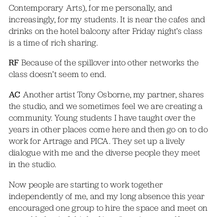
Contemporary Arts), for me personally, and
increasingly, for my students. It is near the cafes and
drinks on the hotel balcony after Friday night’s class
is a time of rich sharing.
RF
Because of the spillover into other networks the
class doesn’t seem to end.
AC
Another artist Tony Osborne, my partner, shares
the studio, and we sometimes feel we are creating a
community. Young students I have taught over the
years in other places come here and then go on to do
work for Artrage and PICA. They set up a lively
dialogue with me and the diverse people they meet
in the studio.
Now people are starting to work together
independently of me, and my long absence this year
encouraged one group to hire the space and meet on