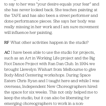
to say to her was “your desire equals your fear” and
she has never looked back. She teaches painting at
the TAFE and has also been a street performer and
done performance pieces. She says her body was
really missing in her work and I am sure movement
will influence her painting.
RF
What other activities happen in the studio?
AC
I have been able to use the studio for projects,
such as an Art in Working Life project and the Big
Foot Dance Project with Ran Dan Club. In 1994 we
brought Llewelyn Wishart from Melbourne to give
Body-Mind Centering workshops. During Space
Eaters Chris Ryan and I taught here and while I was
overseas, Independent New Choreographers hired
the space for six weeks. This not only helped me to
keep the studio, but it can also be liberating for
emerging choreographers to work in a non-