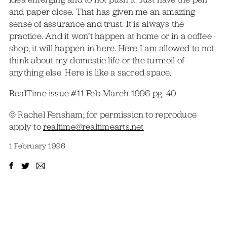
and paper close. That has given me an amazing
sense of assurance and trust. It is always the
practice. And it won’t happen at home or in a coffee
shop, it will happen in here. Here I am allowed to not
think about my domestic life or the turmoil of
anything else. Here is like a sacred space.
RealTime issue #11 Feb-March 1996 pg. 40
© Rachel Fensham; for permission to reproduce
apply to
realtime@realtimearts.net
1 February 1996