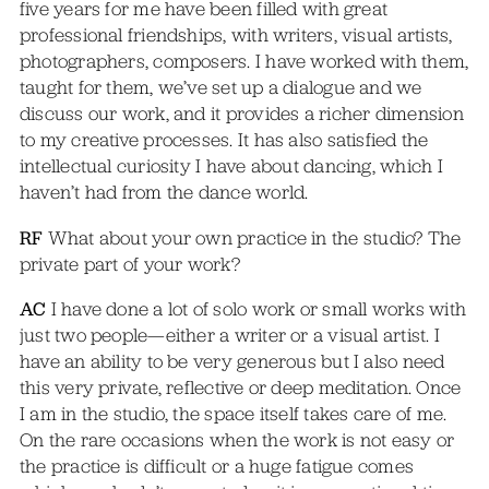
five years for me have been filled with great
professional friendships, with writers, visual artists,
photographers, composers. I have worked with them,
taught for them, we’ve set up a dialogue and we
discuss our work, and it provides a richer dimension
to my creative processes. It has also satisfied the
intellectual curiosity I have about dancing, which I
haven’t had from the dance world.
RF
What about your own practice in the studio? The
private part of your work?
AC
I have done a lot of solo work or small works with
just two people—either a writer or a visual artist. I
have an ability to be very generous but I also need
this very private, reflective or deep meditation. Once
I am in the studio, the space itself takes care of me.
On the rare occasions when the work is not easy or
the practice is difficult or a huge fatigue comes