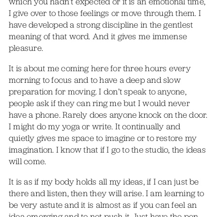
which you hadn’t expected or it is an emotional time,
I give over to those feelings or move through them. I
have developed a strong discipline in the gentlest
meaning of that word. And it gives me immense
pleasure.
It is about me coming here for three hours every
morning to focus and to have a deep and slow
preparation for moving. I don’t speak to anyone,
people ask if they can ring me but I would never
have a phone. Rarely does anyone knock on the door.
I might do my yoga or write. It continually and
quietly gives me space to imagine or to restore my
imagination. I know that if I go to the studio, the ideas
will come.
It is as if my body holds all my ideas, if I can just be
there and listen, then they will arise. I am learning to
be very astute and it is almost as if you can feel an
idea emerging and to not push it. Just have the pen