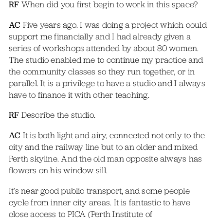
RF
When did you first begin to work in this space?
AC
Five years ago. I was doing a project which could
support me financially and I had already given a
series of workshops attended by about 80 women.
The studio enabled me to continue my practice and
the community classes so they run together, or in
parallel. It is a privilege to have a studio and I always
have to finance it with other teaching.
RF
Describe the studio.
AC
It is both light and airy, connected not only to the
city and the railway line but to an older and mixed
Perth skyline. And the old man opposite always has
flowers on his window sill.
It’s near good public transport, and some people
cycle from inner city areas. It is fantastic to have
close access to PICA (Perth Institute of