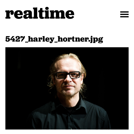
5427_harley_hortner.jpg