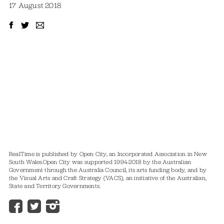
17 August 2018
RealTime is published by Open City, an Incorporated Association in New
South Wales.
Open City was supported 1994-2018 by the Australian
Government through the Australia Council, its arts funding body, and by
the Visual Arts and Craft Strategy (VACS), an initiative of the Australian,
State and Territory Governments.