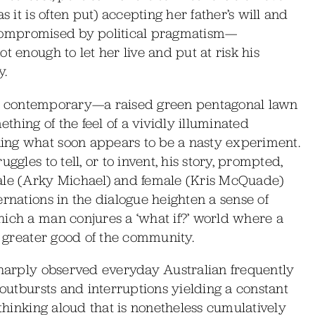
s it is often put) accepting her father’s will and
ly compromised by political pragmatism—
t enough to let her live and put at risk his
y.
ctly contemporary—a raised green pentagonal lawn
hing of the feel of a vividly illuminated
ing what soon appears to be a nasty experiment.
ggles to tell, or to invent, his story, prompted,
male (Arky Michael) and female (Kris McQuade)
ernations in the dialogue heighten a sense of
hich a man conjures a ‘what if?’ world where a
e greater good of the community.
 sharply observed everyday Australian frequently
 outbursts and interruptions yielding a constant
 thinking aloud that is nonetheless cumulatively