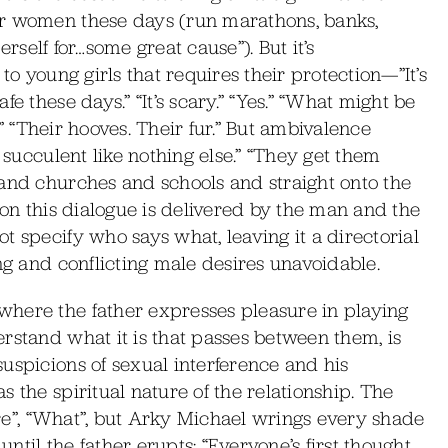
or women these days (run marathons, banks,
herself for…some great cause”). But it’s
to young girls that requires their protection—”It’s
e these days.” “It’s scary.” “Yes.” “What might be
s.” “Their hooves. Their fur.” But ambivalence
 succulent like nothing else.” “They get them
 and churches and schools and straight onto the
ion this dialogue is delivered by the man and the
t specify who says what, leaving it a directorial
ng and conflicting male desires unavoidable.
here the father expresses pleasure in playing
rstand what it is that passes between them, is
uspicions of sexual interference and his
 the spiritual nature of the relationship. The
Sure”, “What”, but Arky Michael wrings every shade
til the father erupts: “Everyone’s first thought