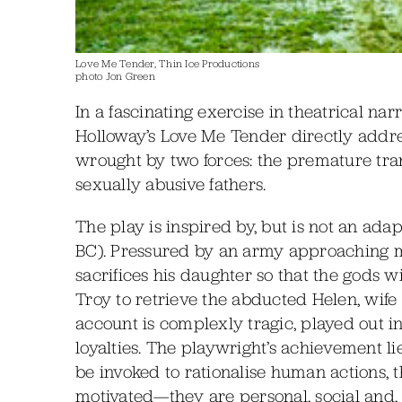
Love Me Tender, Thin Ice Productions
photo Jon Green
In a fascinating exercise in theatrical n
Holloway’s Love Me Tender directly addre
wrought by two forces: the premature tran
sexually abusive fathers.
The play is inspired by, but is not an adap
BC). Pressured by an army approaching 
sacrifices his daughter so that the gods wil
Troy to retrieve the abducted Helen, wife
account is complexly tragic, played out in
loyalties. The playwright’s achievement l
be invoked to rationalise human actions, 
motivated—they are personal, social and, 