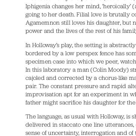
Iphigenia changes her mind, ‘heroically’ (a
going to her death. Filial love is brutal
Agamemnon still loves his daughter, but no
power and the lives of the rest of his famil
In Holloway’s play, the setting is abstra
bordered by a low perspex fence has somet
specimen case into which we peer, watch
In this laboratory a man (Colin Moody) stru
cajoled and corrected by a chorus-like 
pair. The constant pressure and rapid alt
improvisation apt for an experiment in w
father might sacrifice his daughter for th
The language, as usual with Holloway, is
delivered in staccato one line utterances,
sense of uncertainty, interrogation and of