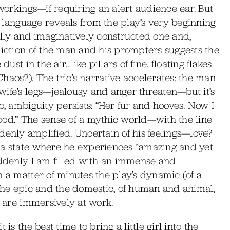
eworkings—if requiring an alert audience ear. But
’s language reveals from the play’s very beginning
ally and imaginatively constructed one and,
diction of the man and his prompters suggests the
ust in the air…like pillars of fine, floating flakes
haos?). The trio’s narrative accelerates: the man
wife’s legs—jealousy and anger threaten—but it’s
o, ambiguity persists: “Her fur and hooves. Now I
ood.” The sense of a mythic world—with the line
nly amplified. Uncertain of his feelings—love?
 a state where he experiences “amazing and yet
uddenly I am filled with an immense and
n a matter of minutes the play’s dynamic (of a
 the epic and the domestic, of human and animal,
, are immersively at work.
is the best time to bring a little girl into the