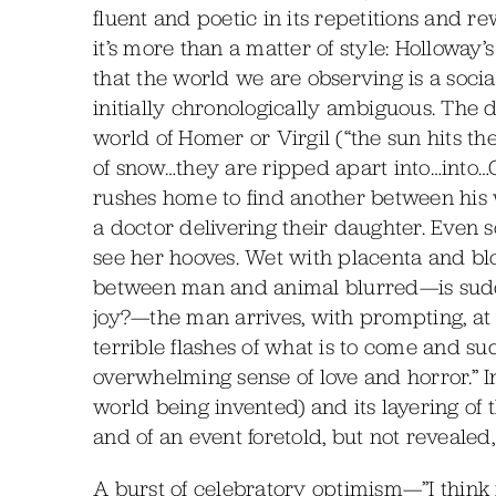
fluent and poetic in its repetitions and r
it’s more than a matter of style: Holloway
that the world we are observing is a soci
initially chronologically ambiguous. The 
world of Homer or Virgil (“the sun hits the d
of snow…they are ripped apart into…into…C
rushes home to find another between his 
a doctor delivering their daughter. Even s
see her hooves. Wet with placenta and bl
between man and animal blurred—is sudde
joy?—the man arrives, with prompting, at
terrible flashes of what is to come and s
overwhelming sense of love and horror.” I
world being invented) and its layering of
and of an event foretold, but not revealed
A burst of celebratory optimism—”I think it 