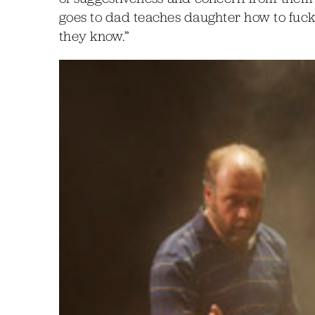
goes to dad teaches daughter how to fuck
they know.”