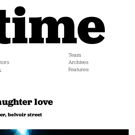
Team
tors
Archives
s
Features
daughter love
r, belvoir street