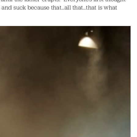
 and suck because that…all that…that is what