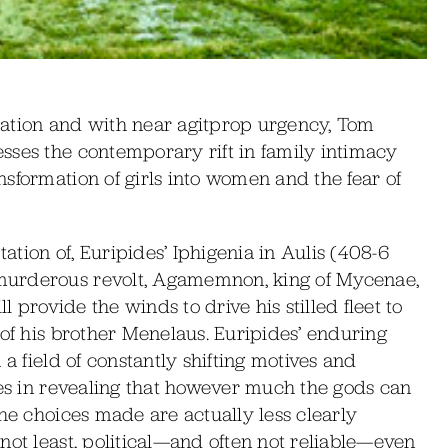
arration and with near agitprop urgency, Tom
sses the contemporary rift in family intimacy
sformation of girls into women and the fear of
tation of, Euripides’ Iphigenia in Aulis (408-6
murderous revolt, Agamemnon, king of Mycenae,
l provide the winds to drive his stilled fleet to
 of his brother Menelaus. Euripides’ enduring
 a field of constantly shifting motives and
ies in revealing that however much the gods can
the choices made are actually less clearly
not least, political—and often not reliable—even