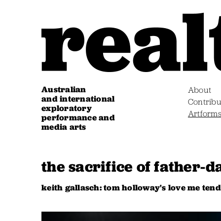
Australian
About
and international
Contribu
exploratory
Artform
performance and
media arts
the sacrifice of father-
keith gallasch: tom holloway's love me tende