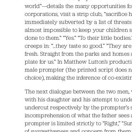
world”—details the many opportunities f
corporations, visit a strip club, “sacrifice 
immediately subverted by a list of threats 
almost impossible to keep your children saf
done to them.” “Yes.” “To their little bodie
creeps in: “…they taste so good.” “They are
fresh. Straight from the parks and homes
plate for us.” In Matthew Lutton’s product
male prompter (the printed script does no
choice), making the inference of co-existi
The next dialogue between the two men, w
with his daughter and his attempt to unde
undercut respectively by the prompter’s s
incomprehension of what the father sees as
prompter is limited strictly to “Right,” “
of suggestiveness and concern from them un