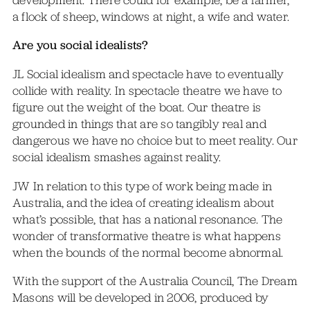
a flock of sheep, windows at night, a wife and water.
Are you social idealists?
JL Social idealism and spectacle have to eventually
collide with reality. In spectacle theatre we have to
figure out the weight of the boat. Our theatre is
grounded in things that are so tangibly real and
dangerous we have no choice but to meet reality. Our
social idealism smashes against reality.
JW In relation to this type of work being made in
Australia, and the idea of creating idealism about
what’s possible, that has a national resonance. The
wonder of transformative theatre is what happens
when the bounds of the normal become abnormal.
With the support of the Australia Council, The Dream
Masons will be developed in 2006, produced by