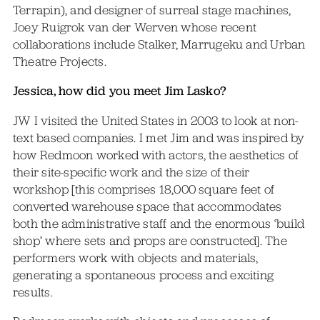
Terrapin), and designer of surreal stage machines,
Joey Ruigrok van der Werven whose recent
collaborations include Stalker, Marrugeku and Urban
Theatre Projects.
Jessica, how did you meet Jim Lasko?
JW I visited the United States in 2003 to look at non-
text based companies. I met Jim and was inspired by
how Redmoon worked with actors, the aesthetics of
their site-specific work and the size of their
workshop [this comprises 18,000 square feet of
converted warehouse space that accommodates
both the administrative staff and the enormous ‘build
shop’ where sets and props are constructed]. The
performers work with objects and materials,
generating a spontaneous process and exciting
results.