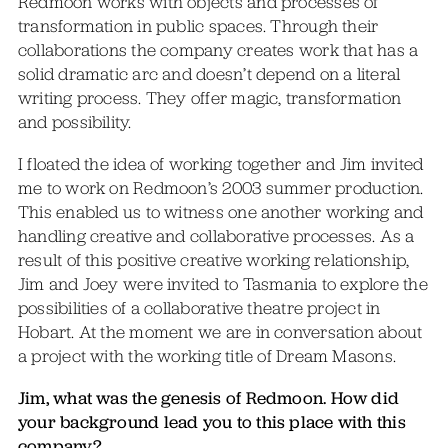
Redmoon works with objects and processes of
transformation in public spaces. Through their
collaborations the company creates work that has a
solid dramatic arc and doesn’t depend on a literal
writing process. They offer magic, transformation
and possibility.
I floated the idea of working together and Jim invited
me to work on Redmoon’s 2003 summer production.
This enabled us to witness one another working and
handling creative and collaborative processes. As a
result of this positive creative working relationship,
Jim and Joey were invited to Tasmania to explore the
possibilities of a collaborative theatre project in
Hobart. At the moment we are in conversation about
a project with the working title of Dream Masons.
Jim, what was the genesis of Redmoon. How did
your background lead you to this place with this
company?