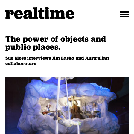
The power of objects and
public places.
Sue Moss interviews Jim Lasko and Australian
collaborators