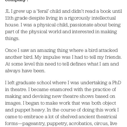
JL I grew up a ‘feral’ child and didn’t read a book until
11th grade despite living in a rigorously intellectual
house. I was a physical child, passionate about being
part of the physical world and interested in making
things.
Once I saw an amazing thing where a bird attacked
another bird. My impulse was I had to tell my friends.
At some level this need to tell defines what I am and
always have been.
I left graduate school where I was undertaking a PhD
in theatre. I became enamored with the practice of
making and devising new theatre shows based on
images. I began to make work that was both object
and puppet heavy. In the course of doing this work I
came to embrace a lot of shelved ancient theatrical
forms—pageantry, puppetry, acrobatics, circus, live