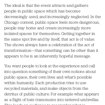
The ideal is that the event attracts and gathers
people in public space which has become
decreasingly used, and increasingly neglected. In the
Chicago context, public space feels more dangerous;
people stay home and create increasingly more
isolated spaces for themselves. Getting together in
the same spot live and by itself, that act is of value.
The shows always have a celebration of the act of
transformation—that something can be other than it
appears to be is an inherently hopeful message.
You want people to look at the experience and call
into question something of their own notions about
public space, their own lives and what’s possible
within humanity. Each production tries to use
recycled materials, and make objects from the
detritus of public culture. For example what appears
as a flight of bats transmutes into tattered umbrellas.