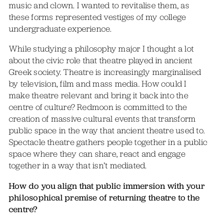
music and clown. I wanted to revitalise them, as
these forms represented vestiges of my college
undergraduate experience.
While studying a philosophy major I thought a lot
about the civic role that theatre played in ancient
Greek society. Theatre is increasingly marginalised
by television, film and mass media. How could I
make theatre relevant and bring it back into the
centre of culture? Redmoon is committed to the
creation of massive cultural events that transform
public space in the way that ancient theatre used to.
Spectacle theatre gathers people together in a public
space where they can share, react and engage
together in a way that isn’t mediated.
How do you align that public immersion with your
philosophical premise of returning theatre to the
centre?