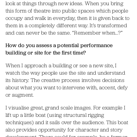
look at things through new ideas. When you bring
this form of theatre into public spaces which people
occupy and walk in everyday, then it is given back to
them in a completely different way. It’s transformed
and can never be the same. “Remember when…?”
How do you assess a potential performance
building or site for the first time?
When I approach a building or see a new site, I
watch the way people use the site and understand
its history. The creative process involves decisions
about what you want to intervene with, accent, defy
or augment.
I visualise great, grand scale images. For example I
lift up a little boat (using structural rigging
techniques) and it sails over the audience. This boat
also provides opportunity for character and story
development. There could for example, be a farmer,