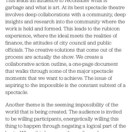
This leads an audience to reconsider what is
garbage and what is art. At its best spectacle theatre
involves deep collaborations with a community, deep
insights and research into the community where the
work is held and formed. This leads to the rubicon
experience, where the ideal meets the realities of
finance, the attitudes of city council and public
officials. The creative solutions that come out of the
process are actually the show. We create a
collaborative action outline, a one-page document
that walks through some of the major spectacle
moments that we want to achieve. The issue of
aspiring to the impossible is the constant subtext of a
spectacle.
Another theme is the seeming impossibility of the
world that is being created. The audience is invited
to be willing participants, energetically willing this
thing to happen through negating a logical part of the