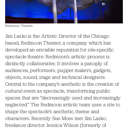
Redmoon Theatre
Jim Lasko is the Artistic Director of the Chicago
based, Redmoon Theater, a company which has
developed an enviable reputation for site-specific
spectacle theatre. Redmoon’s artistic process is
distinctly collaborative. It involves a panoply of
audiences, performers, puppet makers, gadgets,
objects, sound, stage and technical designers.
Central to the company’s aesthetic is the creation of
cultural event as spectacle, transforming public
spaces that are “decreasingly used and increasingly
neglected.” The Redmoon artistic team uses a site to
shape the spectacle’s aesthetic, theme and
characters. Recently Sue Moss met Jim Lasko,
freelance director Jessica Wilson (formerly of