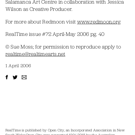
Salamanca Art Centre in collaboration with Jessica
Wilson as Creative Producer.
For more about Redmoon visit
www.redmoon.org
RealTime issue #72 April-May 2006 pg. 40
© Sue Moss; for permission to reproduce apply to
realtime@realtimearts.net
1 April 2006
RealTime is published by Open City, an Incorporated Association in New