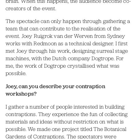
brain. When this happens, the audience become co-
creators of the event.
The spectacle can only happen through gathering a
team that can contribute to the realisation of the
event. Joey Ruigrok van der Werven from Sydney
works with Redmoon as a technical designer. I first
met Joey through his work, designing surreal stage
machines, with the Dutch company Dogtrope. For
me, the work of Dogtrope crystallised what was
possible.
Joey, can you describe your contraption
workshops?
I gather a number of people interested in building
contraptions. They experience the fun of collecting
materials and ideas without restriction on what is
possible. We made one project titled The Botanical
Gardens of Contraptions. The spectators were