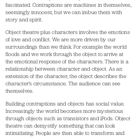
fascinated. Contraptions are machines in themselves,
seemingly innocent, but we can imbue them with
story and spirit.
Object theatre plus characters involves the emotions
of love and conflict. We are more driven by our
surroundings than we think. For example the world
floods and we work through the object to arrive at
the emotional response of the characters. There is a
relationship between character and object. As an
extension of the character, the object describes the
character’s circumstance. The audience can see
themselves.
Building contraptions and objects has social value.
Increasingly the world becomes more mysterious
through objects such as transistors and iPods. Object
theatre can demystify something that can look
intimidating. People are then able to transform and