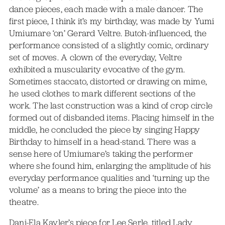
dance pieces, each made with a male dancer. The
first piece, I think it’s my birthday, was made by Yumi
Umiumare ‘on’ Gerard Veltre. Butoh-influenced, the
performance consisted of a slightly comic, ordinary
set of moves. A clown of the everyday, Veltre
exhibited a muscularity evocative of the gym.
Sometimes staccato, distorted or drawing on mime,
he used clothes to mark different sections of the
work. The last construction was a kind of crop circle
formed out of disbanded items. Placing himself in the
middle, he concluded the piece by singing Happy
Birthday to himself in a head-stand. There was a
sense here of Umiumare’s taking the performer
where she found him, enlarging the amplitude of his
everyday performance qualities and ‘turning up the
volume’ as a means to bring the piece into the
theatre.
Dani-Ela Kayler’s piece for Lee Serle, titled Lady