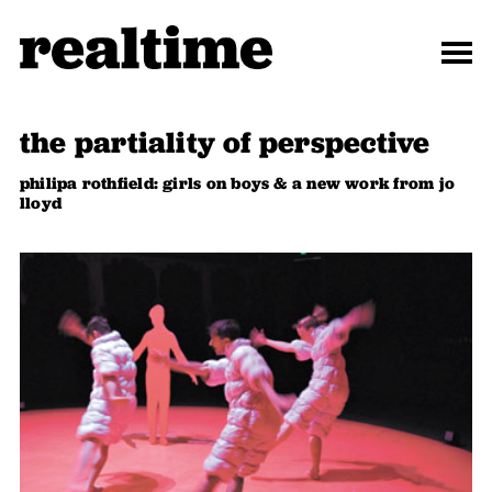
the partiality of perspective
philipa rothfield: girls on boys & a new work from jo
lloyd