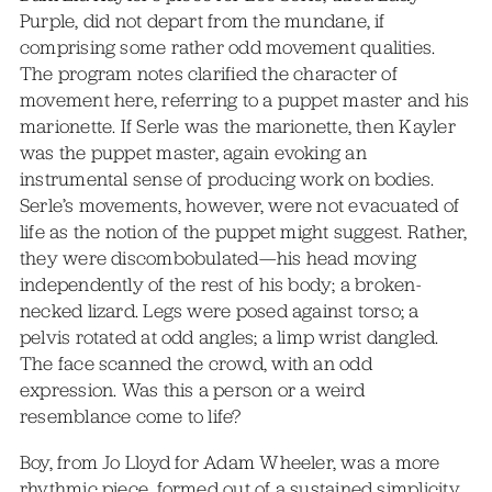
Purple, did not depart from the mundane, if
comprising some rather odd movement qualities.
The program notes clarified the character of
movement here, referring to a puppet master and his
marionette. If Serle was the marionette, then Kayler
was the puppet master, again evoking an
instrumental sense of producing work on bodies.
Serle’s movements, however, were not evacuated of
life as the notion of the puppet might suggest. Rather,
they were discombobulated—his head moving
independently of the rest of his body; a broken-
necked lizard. Legs were posed against torso; a
pelvis rotated at odd angles; a limp wrist dangled.
The face scanned the crowd, with an odd
expression. Was this a person or a weird
resemblance come to life?
Boy, from Jo Lloyd for Adam Wheeler, was a more
rhythmic piece, formed out of a sustained simplicity.