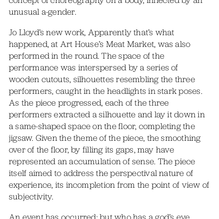
concept of choreography on a body, inflected by an
unusual a-gender.
Jo Lloyd’s new work, Apparently that’s what
happened, at Art House’s Meat Market, was also
performed in the round. The space of the
performance was interspersed by a series of
wooden cutouts, silhouettes resembling the three
performers, caught in the headlights in stark poses.
As the piece progressed, each of the three
performers extracted a silhouette and lay it down in
a same-shaped space on the floor, completing the
jigsaw. Given the theme of the piece, the smoothing
over of the floor, by filling its gaps, may have
represented an accumulation of sense. The piece
itself aimed to address the perspectival nature of
experience, its incompletion from the point of view of
subjectivity.
An event has occurred; but who has a god’s eye