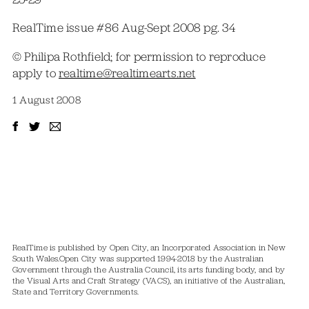
RealTime issue #86 Aug-Sept 2008 pg. 34
© Philipa Rothfield; for permission to reproduce
apply to
realtime@realtimearts.net
1 August 2008
RealTime is published by Open City, an Incorporated Association in New
South Wales.
Open City was supported 1994-2018 by the Australian
Government through the Australia Council, its arts funding body, and by
the Visual Arts and Craft Strategy (VACS), an initiative of the Australian,
State and Territory Governments.