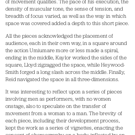
of movement qualities. The pace of his execution, the
density of muscular tone, the sense of tension, and
breadth of focus varied, as well as the way in which
space was covered added a depth to this short piece.
All the pieces acknowledged the placement of
audience, each in their own way, in a square around
the action Umiumare more or less made a spiral,
ending in the middle, Kaylor worked the sides of the
square, Lloyd zigzagged the space, while Heywood-
Smith forged a long slash across the middle. Finally,
Reid navigated the space in all three-dimensions.
It was interesting to reflect upon a series of pieces
involving men as performers, with no women
onstage, also to speculate on the transfer of
movement from a woman to a man. The brevity of
each piece, including their development process,
kept the work as a series of vignettes, enacting the