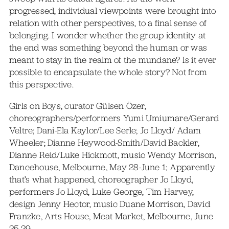
progressed, individual viewpoints were brought into
relation with other perspectives, to a final sense of
belonging. I wonder whether the group identity at
the end was something beyond the human or was
meant to stay in the realm of the mundane? Is it ever
possible to encapsulate the whole story? Not from
this perspective.
Girls on Boys, curator Gülsen Özer,
choreographers/performers Yumi Umiumare/Gerard
Veltre; Dani-Ela Kaylor/Lee Serle; Jo Lloyd/ Adam
Wheeler; Dianne Heywood-Smith/David Backler,
Dianne Reid/Luke Hickmott, music Wendy Morrison,
Dancehouse, Melbourne, May 28-June 1; Apparently
that’s what happened, choreographer Jo Lloyd,
performers Jo Lloyd, Luke George, Tim Harvey,
design Jenny Hector, music Duane Morrison, David
Franzke, Arts House, Meat Market, Melbourne, June
25-29