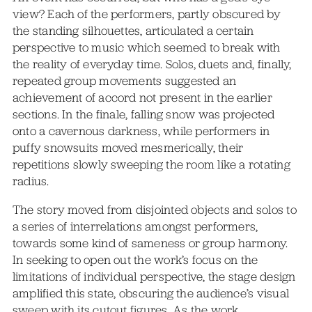
view? Each of the performers, partly obscured by
the standing silhouettes, articulated a certain
perspective to music which seemed to break with
the reality of everyday time. Solos, duets and, finally,
repeated group movements suggested an
achievement of accord not present in the earlier
sections. In the finale, falling snow was projected
onto a cavernous darkness, while performers in
puffy snowsuits moved mesmerically, their
repetitions slowly sweeping the room like a rotating
radius.
The story moved from disjointed objects and solos to
a series of interrelations amongst performers,
towards some kind of sameness or group harmony.
In seeking to open out the work’s focus on the
limitations of individual perspective, the stage design
amplified this state, obscuring the audience’s visual
sweep with its cutout figures. As the work