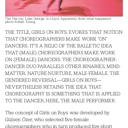
Tim Harvey, Luke George, Jo Lloyd, Apparenty that’s what happened
photo Rohan Young
THE TITLE, GIRLS ON BOYS, EVOKES THAT NOTION
THAT CHOREOGRAPHERS MAKE WORK ‘ON’
DANCERS. IT’S A RELIC OF THE BALLETIC IDEA
THAT (MALE) CHOREOGRAPHERS MAKE WORK
ON (FEMALE) DANCERS. THE CHOREOGRAPHER-
DANCER DUO PARALLELS OTHER BINARIES, MIND-
MATTER, NATURE-NURTURE, MALE-FEMALE. THE
GENDERED REVERSAL—GIRLS ON BOYS—
NEVERTHELESS RETAINS THE IDEA THAT
CHOREOGRAPHY IS SOMETHING THAT IS APPLIED
TO THE DANCER, HERE, THE MALE PERFORMER.
The concept of Girls on Boys was developed by
Gülsen Özer, who selected five female
choreographers who in turn produced five short