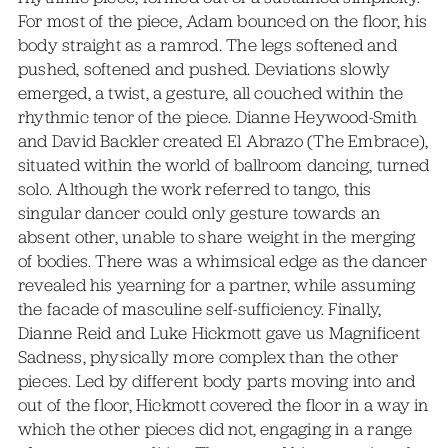
For most of the piece, Adam bounced on the floor, his
body straight as a ramrod. The legs softened and
pushed, softened and pushed. Deviations slowly
emerged, a twist, a gesture, all couched within the
rhythmic tenor of the piece. Dianne Heywood-Smith
and David Backler created El Abrazo (The Embrace),
situated within the world of ballroom dancing, turned
solo. Although the work referred to tango, this
singular dancer could only gesture towards an
absent other, unable to share weight in the merging
of bodies. There was a whimsical edge as the dancer
revealed his yearning for a partner, while assuming
the facade of masculine self-sufficiency. Finally,
Dianne Reid and Luke Hickmott gave us Magnificent
Sadness, physically more complex than the other
pieces. Led by different body parts moving into and
out of the floor, Hickmott covered the floor in a way in
which the other pieces did not, engaging in a range