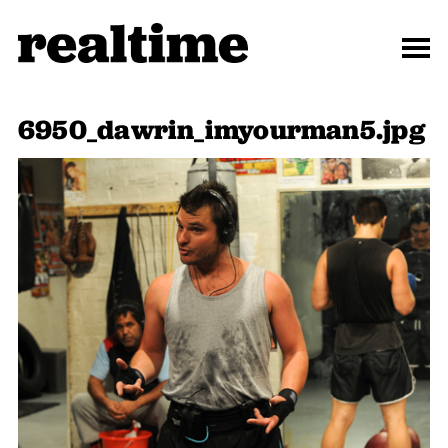
6950_dawrin_imyourman5.jpg