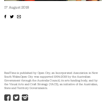
17 August 2018
RealTime is published by Open City, an Incorporated Association in New
South Wales.
Open City was supported 1994-2018 by the Australian
Government through the Australia Council, its arts funding body, and by
the Visual Arts and Craft Strategy (VACS), an initiative of the Australian,
State and Territory Governments.