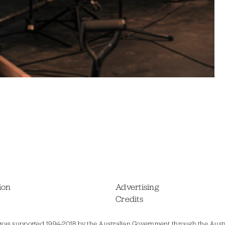
ion
Advertising
Credits
was supported 1994-2018 by the Australian Government through the Austr