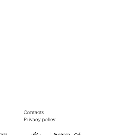
Contacts
Privacy policy
alia