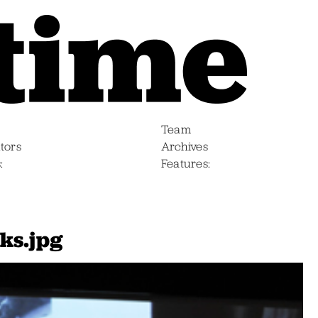
Team
tors
Archives
s
Features
ks.jpg