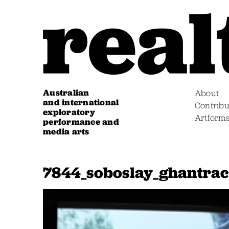
Australian
About
and international
Contribu
exploratory
Artform
performance and
media arts
7844_soboslay_ghantrac