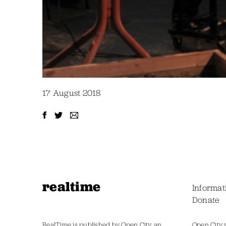
17 August 2018
realtime
Informat
Donate
RealTime is published by Open City, an
Open City 