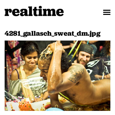
4281_gallasch_sweat_dm.jpg