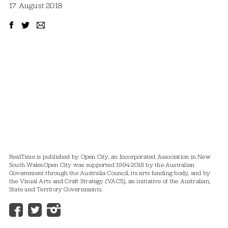
17 August 2018
RealTime is published by Open City, an Incorporated Association in New
South Wales.
Open City was supported 1994-2018 by the Australian
Government through the Australia Council, its arts funding body, and by
the Visual Arts and Craft Strategy (VACS), an initiative of the Australian,
State and Territory Governments.