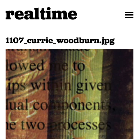
1107_currie_woodburn.jpg