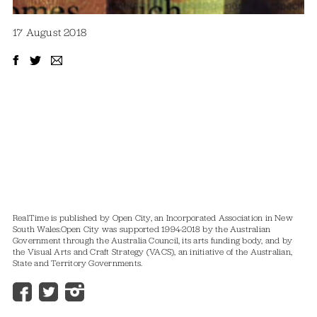
17 August 2018
RealTime is published by Open City, an Incorporated Association in New
South Wales.
Open City was supported 1994-2018 by the Australian
Government through the Australia Council, its arts funding body, and by
the Visual Arts and Craft Strategy (VACS), an initiative of the Australian,
State and Territory Governments.