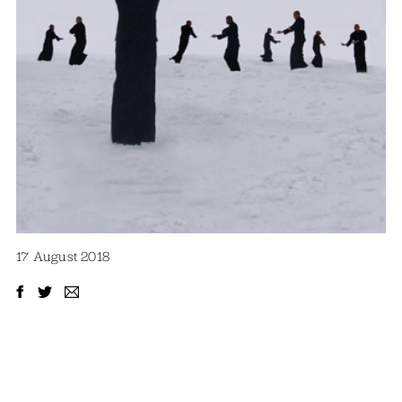
17 August 2018