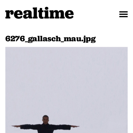
6276_gallasch_mau.jpg