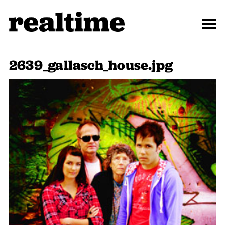
2639_gallasch_house.jpg