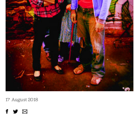
17 August 2018