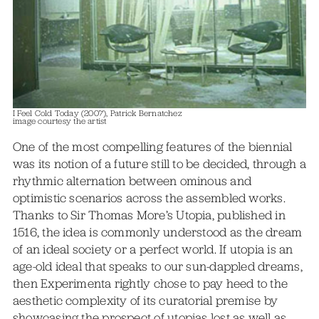
I Feel Cold Today (2007), Patrick Bernatchez
image courtesy the artist
One of the most compelling features of the biennial
was its notion of a future still to be decided, through a
rhythmic alternation between ominous and
optimistic scenarios across the assembled works.
Thanks to Sir Thomas More’s Utopia, published in
1516, the idea is commonly understood as the dream
of an ideal society or a perfect world. If utopia is an
age-old ideal that speaks to our sun-dappled dreams,
then Experimenta rightly chose to pay heed to the
aesthetic complexity of its curatorial premise by
showcasing the prospect of utopias lost as well as