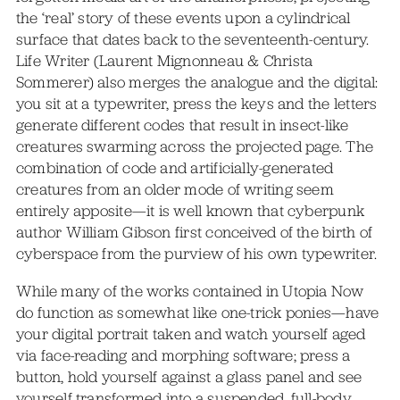
the ‘real’ story of these events upon a cylindrical
surface that dates back to the seventeenth-century.
Life Writer (Laurent Mignonneau & Christa
Sommerer) also merges the analogue and the digital:
you sit at a typewriter, press the keys and the letters
generate different codes that result in insect-like
creatures swarming across the projected page. The
combination of code and artificially-generated
creatures from an older mode of writing seem
entirely apposite—it is well known that cyberpunk
author William Gibson first conceived of the birth of
cyberspace from the purview of his own typewriter.
While many of the works contained in Utopia Now
do function as somewhat like one-trick ponies—have
your digital portrait taken and watch yourself aged
via face-reading and morphing software; press a
button, hold yourself against a glass panel and see
yourself transformed into a suspended, full-body