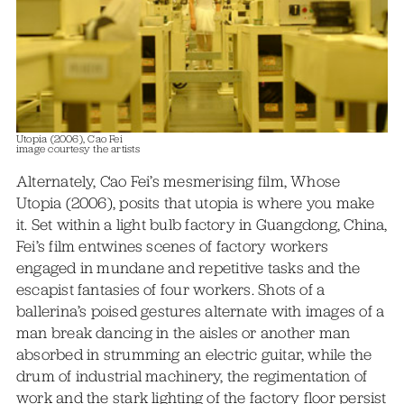
Utopia (2006), Cao Fei
image courtesy the artists
Alternately, Cao Fei’s mesmerising film, Whose
Utopia (2006), posits that utopia is where you make
it. Set within a light bulb factory in Guangdong, China,
Fei’s film entwines scenes of factory workers
engaged in mundane and repetitive tasks and the
escapist fantasies of four workers. Shots of a
ballerina’s poised gestures alternate with images of a
man break dancing in the aisles or another man
absorbed in strumming an electric guitar, while the
drum of industrial machinery, the regimentation of
work and the stark lighting of the factory floor persist