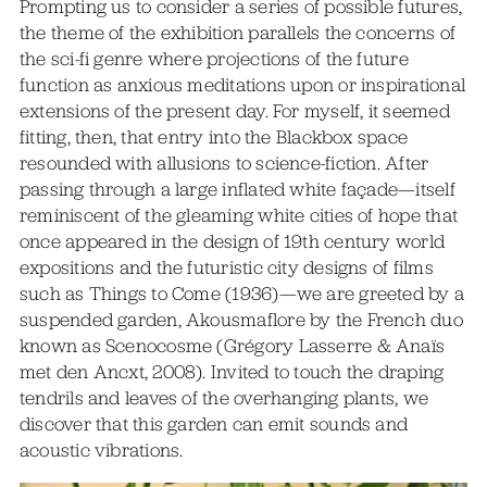
Prompting us to consider a series of possible futures,
the theme of the exhibition parallels the concerns of
the sci-fi genre where projections of the future
function as anxious meditations upon or inspirational
extensions of the present day. For myself, it seemed
fitting, then, that entry into the Blackbox space
resounded with allusions to science-fiction. After
passing through a large inflated white façade—itself
reminiscent of the gleaming white cities of hope that
once appeared in the design of 19th century world
expositions and the futuristic city designs of films
such as Things to Come (1936)—we are greeted by a
suspended garden, Akousmaflore by the French duo
known as Scenocosme (Grégory Lasserre & Anaïs
met den Ancxt, 2008). Invited to touch the draping
tendrils and leaves of the overhanging plants, we
discover that this garden can emit sounds and
acoustic vibrations.