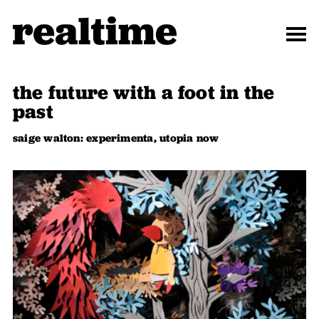
the future with a foot in the
past
saige walton: experimenta, utopia now