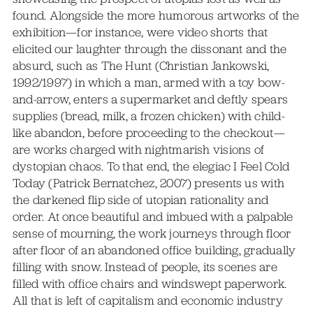
found. Alongside the more humorous artworks of the
exhibition—for instance, were video shorts that
elicited our laughter through the dissonant and the
absurd, such as The Hunt (Christian Jankowski,
1992/1997) in which a man, armed with a toy bow-
and-arrow, enters a supermarket and deftly spears
supplies (bread, milk, a frozen chicken) with child-
like abandon, before proceeding to the checkout—
are works charged with nightmarish visions of
dystopian chaos. To that end, the elegiac I Feel Cold
Today (Patrick Bernatchez, 2007) presents us with
the darkened flip side of utopian rationality and
order. At once beautiful and imbued with a palpable
sense of mourning, the work journeys through floor
after floor of an abandoned office building, gradually
filling with snow. Instead of people, its scenes are
filled with office chairs and windswept paperwork.
All that is left of capitalism and economic industry