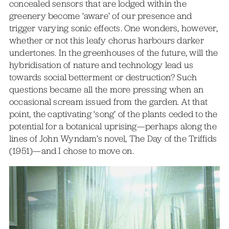
concealed sensors that are lodged within the
greenery become ‘aware’ of our presence and
trigger varying sonic effects. One wonders, however,
whether or not this leafy chorus harbours darker
undertones. In the greenhouses of the future, will the
hybridisation of nature and technology lead us
towards social betterment or destruction? Such
questions became all the more pressing when an
occasional scream issued from the garden. At that
point, the captivating ‘song’ of the plants ceded to the
potential for a botanical uprising—perhaps along the
lines of John Wyndam’s novel, The Day of the Triffids
(1951)—and I chose to move on.