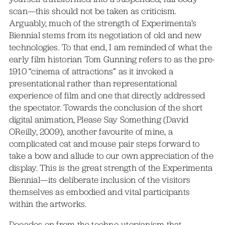
scan—this should not be taken as criticism.
Arguably, much of the strength of Experimenta’s
Biennial stems from its negotiation of old and new
technologies. To that end, I am reminded of what the
early film historian Tom Gunning refers to as the pre-
1910 “cinema of attractions” as it invoked a
presentational rather than representational
experience of film and one that directly addressed
the spectator. Towards the conclusion of the short
digital animation, Please Say Something (David
OReilly, 2009), another favourite of mine, a
complicated cat and mouse pair steps forward to
take a bow and allude to our own appreciation of the
display. This is the great strength of the Experimenta
Biennial—its deliberate inclusion of the visitors
themselves as embodied and vital participants
within the artworks.
Decades on from the techno-utopianism that