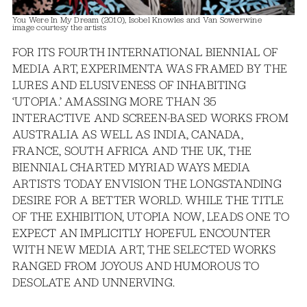
You Were In My Dream (2010), Isobel Knowles and Van Sowerwine
image courtesy the artists
FOR ITS FOURTH INTERNATIONAL BIENNIAL OF
MEDIA ART, EXPERIMENTA WAS FRAMED BY THE
LURES AND ELUSIVENESS OF INHABITING
‘UTOPIA.’ AMASSING MORE THAN 35
INTERACTIVE AND SCREEN-BASED WORKS FROM
AUSTRALIA AS WELL AS INDIA, CANADA,
FRANCE, SOUTH AFRICA AND THE UK, THE
BIENNIAL CHARTED MYRIAD WAYS MEDIA
ARTISTS TODAY ENVISION THE LONGSTANDING
DESIRE FOR A BETTER WORLD. WHILE THE TITLE
OF THE EXHIBITION, UTOPIA NOW, LEADS ONE TO
EXPECT AN IMPLICITLY HOPEFUL ENCOUNTER
WITH NEW MEDIA ART, THE SELECTED WORKS
RANGED FROM JOYOUS AND HUMOROUS TO
DESOLATE AND UNNERVING.