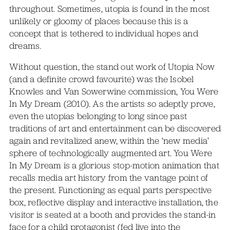
throughout. Sometimes, utopia is found in the most
unlikely or gloomy of places because this is a
concept that is tethered to individual hopes and
dreams.
Without question, the stand out work of Utopia Now
(and a definite crowd favourite) was the Isobel
Knowles and Van Sowerwine commission, You Were
In My Dream (2010). As the artists so adeptly prove,
even the utopias belonging to long since past
traditions of art and entertainment can be discovered
again and revitalized anew, within the ‘new media’
sphere of technologically augmented art. You Were
In My Dream is a glorious stop-motion animation that
recalls media art history from the vantage point of
the present. Functioning as equal parts perspective
box, reflective display and interactive installation, the
visitor is seated at a booth and provides the stand-in
face for a child protagonist (fed live into the