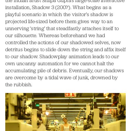
the Indian artist Shilpa Gupta’s large-scale interactive
installation, Shadow 3 (2007). What begins as a
playful scenario in which the visitor’s shadow is
projected life-sized before them gives way to an
unnerving ‘string’ that steadfastly attaches itself to
our silhouette. Whereas beforehand we had
controlled the actions of our shadowed selves, now
detritus begins to slide down the string and affix itself
to our shadow. Shadowplay animation leads to our
own uncanny automation for we cannot halt the
accumulating pile of debris. Eventually, our shadows
are overcome by a tidal wave of junk, drowned by
the rubbish.