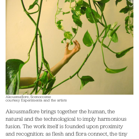
Akousmaflore, Scenocosme
courtesy Experimenta and the artists
Akousmaflore brings together the human, the
natural and the technological to imply harmonious
fusion. The work itself is founded upon proximity
and recognition: as flesh and flora connect, the tiny