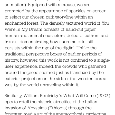
animation). Equipped with a mouse, we are
prompted by the appearance of sparkles on-screen
to select our chosen path/storyline within an
enchanted forest. The densely textured world of You
Were In My Dream consists of hand-cut paper
human and animal characters, delicate feathers and
fronds–demonstrating how such material still
persists within the age of the digital. Unlike the
traditional perspective boxes of earlier periods of
history, however, this work is not confined to a single-
user experience. Indeed, the crowds who gathered
around the piece seemed just as transfixed by the
exterior projection on the side of the wooden box as I
was by the world unraveling within it.
Similarly, William Kentridge’s What Will Come (2007)
opts to retell the historic atrocities of the Italian
invasion of Abyssinia (Ethiopia) through the
forgotten media art of the anamorphosis, projecting