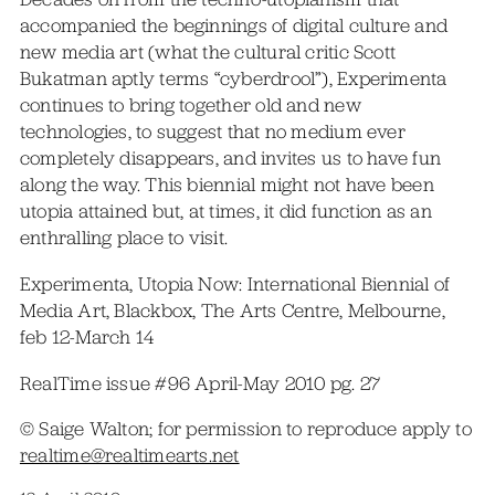
accompanied the beginnings of digital culture and
new media art (what the cultural critic Scott
Bukatman aptly terms “cyberdrool”), Experimenta
continues to bring together old and new
technologies, to suggest that no medium ever
completely disappears, and invites us to have fun
along the way. This biennial might not have been
utopia attained but, at times, it did function as an
enthralling place to visit.
Experimenta, Utopia Now: International Biennial of
Media Art, Blackbox, The Arts Centre, Melbourne,
feb 12-March 14
RealTime issue #96 April-May 2010 pg. 27
© Saige Walton; for permission to reproduce apply to
realtime@realtimearts.net