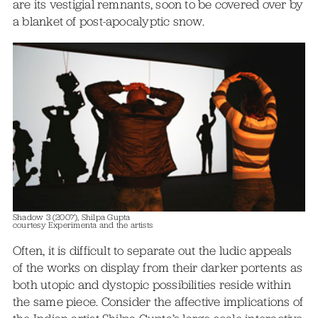
are its vestigial remnants, soon to be covered over by
a blanket of post-apocalyptic snow.
Shadow 3 (2007), Shilpa Gupta
courtesy Experimenta and the artists
Often, it is difficult to separate out the ludic appeals
of the works on display from their darker portents as
both utopic and dystopic possibilities reside within
the same piece. Consider the affective implications of