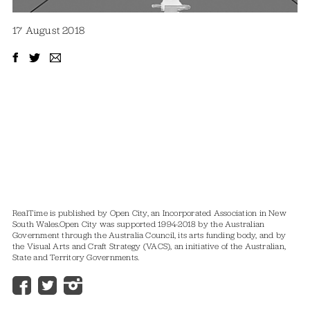
17 August 2018
RealTime is published by Open City, an Incorporated Association in New
South Wales.
Open City was supported 1994-2018 by the Australian
Government through the Australia Council, its arts funding body, and by
the Visual Arts and Craft Strategy (VACS), an initiative of the Australian,
State and Territory Governments.