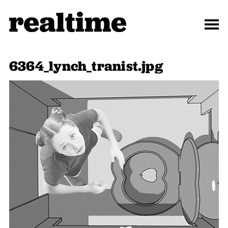
6364_lynch_tranist.jpg