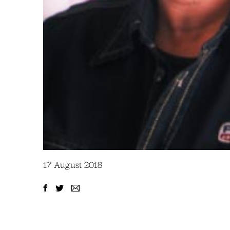
17 August 2018