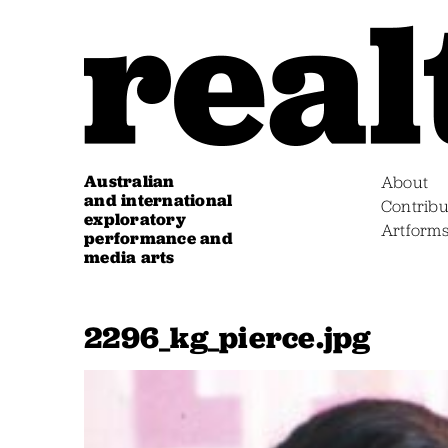
Australian
About
and international
Contribu
exploratory
Artform
performance and
media arts
2296_kg_pierce.jpg