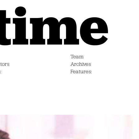
Team
tors
Archives
s
Features