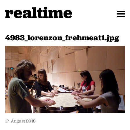
4983_lorenzon_frehmeat1.jpg
17 August 2018