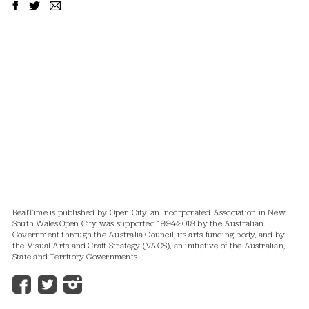
RealTime is published by Open City, an Incorporated Association in New
South Wales.
Open City was supported 1994-2018 by the Australian
Government through the Australia Council, its arts funding body, and by
the Visual Arts and Craft Strategy (VACS), an initiative of the Australian,
State and Territory Governments.