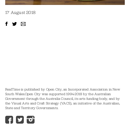
17 August 2018
RealTime is published by Open City, an Incorporated Association in New
South Wales.
Open City was supported 1994-2018 by the Australian
Government through the Australia Council, its arts funding body, and by
the Visual Arts and Craft Strategy (VACS), an initiative of the Australian,
State and Territory Governments.