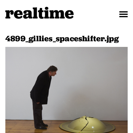
4899_gillies_spaceshifter.jpg