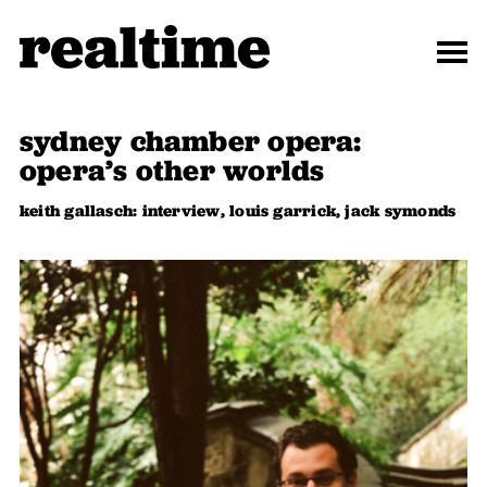
sydney chamber opera:
opera’s other worlds
keith gallasch: interview, louis garrick, jack symonds