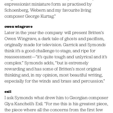
expressionist miniature form as practised by
Schoenberg, Webern and my favourite living
composer George Kurtag.”
owen wingrave
Later in the year the company will present Britten’s
Owen Wingrave, a dark tale of ghosts and pacifism,
originally made for television. Garrick and Symonds
think it’s a good challenge to stage, and ripe for
reassessment—“it’s quite tough and unlyrical and it’s
complex.” Symonds adds, “but is extremely
rewarding and has some of Britten’s most original
thinking and, in my opinion, most beautiful writing,
especially for the winds and brass and percussion.”
exil
I ask Symonds what drew him to Georgian composer
Giya Kancheli’s Exil. “For me this is his greatest piece,
the piece where all the concerns from the first few