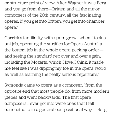
or structure point of view. After Wagner it was Berg
and you go from there—Britten and all the major
composers of the 20th century, all the fascinating
operas. If you get into Britten, you get into chamber
opera.”
Garrick’s familiarity with opera grew “when I took a
uni job, operating the surtitles for Opera Australia—
the bottom job in the whole opera pecking order—
and seeing the standard rep over and over again,
including the Mozarts, which I love, I think, it made
me feel like I was dipping my toe in the opera world
as well as learning the really serious repertoire.”
Symonds came to opera as a composer, “from the
opposite end that most people do, from more modern
pieces and went backwards. The first opera
composers I ever got into were ones that I felt
connected to in a general compositional way— Berg,