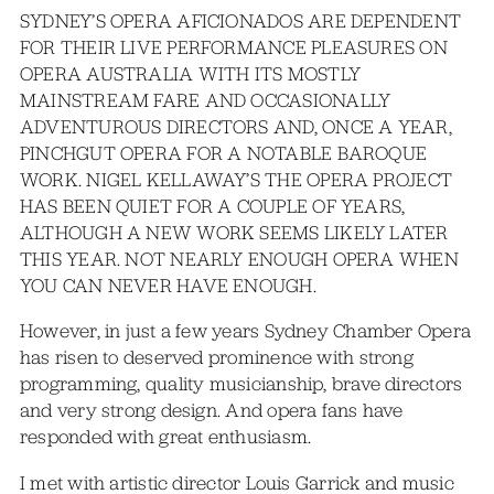
SYDNEY’S OPERA AFICIONADOS ARE DEPENDENT
FOR THEIR LIVE PERFORMANCE PLEASURES ON
OPERA AUSTRALIA WITH ITS MOSTLY
MAINSTREAM FARE AND OCCASIONALLY
ADVENTUROUS DIRECTORS AND, ONCE A YEAR,
PINCHGUT OPERA FOR A NOTABLE BAROQUE
WORK. NIGEL KELLAWAY’S THE OPERA PROJECT
HAS BEEN QUIET FOR A COUPLE OF YEARS,
ALTHOUGH A NEW WORK SEEMS LIKELY LATER
THIS YEAR. NOT NEARLY ENOUGH OPERA WHEN
YOU CAN NEVER HAVE ENOUGH.
However, in just a few years Sydney Chamber Opera
has risen to deserved prominence with strong
programming, quality musicianship, brave directors
and very strong design. And opera fans have
responded with great enthusiasm.
I met with artistic director Louis Garrick and music