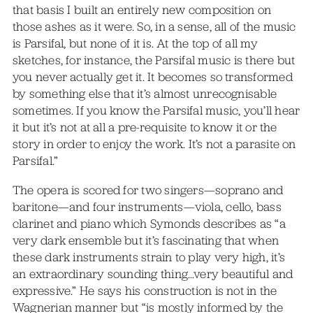
that basis I built an entirely new composition on
those ashes as it were. So, in a sense, all of the music
is Parsifal, but none of it is. At the top of all my
sketches, for instance, the Parsifal music is there but
you never actually get it. It becomes so transformed
by something else that it’s almost unrecognisable
sometimes. If you know the Parsifal music, you’ll hear
it but it’s not at all a pre-requisite to know it or the
story in order to enjoy the work. It’s not a parasite on
Parsifal.”
The opera is scored for two singers—soprano and
baritone—and four instruments—viola, cello, bass
clarinet and piano which Symonds describes as “a
very dark ensemble but it’s fascinating that when
these dark instruments strain to play very high, it’s
an extraordinary sounding thing…very beautiful and
expressive.” He says his construction is not in the
Wagnerian manner but “is mostly informed by the