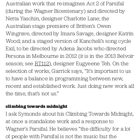
Australian work that re-imagines Act 2 of Parsifal
(during the Wagner Bicentenary) and directed by
Netta Yaschin, designer Charlotte Lane; the
Australian stage premiere of Britten’s Owen
Wingrave, directed by Imara Savage, designer Katrin
Wood; and a staged version of Kancheli’s song cycle
Exil, to be directed by Adena Jacobs who directed
Persona in Melbourne in 2012 (it is in the 2013 Belvoir
season; see
RT112
), designer Eugyeene Teh. On the
selection of works, Garrick says, “It’s important to us
to have a balance in programming between new,
recent and established work. Just doing new work all
the time, that’s not us.”
climbing towards midnight
I ask Symonds about his Climbing Towards Midnight,
at once a standalone work and a response to
Wagner’s Parsifal. He believes “the difficulty for a lot
of people with Parsifal is not the music but the