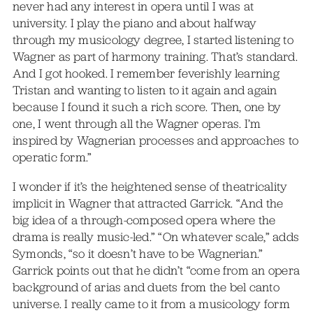
never had any interest in opera until I was at
university. I play the piano and about halfway
through my musicology degree, I started listening to
Wagner as part of harmony training. That’s standard.
And I got hooked. I remember feverishly learning
Tristan and wanting to listen to it again and again
because I found it such a rich score. Then, one by
one, I went through all the Wagner operas. I’m
inspired by Wagnerian processes and approaches to
operatic form.”
I wonder if it’s the heightened sense of theatricality
implicit in Wagner that attracted Garrick. “And the
big idea of a through-composed opera where the
drama is really music-led.” “On whatever scale,” adds
Symonds, “so it doesn’t have to be Wagnerian.”
Garrick points out that he didn’t “come from an opera
background of arias and duets from the bel canto
universe. I really came to it from a musicology form