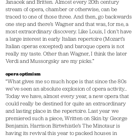
Janacek and Britten. Almost every 20th century
stream of opera, chamber or otherwise, can be
traced to one of those three. And then, go backwards
one step and there’s Wagner and that was, for me, a
most extraordinary discovery. Like Louis, I don’t have
a large interest in early Italian repertoire (Mozart’s
Italian operas excepted) and baroque opera is not
really my taste. Other than Wagner, I think the later
Verdi and Mussorgsky are my picks.”
opera optimism
“What gives me so much hope is that since the 80s
we’ve seen an absolute explosion of opera activity…
Today we have, almost every year, a new opera that
could really be destined for quite an extraordinary
and lasting place in the repertoire. Last year we
premiered such a piece, Written on Skin by George
Benjamin. Harrison Birtwhistle’s The Minotaur is
having its revival this year to packed houses in