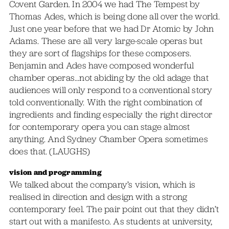
Covent Garden. In 2004 we had The Tempest by
Thomas Ades, which is being done all over the world.
Just one year before that we had Dr Atomic by John
Adams. These are all very large-scale operas but
they are sort of flagships for these composers.
Benjamin and Ades have composed wonderful
chamber operas…not abiding by the old adage that
audiences will only respond to a conventional story
told conventionally. With the right combination of
ingredients and finding especially the right director
for contemporary opera you can stage almost
anything. And Sydney Chamber Opera sometimes
does that. (LAUGHS)
vision and programming
We talked about the company’s vision, which is
realised in direction and design with a strong
contemporary feel. The pair point out that they didn’t
start out with a manifesto. As students at university,