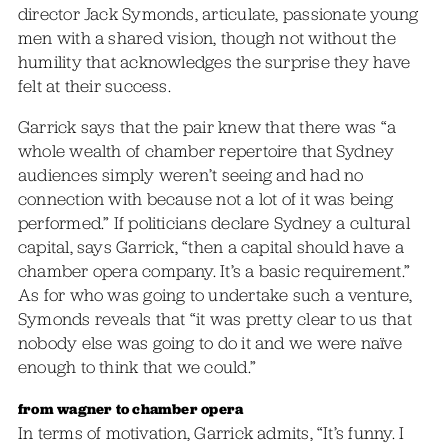
director Jack Symonds, articulate, passionate young
men with a shared vision, though not without the
humility that acknowledges the surprise they have
felt at their success.
Garrick says that the pair knew that there was “a
whole wealth of chamber repertoire that Sydney
audiences simply weren’t seeing and had no
connection with because not a lot of it was being
performed.” If politicians declare Sydney a cultural
capital, says Garrick, “then a capital should have a
chamber opera company. It’s a basic requirement.”
As for who was going to undertake such a venture,
Symonds reveals that “it was pretty clear to us that
nobody else was going to do it and we were naïve
enough to think that we could.”
from wagner to chamber opera
In terms of motivation, Garrick admits, “It’s funny. I