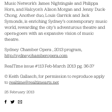
Music Network’s James Nightingale and Philippa
Horn, and Halcyon’s Alison Morgan and Jenny Duck-
Chong. Another duo, Louis Garrick and Jack
Symonds, is enriching Sydney’s contemporary music
world, rewarding the city’s adventurous theatre and
opera-goers with an expansive vision of music
theatre.
Sydney Chamber Opera , 2013 program,
http://sydneychamberopera.com
RealTime issue #113 Feb-March 2013 pg. 36-37
© Keith Gallasch; for permission to reproduce apply
to
realtime@realtimearts.net
25 February 2013