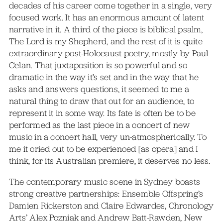
decades of his career come together in a single, very
focused work. It has an enormous amount of latent
narrative in it. A third of the piece is biblical psalm,
The Lord is my Shepherd, and the rest of it is quite
extraordinary post-Holocaust poetry, mostly by Paul
Celan. That juxtaposition is so powerful and so
dramatic in the way it’s set and in the way that he
asks and answers questions, it seemed to me a
natural thing to draw that out for an audience, to
represent it in some way. Its fate is often be to be
performed as the last piece in a concert of new
music in a concert hall, very un-atmospherically. To
me it cried out to be experienced [as opera] and I
think, for its Australian premiere, it deserves no less.
The contemporary music scene in Sydney boasts
strong creative partnerships: Ensemble Offspring’s
Damien Rickerston and Claire Edwardes, Chronology
Arts’ Alex Pozniak and Andrew Batt-Rawden, New