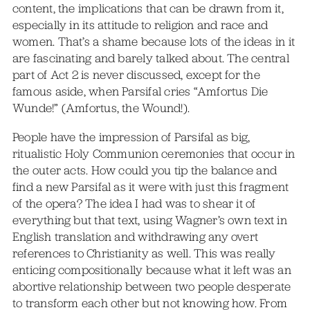
content, the implications that can be drawn from it,
especially in its attitude to religion and race and
women. That’s a shame because lots of the ideas in it
are fascinating and barely talked about. The central
part of Act 2 is never discussed, except for the
famous aside, when Parsifal cries “Amfortus Die
Wunde!” (Amfortus, the Wound!).
People have the impression of Parsifal as big,
ritualistic Holy Communion ceremonies that occur in
the outer acts. How could you tip the balance and
find a new Parsifal as it were with just this fragment
of the opera? The idea I had was to shear it of
everything but that text, using Wagner’s own text in
English translation and withdrawing any overt
references to Christianity as well. This was really
enticing compositionally because what it left was an
abortive relationship between two people desperate
to transform each other but not knowing how. From