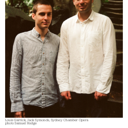
Louis Garrick, Jack Symonds, Sydney Chamber Opera
photo Samuel Hodge