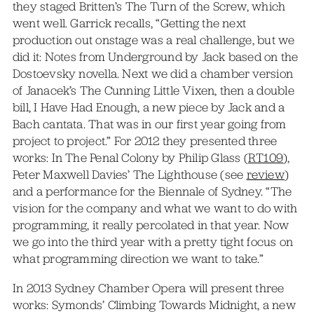
they staged Britten’s The Turn of the Screw, which
went well. Garrick recalls, “Getting the next
production out onstage was a real challenge, but we
did it: Notes from Underground by Jack based on the
Dostoevsky novella. Next we did a chamber version
of Janacek’s The Cunning Little Vixen, then a double
bill, I Have Had Enough, a new piece by Jack and a
Bach cantata. That was in our first year going from
project to project.” For 2012 they presented three
works: In The Penal Colony by Philip Glass (
RT109
),
Peter Maxwell Davies’ The Lighthouse (see
review
)
and a performance for the Biennale of Sydney. “The
vision for the company and what we want to do with
programming, it really percolated in that year. Now
we go into the third year with a pretty tight focus on
what programming direction we want to take.”
In 2013 Sydney Chamber Opera will present three
works: Symonds’ Climbing Towards Midnight, a new