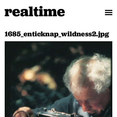
1685_enticknap_wildness2.jpg