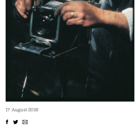
17 August 2018