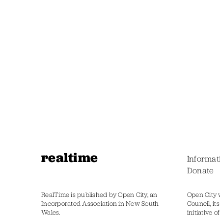
realtime
Informat
Donate
RealTime is published by Open City, an
Open City 
Incorporated Association in New South
Council, it
Wales.
initiative 