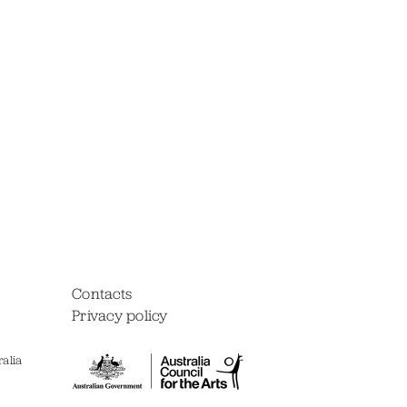
Contacts
Privacy policy
alia