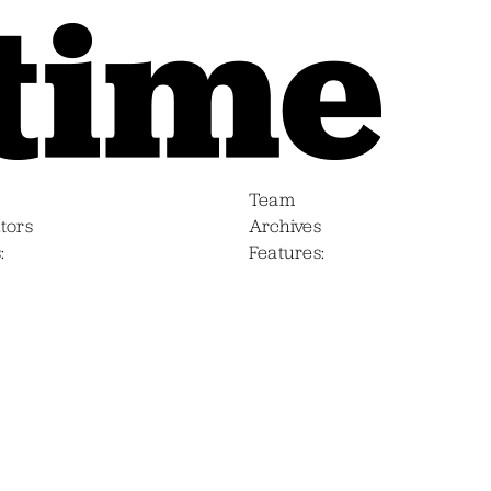
Team
tors
Archives
s
Features