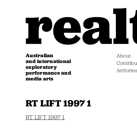
Australian
About
and international
Contribu
exploratory
Artform
performance and
media arts
RT LIFT 1997 1
RT LIFT 1997 1