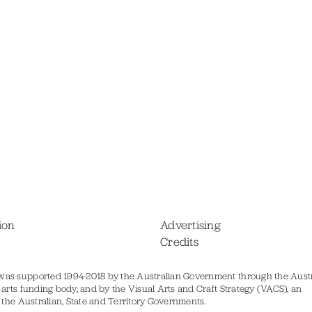
ion
Advertising
Credits
was supported 1994-2018 by the Australian Government through the Austr
s arts funding body, and by the Visual Arts and Craft Strategy (VACS), an
of the Australian, State and Territory Governments.