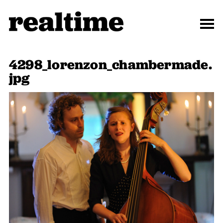
4298_lorenzon_chambermade.
jpg