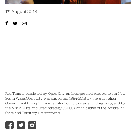
17 August 2018
RealTime is published by Open City, an Incorporated Association in New
South Wales.
Open City was supported 1994-2018 by the Australian
Government through the Australia Council, its arts funding body, and by
the Visual Arts and Craft Strategy (VACS), an initiative of the Australian,
State and Territory Governments.