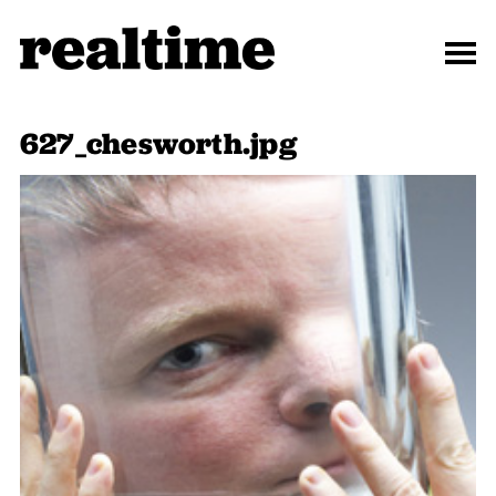
627_chesworth.jpg