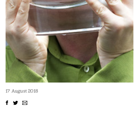
17 August 2018