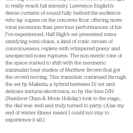
to really reach full intensity. Lawrence English’s
dense curtains of sound fully bathed the audience
who lay supine on the concrete floor, offering more
tonal ascension than previous performances of his
I’ve experienced. Half High’s set presented some
satisfying semi-chaos, a kind of sonic stream of
consciousness, replete with whispered poesy and
unexpected noise ruptures. The non-metric tone of
the space started to shift with the mesmeric
minimalist beat studies of Matthew Brown that got
the crowd moving. This transition continued through
the set by Makeda, a hybrid between DJ set and
delicate textural electronica, so by the time DIN
(Rainbow Chan & Moon Holiday) took to the stage,
the dial was well and truly turned to party. (Alas my
end of winter illness meant I could not stay to
experience it all.)