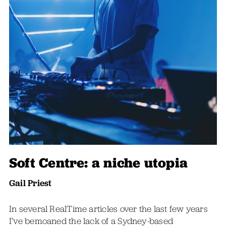
Soft Centre: a niche utopia
Gail Priest
In several RealTime articles over the last few years
I’ve bemoaned the lack of a Sydney-based