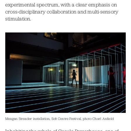
experimental spectrum, with a clear emphasis on
cross-disciplinary collaboration and multi-sensory
stimulation.
Meagan Streader installation, Soft Centre Festival, photo Charl Anfield