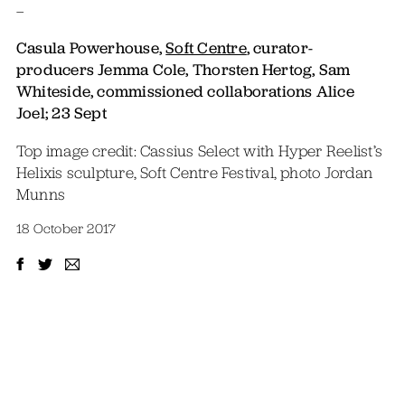
–
Casula Powerhouse,
Soft Centre
, curator-
producers J
emma Cole, Thorsten Hertog, Sam
Whiteside, commissioned collaborations Alice
Joel; 23 Sept
Top image credit: Cassius Select with Hyper Reelist’s
Helixis sculpture, Soft Centre Festival, photo Jordan
Munns
18 October 2017