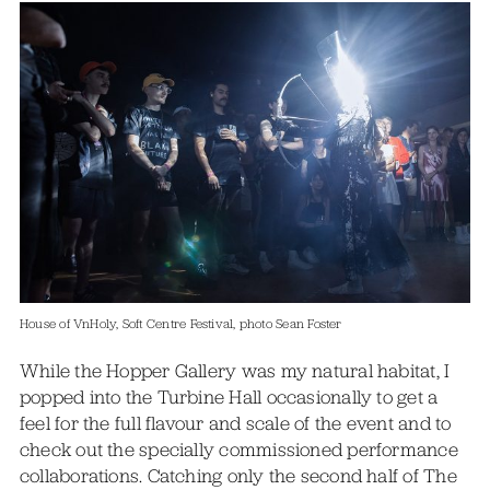
House of VnHoly, Soft Centre Festival, photo Sean Foster
While the Hopper Gallery was my natural habitat, I
popped into the Turbine Hall occasionally to get a
feel for the full flavour and scale of the event and to
check out the specially commissioned performance
collaborations. Catching only the second half of The