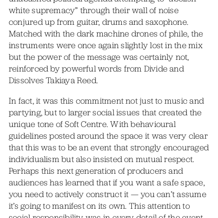
white supremacy” through their wall of noise
conjured up from guitar, drums and saxophone.
Matched with the dark machine drones of phile, the
instruments were once again slightly lost in the mix
but the power of the message was certainly not,
reinforced by powerful words from Divide and
Dissolves Takiaya Reed.
In fact, it was this commitment not just to music and
partying, but to larger social issues that created the
unique tone of Soft Centre. With behavioural
guidelines posted around the space it was very clear
that this was to be an event that strongly encouraged
individualism but also insisted on mutual respect.
Perhaps this next generation of producers and
audiences has learned that if you want a safe space,
you need to actively construct it — you can’t assume
it’s going to manifest on its own. This attention to
social responsibility was in every detail of the event,