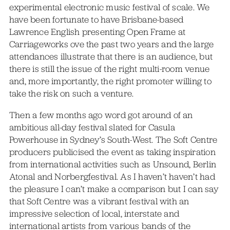
experimental electronic music festival of scale. We
have been fortunate to have Brisbane-based
Lawrence English presenting Open Frame at
Carriageworks ove the past two years and the large
attendances illustrate that there is an audience, but
there is still the issue of the right multi-room venue
and, more importantly, the right promoter willing to
take the risk on such a venture.
Then a few months ago word got around of an
ambitious all-day festival slated for Casula
Powerhouse in Sydney’s South-West. The Soft Centre
producers publicised the event as taking inspiration
from international activities such as Unsound, Berlin
Atonal and Norbergfestival. As I haven’t haven’t had
the pleasure I can’t make a comparison but I can say
that Soft Centre was a vibrant festival with an
impressive selection of local, interstate and
international artists from various bands of the