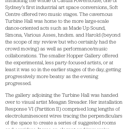
Inhabiting the whole of Casula Powerhouse, one of
Sydney’s first industrial art space conversions, Soft
Centre offered two music stages. The cavernous
Turbine Hall was home to the more large-scale
dance-oriented acts such as Made Up Sound,
Simona, Various Asses, hndsm. and Harold (beyond
the scope of my review but who certainly had the
crowd moving) as well as performance/music
collaborations. The smaller Hopper Gallery offered
the experimental, less party-focused artists, or at
least it was so in the earlier stages of the day, getting
progressively more beatsy as the evening
progressed.
The gallery adjoining the Turbine Hall was handed
over to visual artist Meagan Streader. Her installation
Response VI (Partition II) comprised long lengths of
electroluminescent wires tracing the perpendiculars
of the space to create a series of suggested rooms