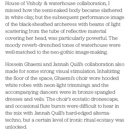
House of Vnholy & waterhouse collaboration, I
missed how the semi-naked body became slathered
in white clay, but the subsequent performance image
of the black-sheathed archeress with beams of light
scattering from the tube of reflective material
covering her head, was particularly powerful. The
moody reverb-drenched tones of waterhouse were
well-matched to the neo-gothic image-making.
Hossein Ghaemi and Jannah Quill’s collaboration also
made for some strong visual stimulation. Inhabiting
the floor of the space, Ghaemi’s choir wore hooded
white robes with neon-light trimmings and the
accompanying dancers were in bronze spangled
dresses and veils. The choir’s ecstatic dronescape,
and occasional flute bursts were difficult to hear in
the mix with Jannah Quill’s hard-edged alterna-
techno, but a certain level of ironic ritual ecstasy was
unlocked.