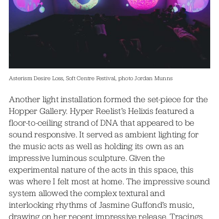
Asterism Desire Loss, Soft Centre Festival, photo Jordan Munns
Another light installation formed the set-piece for the
Hopper Gallery. Hyper Reelist’s Helixis featured a
floor-to-ceiling strand of DNA that appeared to be
sound responsive. It served as ambient lighting for
the music acts as well as holding its own as an
impressive luminous sculpture. Given the
experimental nature of the acts in this space, this
was where I felt most at home. The impressive sound
system allowed the complex textural and
interlocking rhythms of Jasmine Guffond’s music,
drawing on her recent impressive release, Tracings,