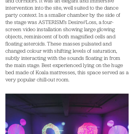
and corridors. It was an elegant and immersive
intervention into the site, well suited to the dance
party context. In a smaller chamber by the side of
the stage was ASTERISM’s Desire//Loss, a four-
screen video installation showing large glowing
objects, reminiscent of both magnified cells and
floating asteroids. These masses pulsated and
changed colour with shifting levels of saturation,
subtly interacting with the sounds floating in from
the main stage. Best experienced lying on the huge
bed made of Koala mattresses, this space served as a
very popular chill-out room.