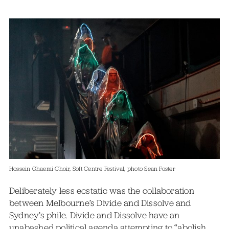
Hossein Ghaemi Choir, Soft Centre Festival, photo Sean Foster
Deliberately less ecstatic was the collaboration
between Melbourne’s Divide and Dissolve and
Sydney’s phile. Divide and Dissolve have an
unabashed political agenda attempting to “abolish