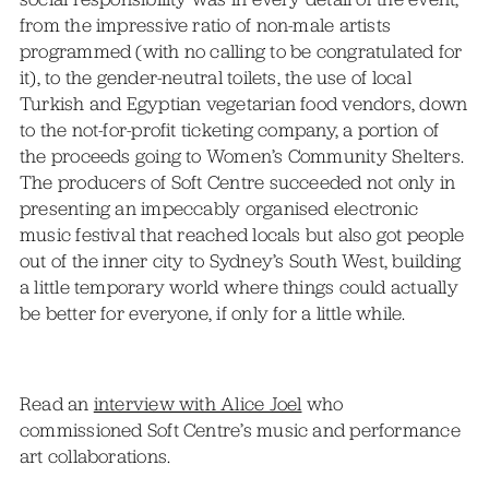
from the impressive ratio of non-male artists
programmed (with no calling to be congratulated for
it), to the gender-neutral toilets, the use of local
Turkish and Egyptian vegetarian food vendors, down
to the not-for-profit ticketing company, a portion of
the proceeds going to Women’s Community Shelters.
The producers of Soft Centre succeeded not only in
presenting an impeccably organised electronic
music festival that reached locals but also got people
out of the inner city to Sydney’s South West, building
a little temporary world where things could actually
be better for everyone, if only for a little while.
Read an
interview with Alice Joel
who
commissioned Soft Centre’s music and performance
art collaborations.