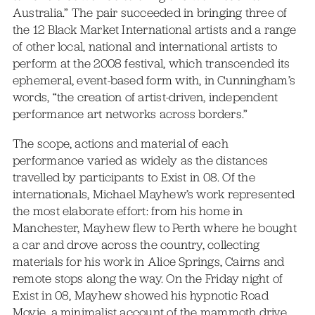
Australia.” The pair succeeded in bringing three of
the 12 Black Market International artists and a range
of other local, national and international artists to
perform at the 2008 festival, which transcended its
ephemeral, event-based form with, in Cunningham’s
words, “the creation of artist-driven, independent
performance art networks across borders.”
The scope, actions and material of each
performance varied as widely as the distances
travelled by participants to Exist in 08. Of the
internationals, Michael Mayhew’s work represented
the most elaborate effort: from his home in
Manchester, Mayhew flew to Perth where he bought
a car and drove across the country, collecting
materials for his work in Alice Springs, Cairns and
remote stops along the way. On the Friday night of
Exist in 08, Mayhew showed his hypnotic Road
Movie, a minimalist account of the mammoth drive,