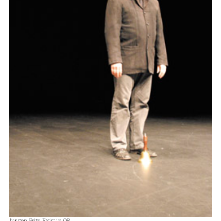
Jurgen Fritz, Exist in 08