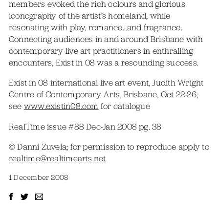
members evoked the rich colours and glorious
iconography of the artist’s homeland, while
resonating with play, romance…and fragrance.
Connecting audiences in and around Brisbane with
contemporary live art practitioners in enthralling
encounters, Exist in 08 was a resounding success.
Exist in 08 international live art event, Judith Wright
Centre of Contemporary Arts, Brisbane, Oct 22-26;
see
www.existin08.com
for catalogue
RealTime issue #88 Dec-Jan 2008 pg. 38
© Danni Zuvela; for permission to reproduce apply to
realtime@realtimearts.net
1 December 2008