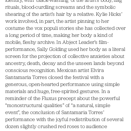
rituals, blood-curdling screams and the symbolic
shearing of the artist’s hair by a relative. Kylie Hicks’
work involved, in part, the artist pinning to her
costume the vox populi stories she has collected over
a long period of time, making her body a kind of
mobile, fleshy archive. In Abject Leader’s film-
performance, Sally Golding used her body as a literal
screen for the projection of collective anxieties about
ancestry, death, decay and the unseen lands beyond
conscious recognition. Mexican artist Elvira
Santamaria Torres closed the festival with a
generous, open-hearted performance using simple
materials and huge, free-spirited gestures. In a
reminder of the Fluxus precept about the powerful
“monostructural qualities” of “a natural, simple
event”, the conclusion of Santamaria Torres’
performance with the joyful redistribution of several
dozen slightly crushed red roses to audience