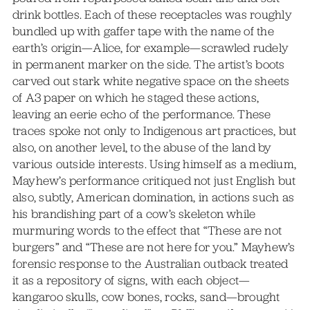
drink bottles. Each of these receptacles was roughly
bundled up with gaffer tape with the name of the
earth’s origin—Alice, for example—scrawled rudely
in permanent marker on the side. The artist’s boots
carved out stark white negative space on the sheets
of A3 paper on which he staged these actions,
leaving an eerie echo of the performance. These
traces spoke not only to Indigenous art practices, but
also, on another level, to the abuse of the land by
various outside interests. Using himself as a medium,
Mayhew’s performance critiqued not just English but
also, subtly, American domination, in actions such as
his brandishing part of a cow’s skeleton while
murmuring words to the effect that “These are not
burgers” and “These are not here for you.” Mayhew’s
forensic response to the Australian outback treated
it as a repository of signs, with each object—
kangaroo skulls, cow bones, rocks, sand—brought