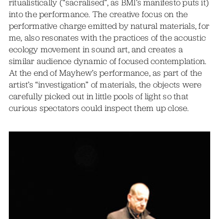
ritualistically (“sacralised”, as BMI’s manifesto puts it)
into the performance. The creative focus on the
performative charge emitted by natural materials, for
me, also resonates with the practices of the acoustic
ecology movement in sound art, and creates a
similar audience dynamic of focused contemplation.
At the end of Mayhew’s performance, as part of the
artist’s “investigation” of materials, the objects were
carefully picked out in little pools of light so that
curious spectators could inspect them up close.