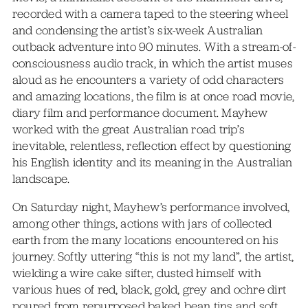
recorded with a camera taped to the steering wheel
and condensing the artist’s six-week Australian
outback adventure into 90 minutes. With a stream-of-
consciousness audio track, in which the artist muses
aloud as he encounters a variety of odd characters
and amazing locations, the film is at once road movie,
diary film and performance document. Mayhew
worked with the great Australian road trip’s
inevitable, relentless, reflection effect by questioning
his English identity and its meaning in the Australian
landscape.
On Saturday night, Mayhew’s performance involved,
among other things, actions with jars of collected
earth from the many locations encountered on his
journey. Softly uttering “this is not my land”, the artist,
wielding a wire cake sifter, dusted himself with
various hues of red, black, gold, grey and ochre dirt
poured from repurposed baked bean tins and soft