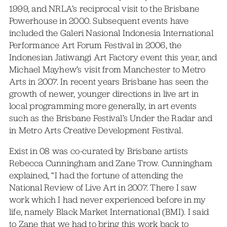
1999, and NRLA’s reciprocal visit to the Brisbane
Powerhouse in 2000. Subsequent events have
included the Galeri Nasional Indonesia International
Performance Art Forum Festival in 2006, the
Indonesian Jatiwangi Art Factory event this year, and
Michael Mayhew’s visit from Manchester to Metro
Arts in 2007. In recent years Brisbane has seen the
growth of newer, younger directions in live art in
local programming more generally, in art events
such as the Brisbane Festival’s Under the Radar and
in Metro Arts Creative Development Festival.
Exist in 08 was co-curated by Brisbane artists
Rebecca Cunningham and Zane Trow. Cunningham
explained, “I had the fortune of attending the
National Review of Live Art in 2007. There I saw
work which I had never experienced before in my
life, namely Black Market International (BMI). I said
to Zane that we had to bring this work back to