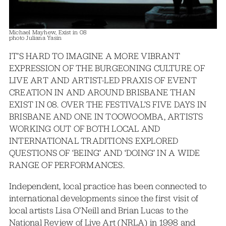
Michael Mayhew, Exist in 08
photo Juliana Yasin
IT’S HARD TO IMAGINE A MORE VIBRANT
EXPRESSION OF THE BURGEONING CULTURE OF
LIVE ART AND ARTIST-LED PRAXIS OF EVENT
CREATION IN AND AROUND BRISBANE THAN
EXIST IN 08. OVER THE FESTIVAL’S FIVE DAYS IN
BRISBANE AND ONE IN TOOWOOMBA, ARTISTS
WORKING OUT OF BOTH LOCAL AND
INTERNATIONAL TRADITIONS EXPLORED
QUESTIONS OF ‘BEING’ AND ‘DOING’ IN A WIDE
RANGE OF PERFORMANCES.
Independent, local practice has been connected to
international developments since the first visit of
local artists Lisa O’Neill and Brian Lucas to the
National Review of Live Art (NRLA) in 1998 and