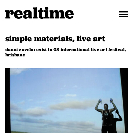
simple materials, live art
danni zuvela: exist in 08 international live art festival,
brisbane