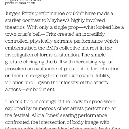
photo Juliana Yasin
Jurgen Fritz’s performance couldn’t have made a
starker contrast to Mayhew’s highly involved
theatrics. With only a single prop—what looked like a
town crier’s bell— Fritz created an incredibly
controlled, physically extreme performance which
emblematised the BMI’s collective interest in the
investigation of forms of attention. The simple
gesture of ringing the bell with increasing vigour
provoked an avalanche of possibilities for reflection
on themes ranging from self-expression, futility,
isolation and—given the intensity of the artist’s
actions—embodiment.
The multiple meanings of the body in space were
explored by numerous other artists performing at
the festival. Alicia Jones’ searing performance
confronted the intersection of body image with
identity, with ‘black-washing’ of the artist’s body, flag