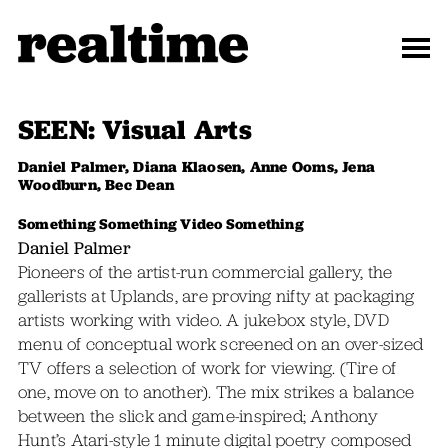
SEEN: Visual Arts
Daniel Palmer, Diana Klaosen, Anne Ooms, Jena
Woodburn, Bec Dean
Something Something Video Something
Daniel Palmer
Pioneers of the artist-run commercial gallery, the
gallerists at Uplands, are proving nifty at packaging
artists working with video. A jukebox style, DVD
menu of conceptual work screened on an over-sized
TV offers a selection of work for viewing. (Tire of
one, move on to another). The mix strikes a balance
between the slick and game-inspired; Anthony
Hunt’s Atari-style 1 minute digital poetry composed