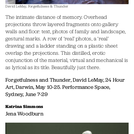
David LeMay, Forgetfulness & Thunder
The intimate distance of memory. Overhead
projections throw layered fragments onto gallery
walls and floor: text, photos of family and landscape,
gestural marks. A row of ‘real’ photos, a ‘real’
drawing and a ladder standing on a plastic sheet
overlap the projections. This distilled, erotic
conjunction of the material, virtual and mechanical is
as lyrical as its title. Beautifully just there.
Forgetfulness and Thunder, David LeMay, 24 Hour
Art, Darwin, May 10-25. Performance Space,
Sydney, June 7-29
Katrina Simmons
Jena Woodburn