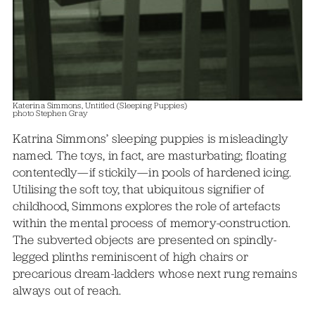
Katerina Simmons, Untitled (Sleeping Puppies)
photo Stephen Gray
Katrina Simmons’ sleeping puppies is misleadingly
named. The toys, in fact, are masturbating; floating
contentedly—if stickily—in pools of hardened icing.
Utilising the soft toy, that ubiquitous signifier of
childhood, Simmons explores the role of artefacts
within the mental process of memory-construction.
The subverted objects are presented on spindly-
legged plinths reminiscent of high chairs or
precarious dream-ladders whose next rung remains
always out of reach.