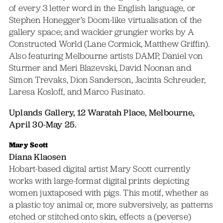
of every 3 letter word in the English language, or
Stephen Honegger’s Doom-like virtualisation of the
gallery space; and wackier grungier works by A
Constructed World (Lane Cormick, Matthew Griffin).
Also featuring Melbourne artists DAMP, Daniel von
Sturmer and Meri Blazevski, David Noonan and
Simon Trevaks, Dion Sanderson, Jacinta Schreuder,
Laresa Kosloff, and Marco Fusinato.
Uplands Gallery, 12 Waratah Place, Melbourne,
April 30-May 25.
Mary Scott
Diana Klaosen
Hobart-based digital artist Mary Scott currently
works with large-format digital prints depicting
women juxtaposed with pigs. This motif, whether as
a plastic toy animal or, more subversively, as patterns
etched or stitched onto skin, effects a (peverse)