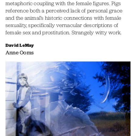
metaphoric coupling with the female figures. Pigs
reference both a perceived lack of personal grace
and the animal’s historic connections with female
sexuality, specifically vernacular descriptions of
female sex and prostitution. Strangely witty work.
David LeMay
Anne Ooms