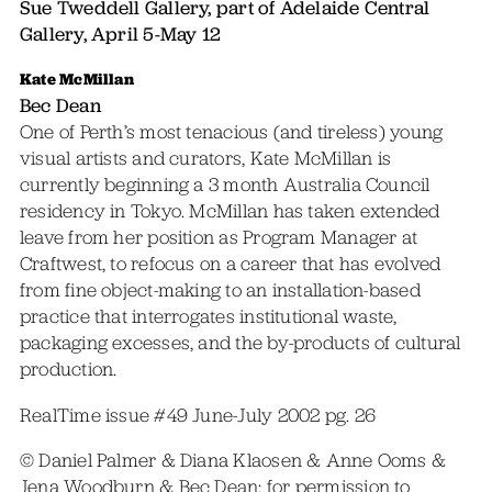
Sue Tweddell Gallery, part of Adelaide Central
Gallery, April 5-May 12
Kate McMillan
Bec Dean
One of Perth’s most tenacious (and tireless) young
visual artists and curators, Kate McMillan is
currently beginning a 3 month Australia Council
residency in Tokyo. McMillan has taken extended
leave from her position as Program Manager at
Craftwest, to refocus on a career that has evolved
from fine object-making to an installation-based
practice that interrogates institutional waste,
packaging excesses, and the by-products of cultural
production.
RealTime issue #49 June-July 2002 pg. 26
© Daniel Palmer & Diana Klaosen & Anne Ooms &
Jena Woodburn & Bec Dean; for permission to