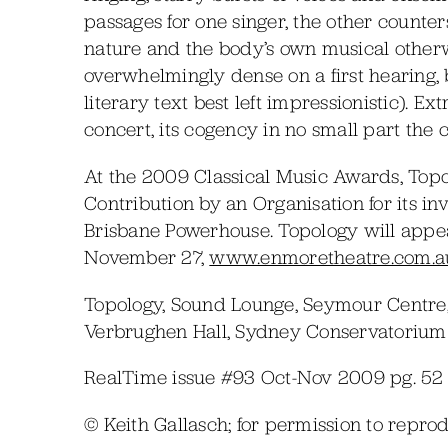
passages for one singer, the other counter
nature and the body’s own musical otherw
overwhelmingly dense on a first hearing, 
literary text best left impressionistic). 
concert, its cogency in no small part the
At the 2009 Classical Music Awards, Topo
Contribution by an Organisation for its inv
Brisbane Powerhouse. Topology will appe
November 27,
www.enmoretheatre.com.a
Topology, Sound Lounge, Seymour Centre,
Verbrughen Hall, Sydney Conservatorium 
RealTime issue #93 Oct-Nov 2009 pg. 52
© Keith Gallasch; for permission to repr