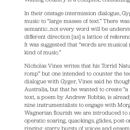
In their onstage intermission dialogue, Gy
music to “large masses of text.” There was
semantic…not every word will be understo
different direction [as] a lattice of refere
It was suggested that “words are musical 
kind of music.”
Nicholas Vines writes that his Torrid Natu
romp” but one intended to counter the tech
dialogue with Gyger, Vines said he though
Australia, but that he wanted to create “a 
text, a poem by Andrew Robbie, is alrea
nine instrumentalists to engage with Mor
Wagnerian flourish we are introduced to a 
operatic soaring, quackings, glides, post
ringing, starry bursts of voices and ensem