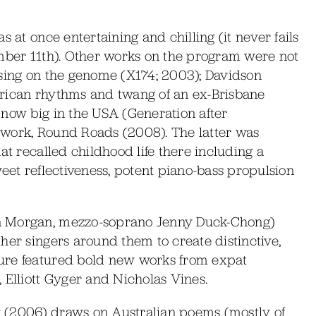
s at once entertaining and chilling (it never fails
ember 11th). Other works on the program were not
using on the genome (X174; 2003); Davidson
erican rhythms and twang of an ex-Brisbane
 now big in the USA (Generation after
 work, Round Roads (2008). The latter was
at recalled childhood life there including a
weet reflectiveness, potent piano-bass propulsion
n Morgan, mezzo-soprano Jenny Duck-Chong)
her singers around them to create distinctive,
ure featured bold new works from expat
 Elliott Gyger and Nicholas Vines.
 (2006) draws on Australian poems (mostly of