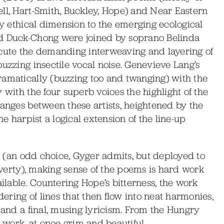
ll, Hart-Smith, Buckley, Hope) and Near Eastern
ly ethical dimension to the emerging ecological
nd Duck-Chong were joined by soprano Belinda
ute the demanding interweaving and layering of
buzzing insectile vocal noise. Genevieve Lang’s
ramatically (buzzing too and twanging) with the
 with the four superb voices the highlight of the
hanges between these artists, heightened by the
he harpist a logical extension of the line-up
ia (an odd choice, Gyger admits, but deployed to
poverty), making sense of the poems is hard work
ailable. Countering Hope’s bitterness, the work
ring of lines that then flow into neat harmonies,
, and a final, musing lyricism. From the Hungry
work, at once grim and beautiful.