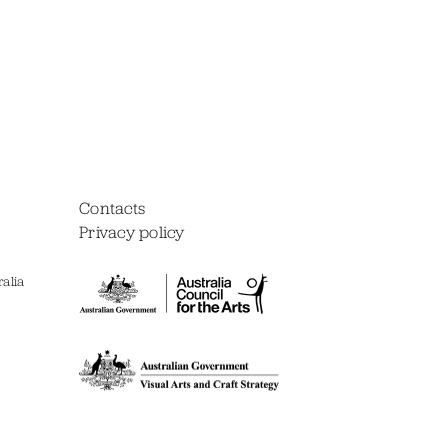
Contacts
Privacy policy
alia