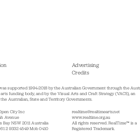
ion
Advertising
Credits
was supported 1994-2018 by the Australian Government through the Austr
s arts funding body, and by the Visual Arts and Craft Strategy (VACS), an
of the Australian, State and Territory Governments.
Open City Inc
realtime@realtimearts.net
ah Avenue
www.realtime.org.au
s Bay NSW 2011 Australia
All rights reserved. RealTime™ is a
 61 2 9332 4549 Mob 0410
Registered Trademark.