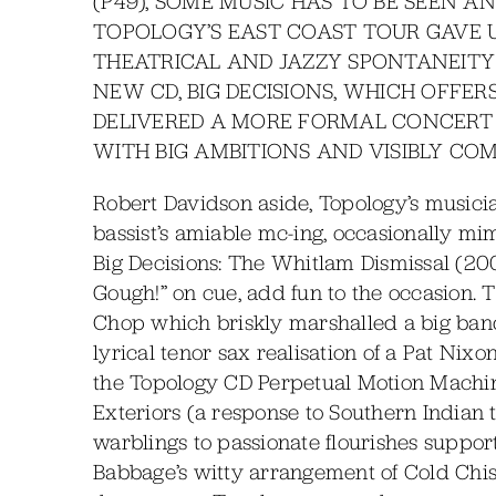
(P49), SOME MUSIC HAS TO BE SEEN A
TOPOLOGY’S EAST COAST TOUR GAVE U
THEATRICAL AND JAZZY SPONTANEITY
NEW CD, BIG DECISIONS, WHICH OFFE
DELIVERED A MORE FORMAL CONCERT 
WITH BIG AMBITIONS AND VISIBLY C
Robert Davidson aside, Topology’s musici
bassist’s amiable mc-ing, occasionally mimi
Big Decisions: The Whitlam Dismissal (2
Gough!” on cue, add fun to the occasion.
Chop which briskly marshalled a big band
lyrical tenor sax realisation of a Pat Ni
the Topology CD Perpetual Motion Machine
Exteriors (a response to Southern Indian
warblings to passionate flourishes suppor
Babbage’s witty arrangement of Cold Chis