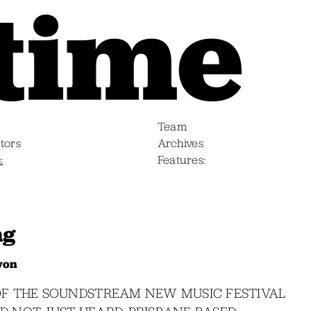
Team
tors
Archives
s
Features
ng
cyon
W OF THE SOUNDSTREAM NEW MUSIC FESTIVAL