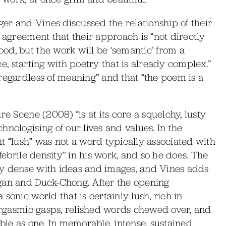
ger and Vines discussed the relationship of their
 agreement that their approach is “not directly
od, but the work will be ‘semantic’ from a
nce, starting with poetry that is already complex.”
regardless of meaning” and that “the poem is a
re Scene (2008) “is at its core a squelchy, lusty
nologising of our lives and values. In the
t “lush” was not a word typically associated with
febrile density” in his work, and so he does. The
dy dense with ideas and images, and Vines adds
gan and Duck-Chong. After the opening
sonic world that is certainly lush, rich in
-orgasmic gasps, relished words chewed over, and
ble as one. In memorable, intense, sustained