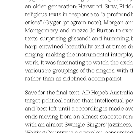
an older generation: Harwood, Stow, Ridde
religious texts in response to “a profound
crises” (Gyger, program note). Morgan a
Montgomery and mezzo Jo Burton to exec
texts, surprising glissandi and humming, 
harp entwined beautifully and at times d
singing, making the instrumental interplay
work. It was fascinating to watch the exc
various re-groupings of the singers, with t
rather than as sidelined accompanist.
Save for the final text, AD Hope’s Austral
target political rather than intellectual 
and best left until a recording is made av
ends moving from an almost staccato rende
with an almost Swingle Singers’ jazziness
Waiting Country is a complex, consuming 