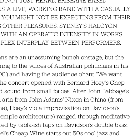
ND NOT JUST HEARD. BRISBANE-BASED
S A LIVE, WORKING BAND WITH A CASUALLY
 YOU MIGHT NOT BE EXPECTING FROM THEIR
RS OTHER PLEASURES. SYDNEY’S HALCYON
WITH AN OPERATIC INTENSITY IN WORKS
OMPLEX INTERPLAY BETWEEN PERFORMERS.
ans are an unassuming bunch onstage, but the
ng to the voices of Australian politicians in his
000) and having the audience chant “We want
 The concert opened with Bernard Hoey’s Chop
 sound from small forces. After John Babbage’s
xon aria from John Adams’ Nixon in China (from
), Hoey’s viola improvisation on Davidson’s
 temple architecture) ranged through meditative
ted by tabla-ish taps on Davidson’s double bass.
el’s Cheap Wine starts out 50s cool jazz and