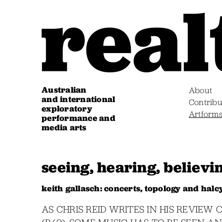
Australian
About
and international
Contribu
exploratory
Artform
performance and
media arts
seeing, hearing, believi
keith gallasch: concerts, topology and hal
AS CHRIS REID WRITES IN HIS REVIE