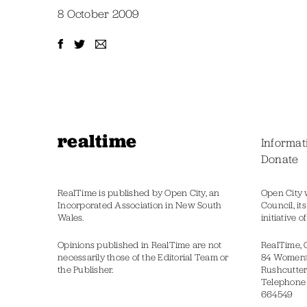
8 October 2009
realtime
Informat
Donate
RealTime is published by Open City, an
Open City 
Incorporated Association in New South
Council, it
Wales.
initiative 
Opinions published in RealTime are not
RealTime, 
necessarily those of the Editorial Team or
84 Womer
the Publisher.
Rushcutter
Telephone
664549