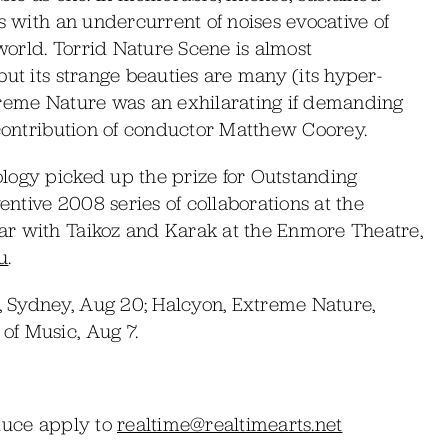
s with an undercurrent of noises evocative of
orld. Torrid Nature Scene is almost
but its strange beauties are many (its hyper-
Extreme Nature was an exhilarating if demanding
 contribution of conductor Matthew Coorey.
logy picked up the prize for Outstanding
entive 2008 series of collaborations at the
ar with Taikoz and Karak at the Enmore Theatre,
u
.
 Sydney, Aug 20; Halcyon, Extreme Nature,
of Music, Aug 7.
oduce apply to
realtime@realtimearts.net