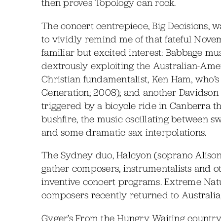
then proves Topology can rock.
The concert centrepiece, Big Decisions, wa
to vividly remind me of that fateful Nov
familiar but excited interest: Babbage m
dextrously exploiting the Australian-Am
Christian fundamentalist, Ken Ham, who’s
Generation; 2008); and another Davidson
triggered by a bicycle ride in Canberra th
bushfire, the music oscillating between s
and some dramatic sax interpolations.
The Sydney duo, Halcyon (soprano Aliso
gather composers, instrumentalists and ot
inventive concert programs. Extreme Nat
composers recently returned to Australia,
Gyger’s From the Hungry Waiting country