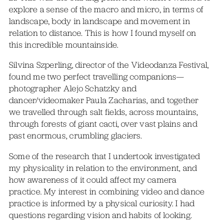
explore a sense of the macro and micro, in terms of
landscape, body in landscape and movement in
relation to distance. This is how I found myself on
this incredible mountainside.
Silvina Szperling, director of the Videodanza Festival,
found me two perfect travelling companions—
photographer Alejo Schatzky and
dancer/videomaker Paula Zacharias, and together
we travelled through salt fields, across mountains,
through forests of giant cacti, over vast plains and
past enormous, crumbling glaciers.
Some of the research that I undertook investigated
my physicality in relation to the environment, and
how awareness of it could affect my camera
practice. My interest in combining video and dance
practice is informed by a physical curiosity. I had
questions regarding vision and habits of looking.