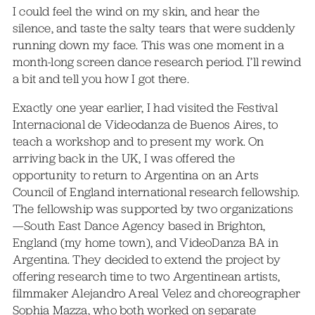
I could feel the wind on my skin, and hear the
silence, and taste the salty tears that were suddenly
running down my face. This was one moment in a
month-long screen dance research period. I’ll rewind
a bit and tell you how I got there.
Exactly one year earlier, I had visited the Festival
Internacional de Videodanza de Buenos Aires, to
teach a workshop and to present my work. On
arriving back in the UK, I was offered the
opportunity to return to Argentina on an Arts
Council of England international research fellowship.
The fellowship was supported by two organizations
—South East Dance Agency based in Brighton,
England (my home town), and VideoDanza BA in
Argentina. They decided to extend the project by
offering research time to two Argentinean artists,
filmmaker Alejandro Areal Velez and choreographer
Sophia Mazza, who both worked on separate