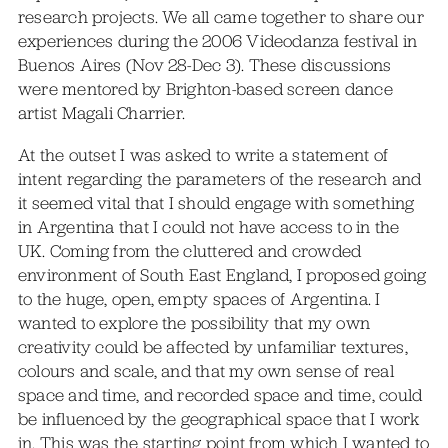
research projects. We all came together to share our
experiences during the 2006 Videodanza festival in
Buenos Aires (Nov 28-Dec 3). These discussions
were mentored by Brighton-based screen dance
artist Magali Charrier.
At the outset I was asked to write a statement of
intent regarding the parameters of the research and
it seemed vital that I should engage with something
in Argentina that I could not have access to in the
UK. Coming from the cluttered and crowded
environment of South East England, I proposed going
to the huge, open, empty spaces of Argentina. I
wanted to explore the possibility that my own
creativity could be affected by unfamiliar textures,
colours and scale, and that my own sense of real
space and time, and recorded space and time, could
be influenced by the geographical space that I work
in. This was the starting point from which I wanted to