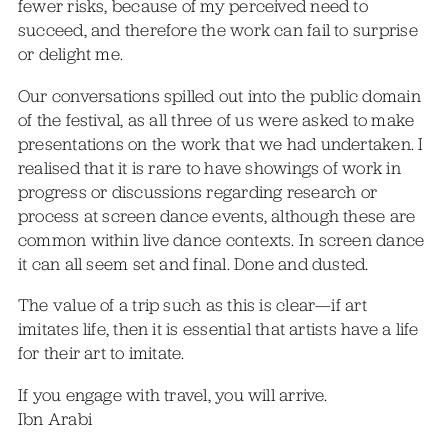
fewer risks, because of my perceived need to
succeed, and therefore the work can fail to surprise
or delight me.
Our conversations spilled out into the public domain
of the festival, as all three of us were asked to make
presentations on the work that we had undertaken. I
realised that it is rare to have showings of work in
progress or discussions regarding research or
process at screen dance events, although these are
common within live dance contexts. In screen dance
it can all seem set and final. Done and dusted.
The value of a trip such as this is clear—if art
imitates life, then it is essential that artists have a life
for their art to imitate.
If you engage with travel, you will arrive.
Ibn Arabi