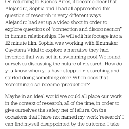
On returning to Buenos Aires, it became clear that
Alejandro, Sophia and I had all approached this
question of research in very different ways.
Alejandro had set up a video shoot in order to
explore questions of “connection and disconnection”
in human relationships. He will edit his footage into a
12 minute film. Sophia was working with filmmaker
Cayetana Vidal to explore a narrative they had
invented that was set in a swimming pool. We found
ourselves discussing the nature of research. How do
you know when you have stopped researching and
started doing something else? When does that
‘something else’ become ‘production’?
Maybe in an ideal world we could all place our work
in the context of research, all of the time, in order to
give ourselves the safety net of failure. On the
occasions that I have not named my work ‘research’ I
can find myself disappointed by the outcome. I take