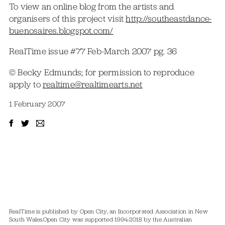
To view an online blog from the artists and
organisers of this project visit
http://southeastdance-
buenosaires.blogspot.com/
RealTime issue #77 Feb-March 2007 pg. 36
© Becky Edmunds; for permission to reproduce
apply to
realtime@realtimearts.net
1 February 2007
RealTime is published by Open City, an Incorporated Association in New
South Wales.
Open City was supported 1994-2018 by the Australian