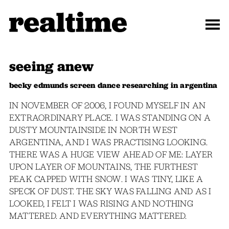
seeing anew
becky edmunds screen dance researching in argentina
IN NOVEMBER OF 2006, I FOUND MYSELF IN AN
EXTRAORDINARY PLACE. I WAS STANDING ON A
DUSTY MOUNTAINSIDE IN NORTH WEST
ARGENTINA, AND I WAS PRACTISING LOOKING.
THERE WAS A HUGE VIEW AHEAD OF ME: LAYER
UPON LAYER OF MOUNTAINS, THE FURTHEST
PEAK CAPPED WITH SNOW. I WAS TINY, LIKE A
SPECK OF DUST. THE SKY WAS FALLING AND AS I
LOOKED, I FELT I WAS RISING AND NOTHING
MATTERED. AND EVERYTHING MATTERED.