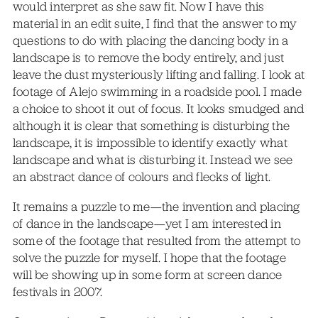
would interpret as she saw fit. Now I have this
material in an edit suite, I find that the answer to my
questions to do with placing the dancing body in a
landscape is to remove the body entirely, and just
leave the dust mysteriously lifting and falling. I look at
footage of Alejo swimming in a roadside pool. I made
a choice to shoot it out of focus. It looks smudged and
although it is clear that something is disturbing the
landscape, it is impossible to identify exactly what
landscape and what is disturbing it. Instead we see
an abstract dance of colours and flecks of light.
It remains a puzzle to me—the invention and placing
of dance in the landscape—yet I am interested in
some of the footage that resulted from the attempt to
solve the puzzle for myself. I hope that the footage
will be showing up in some form at screen dance
festivals in 2007.