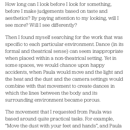
How long can I look before I look for something,
before I make judgements based on taste and
aesthetics? By paying attention to my looking, will I
see more? Will I see differently?
Then I found myself searching for the work that was
specific to each particular environment. Dance (in its
formal and theatrical sense) can seem inappropriate
when placed within a non-theatrical setting. Yet in
some spaces, we would chance upon happy
accidents, when Paula would move and the light and
the heat and the dust and the camera settings would
combine with that movement to create dances in
which the lines between the body and its
surrounding environment became porous.
The movement that I requested from Paula was
based around quite practical tasks. For example,
“Move the dust with your feet and hands”, and Paula