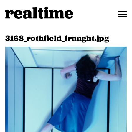
3168_rothfield_fraught.jpg