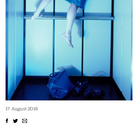
17 August 2018